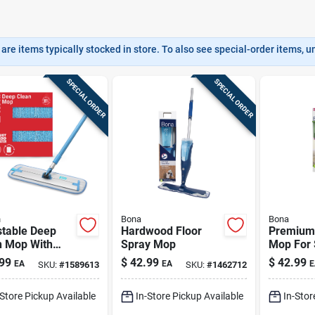
are items typically stocked in store. To also see special-order items, unc
SPECIAL ORDER
SPECIAL ORDER
h
Bona
Bona
stable Deep
Hardwood Floor
Premium
n Mop With
Spray Mop
Mop For 
scopic Handle
Tile, & 
99
$
42.99
$
42.99
EA
EA
E
SKU:
#
1589613
SKU:
#
1462712
High
Floors
ormance Mop
-Store Pickup Available
In-Store Pickup Available
In-Stor