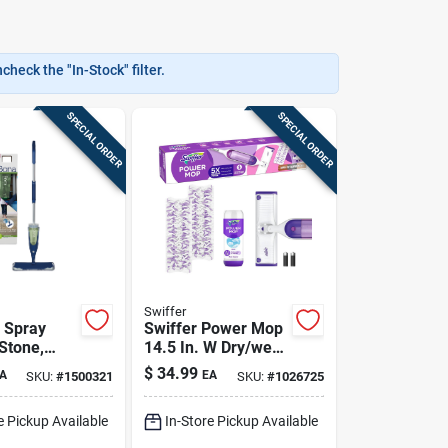
heck the "In-Stock" filter.
SPECIAL ORDER
SPECIAL ORDER
Swiffer
 Spray
Swiffer Power Mop
Stone,
14.5 In. W Dry/wet
Laminate
Spray Mop Kit
$
34.99
A
EA
SKU:
#
1500321
SKU:
#
1026725
e Pickup Available
In-Store Pickup Available