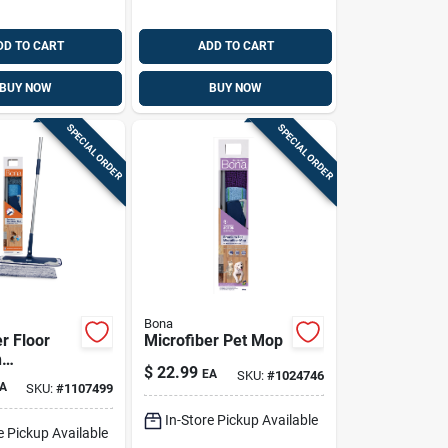
DD TO CART
ADD TO CART
BUY NOW
BUY NOW
SPECIAL ORDER
SPECIAL ORDER
Bona
r Floor
Microfiber Pet Mop
h
$
22.99
EA
SKU:
#
1024746
/dusting
A
SKU:
#
1107499
In-Store Pickup Available
e Pickup Available