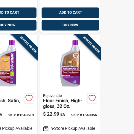
DD TO CART
ADD TO CART
BUY NOW
BUY NOW
SPECIAL ORDER
SPECIAL ORDER
Rejuvenate
ish, Satin,
Floor Finish, High-
gloss, 32 Oz.
$
22.99
A
EA
SKU:
#
1548619
SKU:
#
1548056
e Pickup Available
In-Store Pickup Available