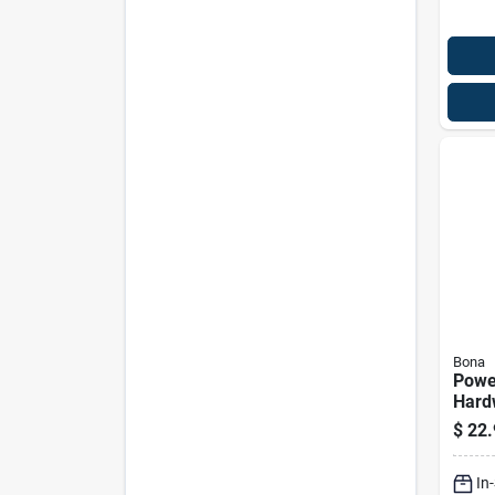
Bona
Powe
Hard
Deep 
$
22.
128 
In