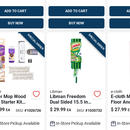
ADD TO CART
ADD TO CART
A
BUY NOW
BUY NOW
SPECIAL ORDER
SPECIAL ORDER
r
Libman
e-cloth
r Mop Wood
Libman Freedom
E-cloth M
 Starter Kit
Dual Sided 15.5 In.
Floor An
Mop, 25.3 Oz.
Microfiber Spray
Duster 17
99
$
29.99
$
27.99
EA
EA
E
SKU:
#
1026726
SKU:
#
1035732
ion & 2 Pads
Mop With 18 Oz
61 In. L 
Bottle
-Store Pickup Available
In-Store Pickup Available
In-Stor