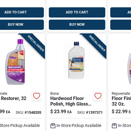
ADD TO CART
ADD TO CART
A
BUY NOW
BUY NOW
SPECIAL ORDER
SPECIAL ORDER
nate
Bona
Rejuvenate
 Restorer, 32
Hardwood Floor
Floor Fin
Polish, High Gloss,
32 Oz.
32 Oz.
99
$
23.99
$
22.99
EA
EA
E
SKU:
#
1548205
SKU:
#
1397371
-Store Pickup Available
In-Store Pickup Available
In-Stor