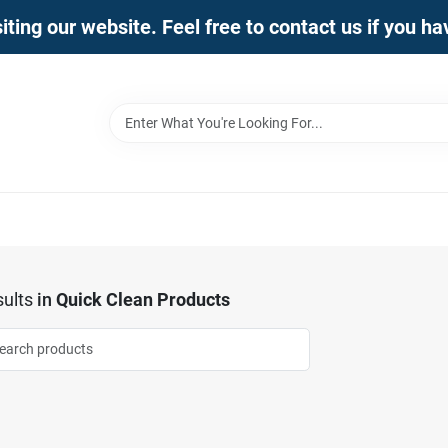
iting our website. Feel free to contact us if you h
ults
in
Quick Clean Products