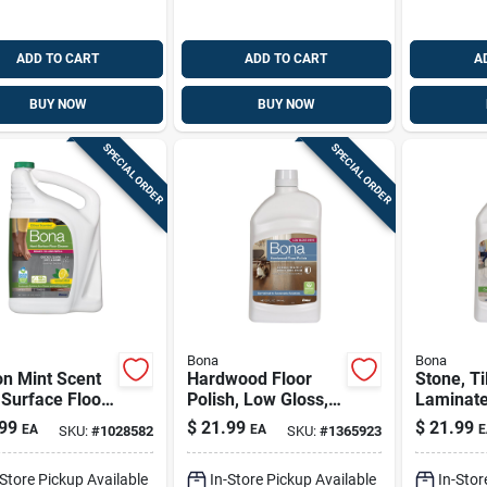
ADD TO CART
ADD TO CART
A
BUY NOW
BUY NOW
SPECIAL ORDER
SPECIAL ORDER
Bona
Bona
n Mint Scent
Hardwood Floor
Stone, Ti
Surface Floor
Polish, Low Gloss,
Laminate
er Liquid 128
32 Oz.
Polish, 3
99
$
21.99
$
21.99
EA
EA
E
SKU:
#
1028582
SKU:
#
1365923
e
-Store Pickup Available
In-Store Pickup Available
In-Stor