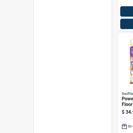
Swiffe
Powe
Floor
With 
$
34.
Solut
In