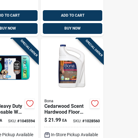
DD TO CART
ADD TO CART
BUY NOW
BUY NOW
SPECIAL ORDER
SPECIAL ORDER
Bona
Heavy Duty
Cedarwood Scent
osable Wet
Hardwood Floor
 Pads
Cleaner Liquid 128
$
21.99
A
EA
SKU:
#
1045594
SKU:
#
1028560
 Pk
Ounce Refill
e Pickup Available
In-Store Pickup Available