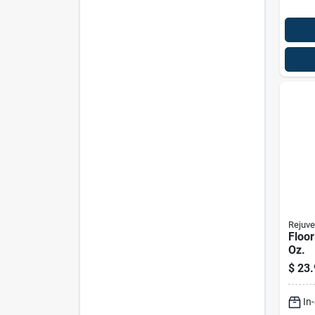
Rejuve
Floor
Oz.
$
23.
In