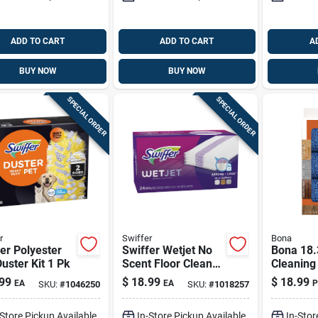
ADD TO CART
ADD TO CART
A
BUY NOW
BUY NOW
SPECIAL ORDER
SPECIAL ORDER
r
Swiffer
Bona
er Polyester
Swiffer Wetjet No
Bona 18.
uster Kit 1 Pk
Scent Floor Cleaner
Cleaning
Refill Pads 24 Pk
Mop Pad
99
$
18.99
$
18.99
EA
EA
P
SKU:
#
1046250
SKU:
#
1018257
-Store Pickup Available
In-Store Pickup Available
In-Stor