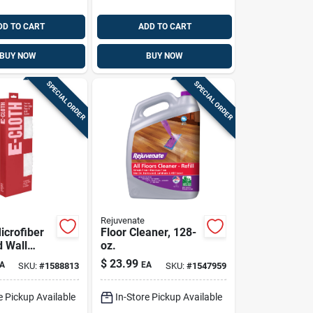
DD TO CART
ADD TO CART
BUY NOW
BUY NOW
SPECIAL ORDER
SPECIAL ORDER
Rejuvenate
icrofiber
Floor Cleaner, 128-
d Wall
oz.
.5 In. W X
$
23.99
A
EA
SKU:
#
1588813
SKU:
#
1547959
1 Pk
e Pickup Available
In-Store Pickup Available