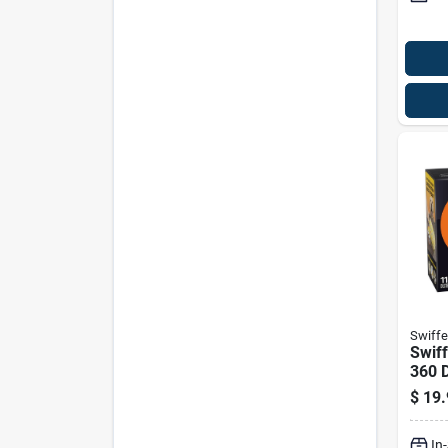
Swiffe
Swiff
360 D
$
19.
In