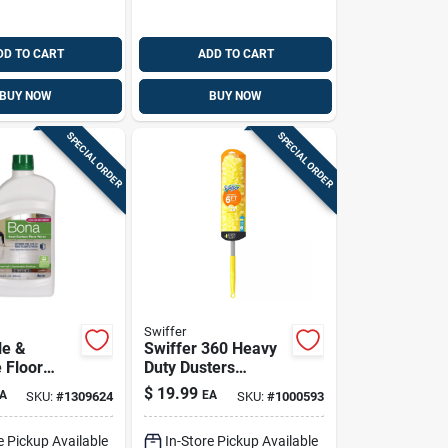
DD TO CART
ADD TO CART
BUY NOW
BUY NOW
SPECIAL ORDER
SPECIAL ORDER
Swiffer
le &
Swiffer 360 Heavy
 Floor
Duty Dusters
2 Oz.
Microfiber 360
$
19.99
A
EA
SKU:
#
1309624
SKU:
#
1000593
Duster Kit 20 In. W
X 72 In. L 1 Pk
e Pickup Available
In-Store Pickup Available