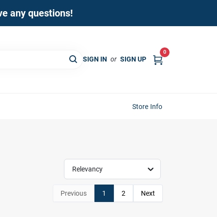
ave any questions!
0
SIGN IN
or
SIGN UP
Store Info
Relevancy
Previous
1
2
Next