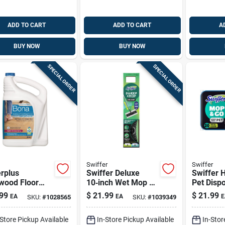
ADD TO CART
ADD TO CART
A
BUY NOW
BUY NOW
SPECIAL ORDER
SPECIAL ORDER
Swiffer
Swiffer
rplus
Swiffer Deluxe
Swiffer 
wood Floor
10‑inch Wet Mop Kit
Pet Disp
Cleaner Refill,
– Heavy‑duty Floor
Cleaning
99
$
21.99
$
21.99
EA
EA
E
SKU:
#
1028565
SKU:
#
1039349
Oz.
Cleaner For Home
Wipes 20
& Business
-Store Pickup Available
In-Store Pickup Available
In-Stor