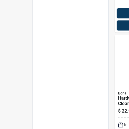
Bona
Hard
Clean
Oz.
$
22.
In