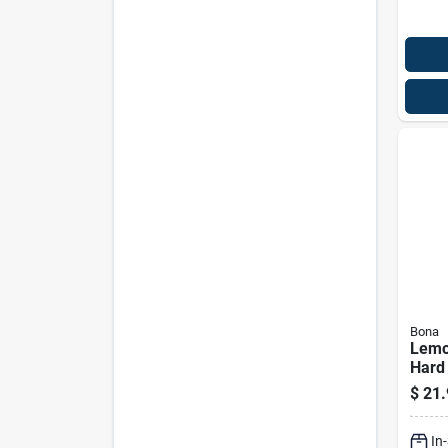
Bona
Lemo
Hard 
Clean
$
21.
Ounc
In