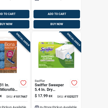
DD TO CART
ADD TO CART
BUY NOW
BUY NOW
SPECIAL ORDER
SPECIAL ORDER
Swiffer
31 In.
Swiffer Sweeper
 Microfiber
5.4 In. Dry
 3 Pk
Microfiber Dust
$
17.99
K
BX
SKU:
#
1017667
SKU:
#
1025277
Mop Refill 52 Pk
e Pickup Available
In-Store Pickup Available