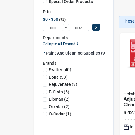
Special Order Products
Price
$0 - $50
92
These 
-
Departments
Collapse All
·
Expand All
Paint And Cleaning Supplies (92)
Brands
Swiffer
(
40
)
Bona
(
33
)
Rejuvenate
(
9
)
E-Cloth
(
5
)
e-clot
Adju
Libman
(
2
)
Clea
O'cedar
(
2
)
Tele
$
42.
O-Cedar
(
1
)
And 
Perf
In
Head