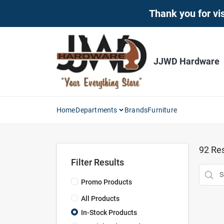
Skip
Thank you for vis
to
content
JJWD Hardware
Home
Departments
Brands
Furniture
92
Res
Filter Results
Promo Products
All Products
In-Stock Products