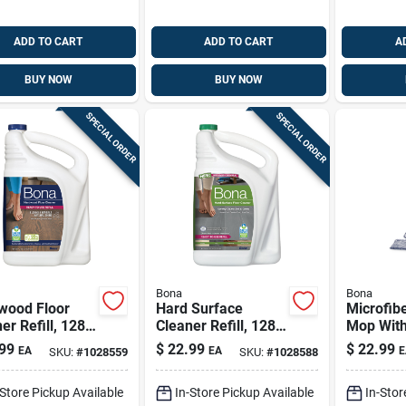
ADD TO CART
ADD TO CART
A
BUY NOW
BUY NOW
SPECIAL ORDER
SPECIAL ORDER
Bona
Bona
wood Floor
Hard Surface
Microfibe
er Refill, 128
Cleaner Refill, 128
Mop Wit
Oz.
Cleaning
99
$
22.99
$
22.99
EA
EA
E
SKU:
#
1028559
SKU:
#
1028588
Pad
-Store Pickup Available
In-Store Pickup Available
In-Stor