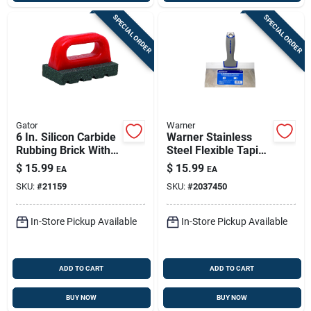
SPECIAL ORDER
SPECIAL ORDER
Gator
Warner
6 In. Silicon Carbide
Warner Stainless
Rubbing Brick With
Steel Flexible Taping
Handle For Concrete
Knife 1 In. H X 8.9
$
15.99
$
15.99
EA
EA
Work
In. W X 8 In. L
SKU:
#
21159
SKU:
#
2037450
In-Store Pickup Available
In-Store Pickup Available
ADD TO CART
ADD TO CART
BUY NOW
BUY NOW