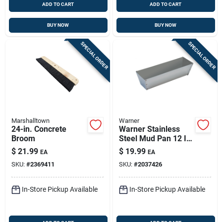
ADD TO CART
ADD TO CART
BUY NOW
BUY NOW
SPECIAL ORDER
SPECIAL ORDER
Marshalltown
Warner
24-in. Concrete
Warner Stainless
Broom
Steel Mud Pan 12 In.
L X 4 In. W X 3.5 In.
$
21.99
$
19.99
EA
EA
H
SKU:
#
2369411
SKU:
#
2037426
In-Store Pickup Available
In-Store Pickup Available