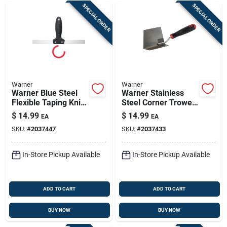
SPECIAL ORDER
SPECIAL ORDER
Warner
Warner
Warner Blue Steel
Warner Stainless
Flexible Taping Knife
Steel Corner Trowel
1 In. H X 9.2 In. W X
10.3 In. Height X 5.4
$
14.99
$
14.99
EA
EA
12 In. L
In. Width X 2.9 In.
SKU:
#
2037447
SKU:
#
2037433
Length
In-Store Pickup Available
In-Store Pickup Available
ADD TO CART
ADD TO CART
BUY NOW
BUY NOW