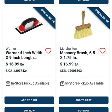
BUY NOW
BUY NOW
SPECIAL ORDER
SPECIAL ORDER
Warner
Marshalltown
Warner 4 Inch Width
Masonry Brush, 6.5
X 9 Inch Length
X 1.75 In.
Rubber Grout Float
$
16.99
$
16.99
EA
EA
Wave Pattern
SKU:
#
2037424
SKU:
#
2008303
In-Store Pickup Available
In-Store Pickup Available
ADD TO CART
ADD TO CART
BUY NOW
BUY NOW