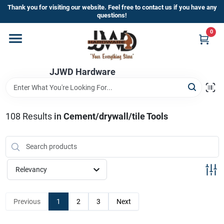
Skip
Thank you for visiting our website. Feel free to contact us if you have any
to
questions!
content
0
Home
JJWD Hardware
Departments
Brands
108
Results
in
Cement/drywall/tile Tools
Furniture
Relevancy
Store Info
Previous
1
2
3
Next