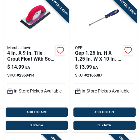
SPECIAL ORDER
SPECIAL ORDER
Marshalltown
QEP
4 In. X 9 In. Tile
Qep 1.26 In. H X
Grout Float With Soft
1.25 In. W X 10 In. L
Grip Handle And
Carbide Grout
$
14.99
$
13.99
EA
EA
Beveled Edges
Removal Tool 1 Pk
SKU:
#
2369494
SKU:
#
2166387
In-Store Pickup Available
In-Store Pickup Available
ADD TO CART
ADD TO CART
BUY NOW
BUY NOW