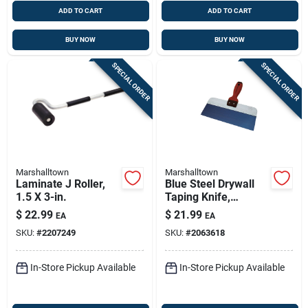
ADD TO CART
ADD TO CART
BUY NOW
BUY NOW
SPECIAL ORDER
SPECIAL ORDER
Marshalltown
Marshalltown
Laminate J Roller,
Blue Steel Drywall
1.5 X 3-in.
Taping Knife,
Durasoft Handle, 12
$
22.99
$
21.99
EA
EA
X 3-in.
SKU:
#
2207249
SKU:
#
2063618
In-Store Pickup Available
In-Store Pickup Available