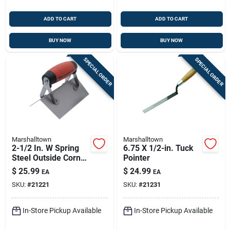
ADD TO CART
ADD TO CART
BUY NOW
BUY NOW
SPECIAL ORDER
SPECIAL ORDER
Marshalltown
Marshalltown
2-1/2 In. W Spring
6.75 X 1/2-in. Tuck
Steel Outside Corner
Pointer
Trowel With Durasoft
$
25.99
$
24.99
EA
EA
Handle
SKU:
#
21221
SKU:
#
21231
In-Store Pickup Available
In-Store Pickup Available