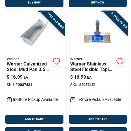
BUY NOW
BUY NOW
SPECIAL ORDER
SPECIAL ORDER
Warner
Warner
Warner Galvanized
Warner Stainless
Steel Mud Pan 3.5
Steel Flexible Taping
In. Height X 4 In.
Knife 1 In. H X 8.9
$
16.99
$
16.99
EA
EA
Width X 12 In.
In. W X 10 In. L
SKU:
#
2037431
SKU:
#
2037451
Length
In-Store Pickup Available
In-Store Pickup Available
ADD TO CART
ADD TO CART