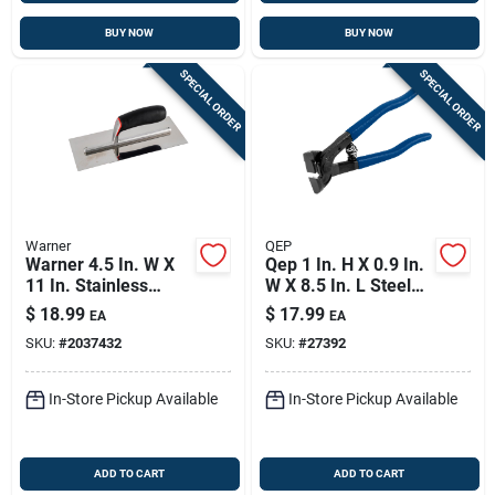
BUY NOW
BUY NOW
SPECIAL ORDER
SPECIAL ORDER
Warner
QEP
Warner 4.5 In. W X
Qep 1 In. H X 0.9 In.
11 In. Stainless
W X 8.5 In. L Steel
Steel Trowel With
Tile Nipper 1 Pk
$
18.99
$
17.99
EA
EA
Handle
SKU:
#
2037432
SKU:
#
27392
In-Store Pickup Available
In-Store Pickup Available
ADD TO CART
ADD TO CART