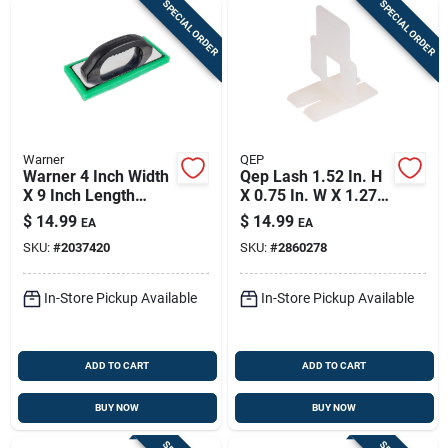
SPECIAL ORDER
SPECIAL ORDER
Warner
QEP
Warner 4 Inch Width
Qep Lash 1.52 In. H
X 9 Inch Length
X 0.75 In. W X 1.27
Foam Pad Hand
In. L Plastic Tile
$
14.99
$
14.99
EA
EA
Float Fine
Spacer Clips 100 Pk
SKU:
#
2037420
SKU:
#
2860278
In-Store Pickup Available
In-Store Pickup Available
ADD TO CART
ADD TO CART
BUY NOW
BUY NOW