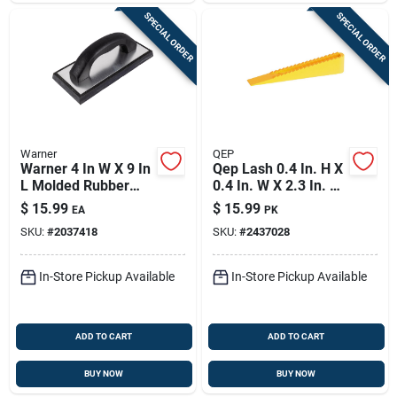
SPECIAL ORDER
SPECIAL ORDER
Warner
QEP
Warner 4 In W X 9 In
Qep Lash 0.4 In. H X
L Molded Rubber
0.4 In. W X 2.3 In. L
Grout Float Smooth
Plastic Tile Leveling
$
15.99
$
15.99
EA
PK
Wedge 100 Pk
SKU:
#
2037418
SKU:
#
2437028
In-Store Pickup Available
In-Store Pickup Available
ADD TO CART
ADD TO CART
BUY NOW
BUY NOW