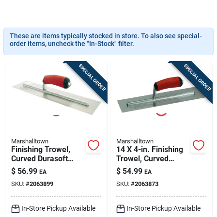
Sign In
These are items typically stocked in store. To also see special-
Sign Up
order items, uncheck the "In-Stock" filter.
SPECIAL ORDER
SPECIAL ORDER
Cart
Marshalltown
Marshalltown
Finishing Trowel,
14 X 4-in. Finishing
Curved Durasoft
Trowel, Curved
Handle, 16 X 4-in.
Durasoft Handle
$
56.99
$
54.99
EA
EA
SKU:
#
2063899
SKU:
#
2063873
In-Store Pickup Available
In-Store Pickup Available