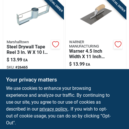
SPECIAL ORDER
SPECIAL ORDER
Marshalltown
WARNER
Steel Drywall Tape
MANUFACTURING
Warner 4.5 Inch
Reel 3 In. W X 10 In.
Width X 11 Inch
L - Model 31
$
13.99
EA
Length Metal Trowel
$
13.99
EA
With Wood Handle
SKU:
#
26465
SKU:
#
2037336
Your privacy matters
In-Store Pickup Available
In-Store Pickup Available
We use cookies to enhance your browsing
experience and analyze our traffic. By continuing to
use our site, you agree to our use of cookies as
ADD TO CART
ADD TO CART
described in our
privacy policy.
. If you wish to opt-
out of cookie usage, you can do so by clicking “Opt-
BUY NOW
BUY NOW
Out".