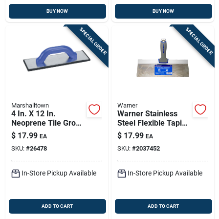
BUY NOW
BUY NOW
SPECIAL ORDER
SPECIAL ORDER
Marshalltown
Warner
4 In. X 12 In.
Warner Stainless
Neoprene Tile Grout
Steel Flexible Taping
Float With Comfort
Knife 1 In. H X 8.9
$
17.99
$
17.99
EA
EA
Grip Handle
In. W X 12 In. L
SKU:
#
26478
SKU:
#
2037452
In-Store Pickup Available
In-Store Pickup Available
ADD TO CART
ADD TO CART