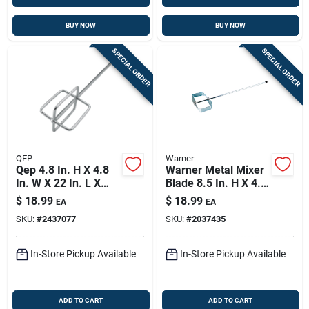
BUY NOW
BUY NOW
SPECIAL ORDER
SPECIAL ORDER
QEP
Warner
Qep 4.8 In. H X 4.8
Warner Metal Mixer
In. W X 22 In. L X
Blade 8.5 In. H X 4.5
0.37 In. D Steel
In. W X 28 In. L
$
18.99
$
18.99
EA
EA
Grout Mixing Paddle
SKU:
#
2437077
SKU:
#
2037435
1 Pk
In-Store Pickup Available
In-Store Pickup Available
ADD TO CART
ADD TO CART