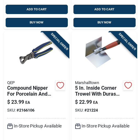
ADD TO CART
ADD TO CART
BUY NOW
BUY NOW
SPECIAL ORDER
SPECIAL ORDER
QEP
Marshalltown
Compound Nipper
5 In. Inside Corner
For Porcelain And
Trowel With Durasoft
Ceramic
Handle And
$
23.99
$
22.99
EA
EA
Stainless Steel
SKU:
#
2166106
SKU:
#
21224
Blade
In-Store Pickup Available
In-Store Pickup Available