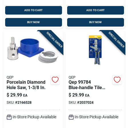
ADD TO CART
ADD TO CART
BUY NOW
BUY NOW
SPECIAL ORDER
SPECIAL ORDER
QEP
QEP
Porcelain Diamond
Qep 99784
Hole Saw, 1-3/8 In.
Blue‑handle Tile
Leveling Installation
$
29.99
$
29.99
EA
EA
Pliers – 10.25" Oal
SKU:
#
2166528
SKU:
#
2037024
In-Store Pickup Available
In-Store Pickup Available