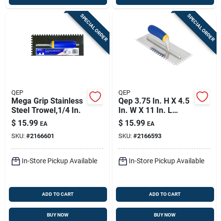
SPECIAL ORDER
SPECIAL ORDER
QEP
QEP
Mega Grip Stainless
Qep 3.75 In. H X 4.5
Steel Trowel,1/4 In.
In. W X 11 In. L
Stainless Steel
$
15.99
$
15.99
EA
EA
Square Notch Trowel
SKU:
#
2166601
SKU:
#
2166593
1 Pk
In-Store Pickup Available
In-Store Pickup Available
ADD TO CART
ADD TO CART
BUY NOW
BUY NOW