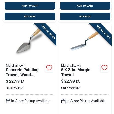
ADD TO CART
ADD TO CART
BUY NOW
BUY NOW
SPECIAL ORDER
SPECIAL ORDER
Marshalltown
Marshalltown
Concrete Pointing
5 X 2-in. Margin
Trowel, Wood
Trowel
Handle, 6 X 2.75 In.
$
22.99
$
22.99
EA
EA
SKU:
#
21178
SKU:
#
21237
In-Store Pickup Available
In-Store Pickup Available