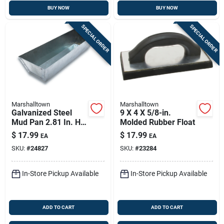
BUY NOW
BUY NOW
SPECIAL ORDER
SPECIAL ORDER
Marshalltown
Marshalltown
Galvanized Steel
9 X 4 X 5/8-in.
Mud Pan 2.81 In. H
Molded Rubber Float
X 4.5 In. W X 12.8 In.
$
17.99
$
17.99
EA
EA
L
SKU:
#
24827
SKU:
#
23284
In-Store Pickup Available
In-Store Pickup Available
ADD TO CART
ADD TO CART