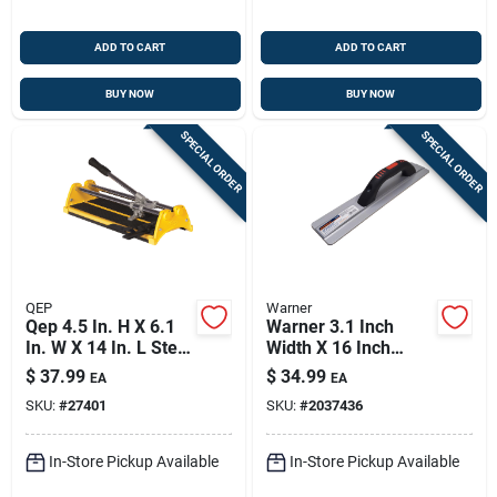
ADD TO CART
ADD TO CART
BUY NOW
BUY NOW
SPECIAL ORDER
SPECIAL ORDER
QEP
Warner
Qep 4.5 In. H X 6.1
Warner 3.1 Inch
In. W X 14 In. L Steel
Width X 16 Inch
Tile Cutter 1 Pk
Length Magnesium
$
37.99
$
34.99
EA
EA
Hand Float Smooth
SKU:
#
27401
SKU:
#
2037436
In-Store Pickup Available
In-Store Pickup Available