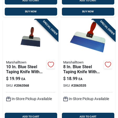
ADD TO CART
ADD TO CART
BUY NOW
BUY NOW
SPECIAL ORDER
SPECIAL ORDER
Marshalltown
Marshalltown
10 In. Blue Steel
8 In. Blue Steel
Taping Knife With
Taping Knife With
Durasoft Handle
Durasoft Handle
$
19.99
$
18.99
EA
EA
SKU:
#
2063568
SKU:
#
2063535
In-Store Pickup Available
In-Store Pickup Available
ADD TO CART
ADD TO CART