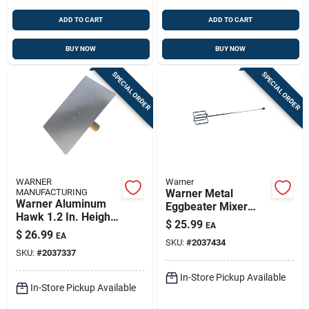
ADD TO CART
ADD TO CART
BUY NOW
BUY NOW
SPECIAL ORDER
SPECIAL ORDER
WARNER
Warner
MANUFACTURING
Warner Metal
Warner Aluminum
Eggbeater Mixer
Hawk 1.2 In. Height
29.8 In. Length, 5 In.
$
25.99
EA
X 13 In. Width X 13
Width, 5 In. Height
$
26.99
EA
In. Length
SKU:
#
2037434
SKU:
#
2037337
In-Store Pickup Available
In-Store Pickup Available