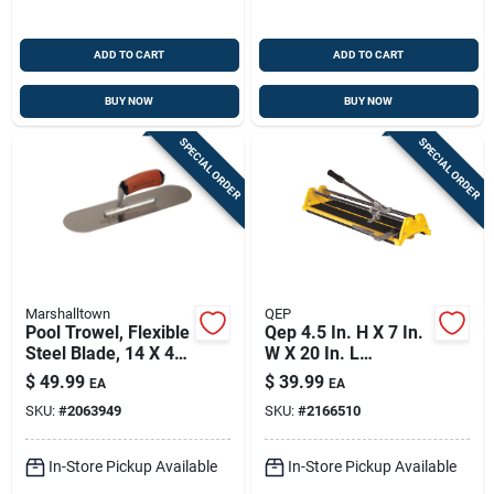
ADD TO CART
ADD TO CART
BUY NOW
BUY NOW
SPECIAL ORDER
SPECIAL ORDER
Marshalltown
QEP
Pool Trowel, Flexible
Qep 4.5 In. H X 7 In.
Steel Blade, 14 X 4-
W X 20 In. L
in., Durasoft Handle
Tungsten Carbide
$
49.99
$
39.99
EA
EA
Tile Cutter 1 Pk
SKU:
#
2063949
SKU:
#
2166510
In-Store Pickup Available
In-Store Pickup Available