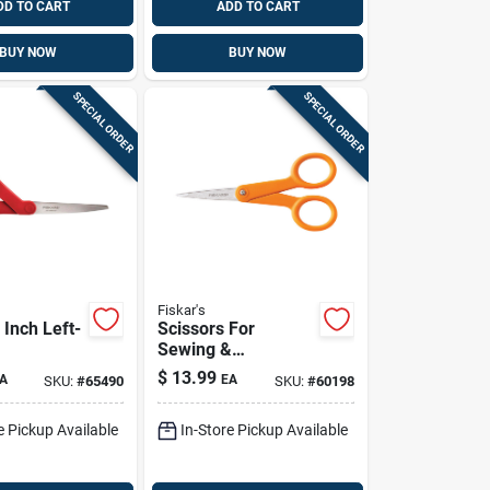
DD TO CART
ADD TO CART
BUY NOW
BUY NOW
SPECIAL ORDER
SPECIAL ORDER
Fiskar's
 Inch Left-
Scissors For
Sewing &
pose
Embroidery, Micro-
$
13.99
A
EA
SKU:
#
65490
SKU:
#
60198
 Steel
tip, 5-in.
e Pickup Available
In-Store Pickup Available