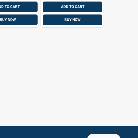
DD TO CART
ADD TO CART
BUY NOW
BUY NOW