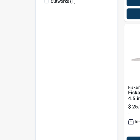
Cutworks
(
1
)
Fiskar'
Fisk
4.5‑i
Steel
$
25.
Sciss
In