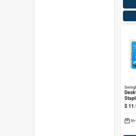
Swingl
Deskt
Stapl
$
11.
In