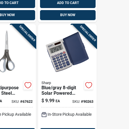
DD TO CART
ADD TO CART
BUY NOW
BUY NOW
SPECIAL ORDER
SPECIAL ORDER
Sharp
tipurpose
Blue/gray 8-digit
 Steel
Solar Powered
 With
Pocket Calculator
$
9.99
A
EA
SKU:
#
67622
SKU:
#
90263
 Handles
El-243sb With
Protective Case
e Pickup Available
In-Store Pickup Available