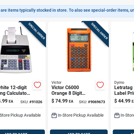
are items typically stocked in store. To also see special-order items, unc
SPECIAL ORDER
SPECIAL ORDER
Victor
Dymo
hite 12-digit
Victor C6000
Letratag
ing Calculator
Orange 8 Digit
Label Pri
7piii With
Construction
.99
$
74.99
$
44.99
EA
EA
E
SKU:
#
91026
SKU:
#
9069673
escent Display
Calculator With
Case
-Store Pickup Available
In-Store Pickup Available
In-Stor