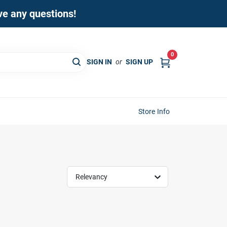
ave any questions!
0
SIGN IN
or
SIGN UP
Store Info
Relevancy