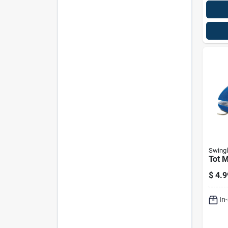
Swingl
Tot M
$
4.9
In