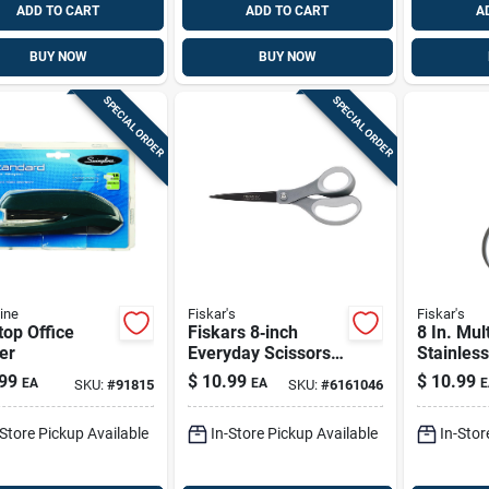
ADD TO CART
ADD TO CART
A
BUY NOW
BUY NOW
SPECIAL ORDER
SPECIAL ORDER
ine
Fiskar's
Fiskar's
op Office
Fiskars 8‑inch
8 In. Mul
er
Everyday Scissors
Stainless
With Soft‑grip
Scissors
99
$
10.99
$
10.99
EA
EA
E
SKU:
#
91815
SKU:
#
6161046
Handle – Stainless
Softgrip
Steel Non‑stick
-Store Pickup Available
In-Store Pickup Available
In-Stor
Blades