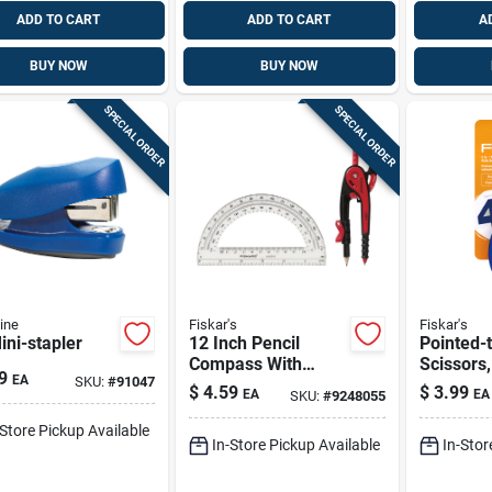
ADD TO CART
ADD TO CART
A
BUY NOW
BUY NOW
SPECIAL ORDER
SPECIAL ORDER
ine
Fiskar's
Fiskar's
ini-stapler
12 Inch Pencil
Pointed-t
Compass With
Scissors,
9
EA
SKU:
#
91047
Protractor Set - 3
Handles
$
4.59
$
3.99
EA
EA
SKU:
#
9248055
Pieces
-Store Pickup Available
In-Store Pickup Available
In-Stor