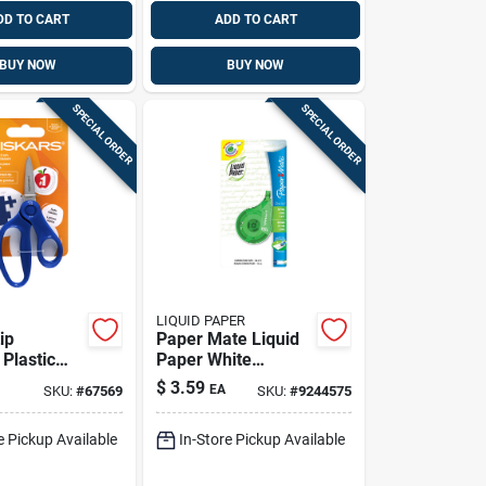
DD TO CART
ADD TO CART
BUY NOW
BUY NOW
SPECIAL ORDER
SPECIAL ORDER
LIQUID PAPER
ip
Paper Mate Liquid
 Plastic
Paper White
Correction Tape –
$
3.59
EA
SKU:
#
67569
SKU:
#
9244575
2‑pack Dual Roll
e Pickup Available
In-Store Pickup Available