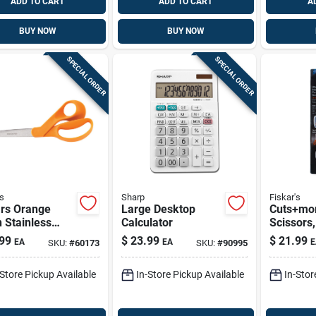
ADD TO CART
ADD TO CART
A
BUY NOW
BUY NOW
SPECIAL ORDER
SPECIAL ORDER
s
Sharp
Fiskar's
ars Orange
Large Desktop
Cuts+mor
n Stainless
Calculator
Scissors,
 Kitchen
99
$
23.99
$
21.99
EA
EA
E
SKU:
#
60173
SKU:
#
90995
ors – 1 Piece
-Store Pickup Available
In-Store Pickup Available
In-Stor