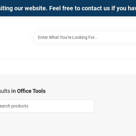
iting our website. Feel free to contact us if you h
ults
in
Office Tools