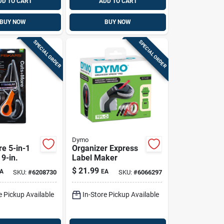
DD TO CART
ADD TO CART
BUY NOW
BUY NOW
SPECIAL ORDER
SPECIAL ORDER
Dymo
e 5-in-1
Organizer Express
 9-in.
Label Maker
$
21.99
A
EA
SKU:
#
6208730
SKU:
#
6066297
e Pickup Available
In-Store Pickup Available