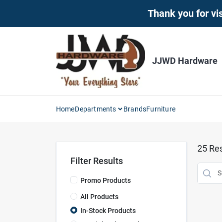
Skip
Thank you for vis
to
content
JJWD Hardware
Home
Departments
Brands
Furniture
25
Res
Filter Results
Promo Products
All Products
In-Stock Products