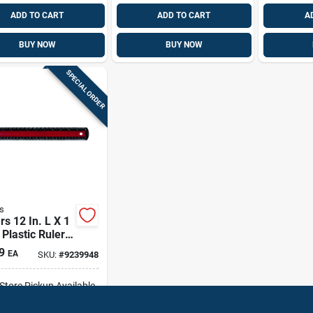
ADD TO CART
ADD TO CART
A
BUY NOW
BUY NOW
SPECIAL ORDER
s
rs 12 In. L X 1
 Plastic Ruler
ic And Sae
9
EA
SKU:
#
9239948
-Store Pickup Available