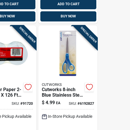
DD TO CART
ADD TO CART
BUY NOW
BUY NOW
SPECIAL ORDER
SPECIAL ORDER
CUTWORKS
r Paper 2-
Cutworks 8‑inch
 X 126 Ft.
Blue Stainless Steel
 Model
Kitchen Scissors –
$
4.99
EA
SKU:
#
91720
SKU:
#
6192827
Durable
Plastic‑handled
e Pickup Available
In-Store Pickup Available
Cutting Tool