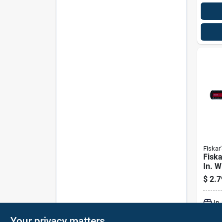
Fiskar'
Fiska
In. W
Metr
$
2.7
In
Your privacy matters