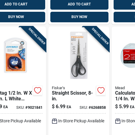
ADD TO CART
ADD TO CART
A
BUY NOW
BUY NOW
SPECIAL ORDER
SPECIAL ORDER
Fiskar's
Mead
tag 1/2 In. W X
Straight Scissor, 8-
Calculato
n. L White
in.
1/4 In. W
ic Label Maker
L 1 Ply -
9
$
6.99
$
5.99
EA
EA
EA
SKU:
#
9021841
SKU:
#
6268858
65130
-Store Pickup Available
In-Store Pickup Available
In-Stor