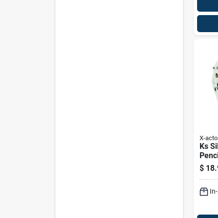
X-acto
Ks Si
Penci
Wall
$
18.
Heavy
Selec
In