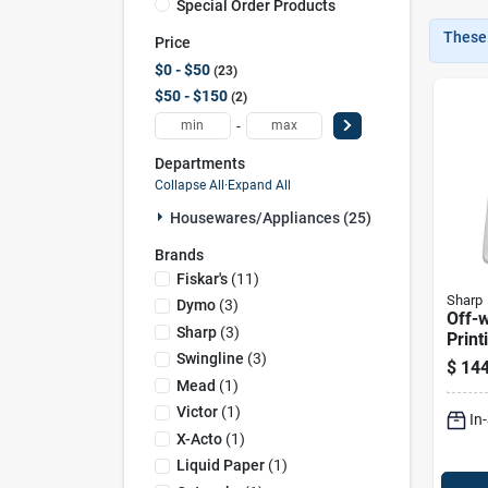
Special Order Products
These 
Price
$0 - $50
23
$50 - $150
2
-
Departments
Collapse All
·
Expand All
Housewares/appliances (25)
Brands
Fiskar's
(
11
)
Sharp
Dymo
(
3
)
Off-w
Sharp
(
3
)
Print
El119
Swingline
(
3
)
$
144
Fluor
Mead
(
1
)
Victor
(
1
)
In
X-Acto
(
1
)
Liquid Paper
(
1
)