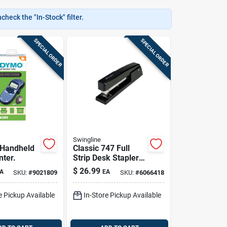
heck the "In-Stock" filter.
SPECIAL ORDER
SPECIAL ORDER
Swingline
 Handheld
Classic 747 Full
nter.
Strip Desk Stapler,
20-sheet Capacity,
$
26.99
A
EA
SKU:
#
9021809
SKU:
#
6066418
Black
e Pickup Available
In-Store Pickup Available