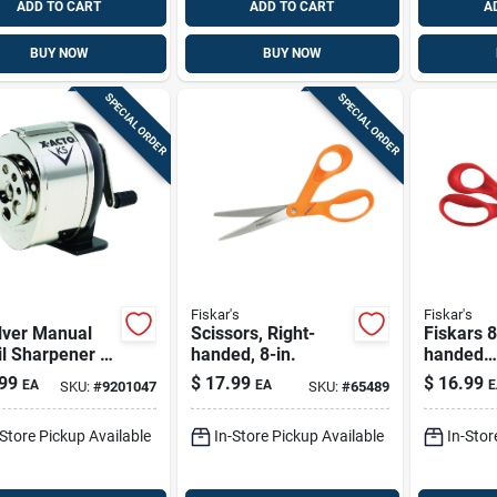
ADD TO CART
ADD TO CART
A
BUY NOW
BUY NOW
SPECIAL ORDER
SPECIAL ORDER
Fiskar's
Fiskar's
lver Manual
Scissors, Right-
Fiskars 8
l Sharpener -
handed, 8-in.
handed
 Mounted,
Multipur
99
$
17.99
$
16.99
EA
EA
E
SKU:
#
9201047
SKU:
#
65489
 Duty, 8-hole
Stainless
tor
Scissors
-Store Pickup Available
In-Store Pickup Available
In-Stor