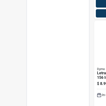
Dymo
Letra
156 I
Plast
$
8.9
Tape
In