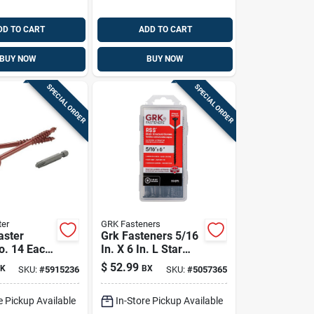
DD TO CART
ADD TO CART
BUY NOW
BUY NOW
SPECIAL ORDER
SPECIAL ORDER
er
GRK Fasteners
aster
Grk Fasteners 5/16
o. 14 Each
In. X 6 In. L Star
n. L Torx
Climatek W-cut
$
52.99
K
BX
SKU:
#
5915236
SKU:
#
5057365
xy Coarse
Structural Wood
rews 1 Pk
Screws 25 Pk
e Pickup Available
In-Store Pickup Available