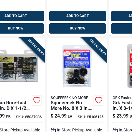
ADD TO CART
ADD TO CART
A
BUY NOW
BUY NOW
SPECIAL ORDER
SPECIAL ORDER
n
SQUEEEEEK NO MORE
GRK Fasten
an Bore-fast
Squeeeeek No
Grk Fast
In. D X 1-1/2
More No. 8 X 3 In. L
In. X 3-1/
 Steel Pan
Square Bugle Head
Star Cli
99
$
24.99
$
23.99
PK
EA
B
SKU:
#
5037086
SKU:
#
5106125
 Screw And
Coarse Screw Kit
Structur
or 82 Pc
Screws 2
-Store Pickup Available
In-Store Pickup Available
In-Stor