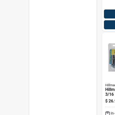
Hillma
Hillm
3/16 
In. L
$
26.
Head
Anch
In