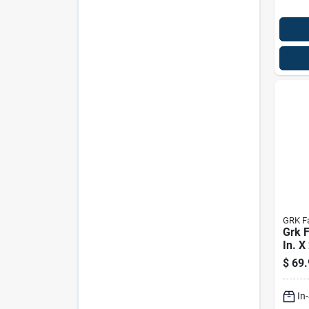
GRK F
Grk F
In. X
Star 
$
69.
Scre
In