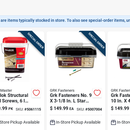
are items typically stocked in store. To also see special-order items, unc
SPECIAL ORDER
SPECIAL ORDER
nMaster
GRK Fasteners
GRK Fasten
ok Structural
Grk Fasteners No. 9
Grk Fast
Screws, 6 In.,
X 3-1/8 In. L Star
10 In. X 4
pk.
Climatek W-cut
Flat Hea
.99
$
149.99
$
149.99
PK
EA
SKU:
#
5061115
SKU:
#
5007004
Multi-purpose
Multi-pu
Screws 720 Pk
Screws
-Store Pickup Available
In-Store Pickup Available
In-Stor