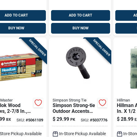
ADD TO CART
ADD TO CART
A
BUY NOW
BUY NOW
SPECIAL ORDER
SPECIAL ORDER
nMaster
Simpson Strong Tie
Hillman
lok Wood
Simpson Strong-tie
Hillman 
s, 2-7/8 In.,
Outdoor Accents
In. X 1/2 
k.
No. 17 Sizes X 2 In.
Combinat
99
$
29.99
$
28.99
BX
PK
E
SKU:
#
5061109
SKU:
#
5037776
L Hex Drive Low
Head Zin
Profile Head
Steel Ma
-Store Pickup Available
In-Store Pickup Available
In-Stor
Standard Struct
Screw Ki