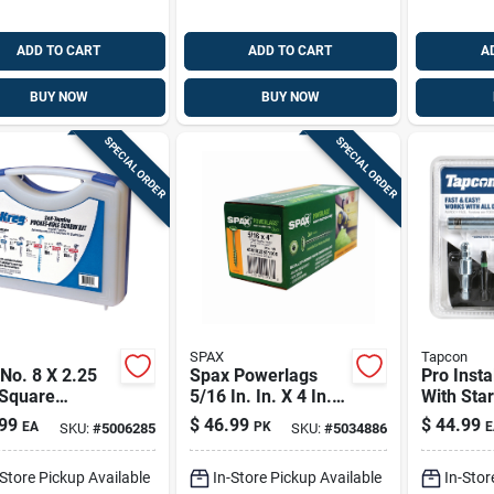
ADD TO CART
ADD TO CART
A
BUY NOW
BUY NOW
SPECIAL ORDER
SPECIAL ORDER
SPAX
Tapcon
No. 8 X 2.25
Spax Powerlags
Pro Instal
 Square
5/16 In. In. X 4 In. L
With Star 
mic Coarse
T-40 Washer Head
piece Mas
99
$
46.99
$
44.99
EA
PK
E
SKU:
#
5006285
SKU:
#
5034886
et-hole Screw
Serrated Structural
Set
50 Pk
Screws
-Store Pickup Available
In-Store Pickup Available
In-Stor