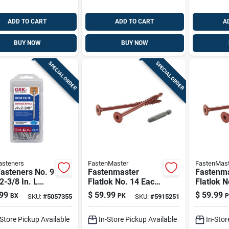
ADD TO CART
ADD TO CART
A
BUY NOW
BUY NOW
SPECIAL ORDER
SPECIAL ORDER
asteners
FastenMaster
FastenMast
asteners No. 9
Fastenmaster
Fastenm
 2-3/8 In. L
Flatlok No. 14 Each
Flatlok N
Flat Head Deck
X 4 In. L Torx Ttap
X 3-1/2 I
99
$
59.99
$
59.99
BX
PK
P
SKU:
#
5057355
SKU:
#
5915251
ws 200 Pk
Epoxy Coarse Wood
Ttap Epo
Screws 50 Pk
Wood Sc
-Store Pickup Available
In-Store Pickup Available
In-Stor