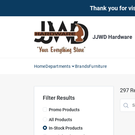
Skip
Thank you for vis
to
content
JJWD Hardware
Home
Departments
Brands
Furniture
297
Re
Filter Results
Promo Products
All Products
In-Stock Products