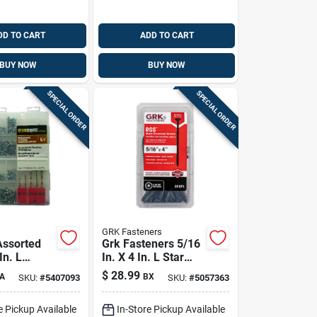
DD TO CART
ADD TO CART
BUY NOW
BUY NOW
SPECIAL ORDER
SPECIAL ORDER
GRK Fasteners
Assorted
Grk Fasteners 5/16
In. L
In. X 4 In. L Star
ion Pan
Climatek W-cut
$
28.99
A
BX
SKU:
#
5407093
SKU:
#
5057363
c-plated
Structural Wood
chine
Screws 25 Pk
e Pickup Available
In-Store Pickup Available
t 720 Pk