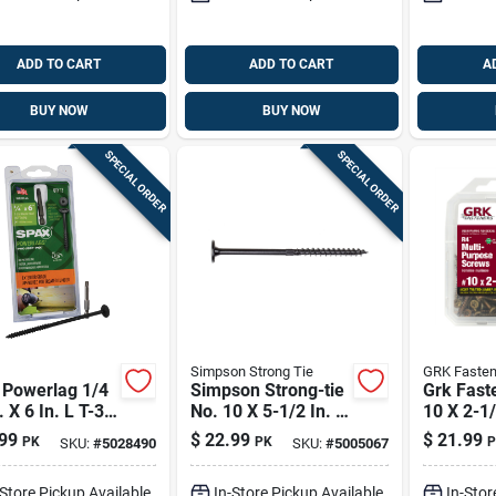
ADD TO CART
ADD TO CART
A
BUY NOW
BUY NOW
SPECIAL ORDER
SPECIAL ORDER
Simpson Strong Tie
GRK Fasten
 Powerlag 1/4
Simpson Strong-tie
Grk Fast
. X 6 In. L T-30
No. 10 X 5-1/2 In. L
10 X 2-1/
er Head
Lobe Black Bold
Star Cli
99
$
22.99
$
21.99
PK
PK
P
SKU:
#
5028490
SKU:
#
5005067
ted Structural
Wood Screws 12 Pk
Multi-pu
ws
Screws 8
-Store Pickup Available
In-Store Pickup Available
In-Stor