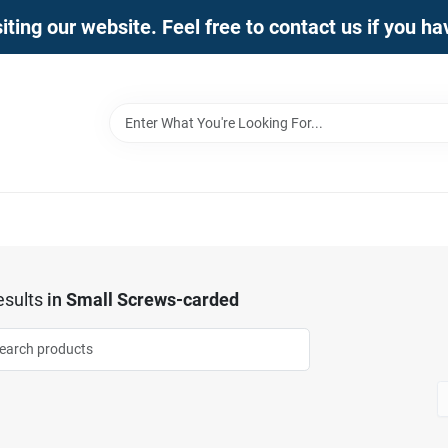
iting our website. Feel free to contact us if you h
sults
in
Small Screws-carded