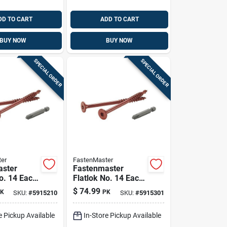
DD TO CART
ADD TO CART
BUY NOW
BUY NOW
SPECIAL ORDER
SPECIAL ORDER
er
FastenMaster
aster
Fastenmaster
o. 14 Each
Flatlok No. 14 Each
 Torx Ttap
X 5 In. L Torx Ttap
$
74.99
K
PK
SKU:
#
5915210
SKU:
#
5915301
oarse Wood
Epoxy Coarse Wood
 Pk
Screws 50 Pk
e Pickup Available
In-Store Pickup Available