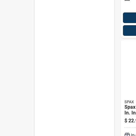
SPAX
Spax
In. In
Wash
$
22.
Serra
Scre
In