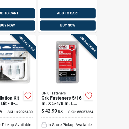
DD TO CART
ADD TO CART
BUY NOW
BUY NOW
SPECIAL ORDER
SPECIAL ORDER
GRK Fasteners
lation Kit
Grk Fasteners 5/16
Bit - 8-
In. X 5-1/8 In. L
onry Drill
Star Climatek W-cut
$
42.99
A
BX
SKU:
#
2026180
SKU:
#
5057364
Structural Wood
Screws 25 Pk
e Pickup Available
In-Store Pickup Available