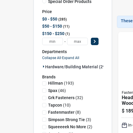
Special Order Products
Price
$0 - $50
285
These 
$50 - $150
11
$150 - $250
1
-
Departments
Collapse All
·
Expand All
Hardware/building Material (297)
Brands
Hillman
(
193
)
Spax
(
46
)
Faste
Headl
Grk Fasteners
(
32
)
Wood 
Tapcon
(
10
)
250-
$
189
Fastenmaster
(
8
)
Simpson Strong Tie
(
3
)
In
Squeeeeek No More
(
2
)