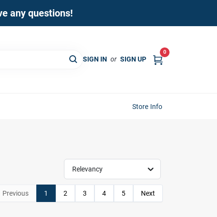
ave any questions!
0
SIGN IN
or
SIGN UP
Store Info
Relevancy
Previous
1
2
3
4
5
Next