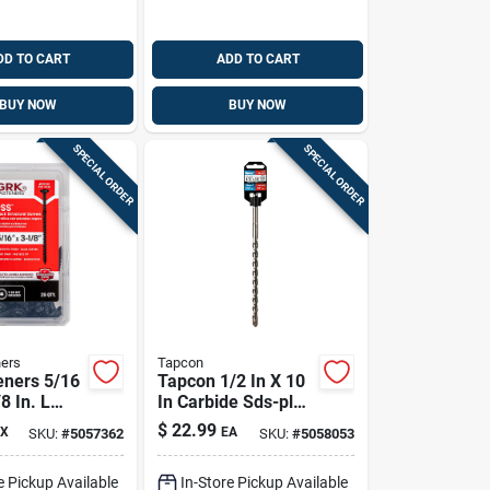
DD TO CART
ADD TO CART
BUY NOW
BUY NOW
SPECIAL ORDER
SPECIAL ORDER
ers
Tapcon
eners 5/16
Tapcon 1/2 In X 10
8 In. L
In Carbide Sds-plus
matek W-cut
Concrete Drill Bit
$
22.99
X
EA
SKU:
#
5057362
SKU:
#
5058053
al Wood
5 Pk
e Pickup Available
In-Store Pickup Available