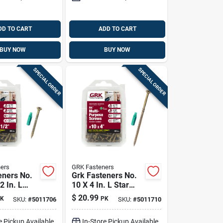
DD TO CART
ADD TO CART
BUY NOW
BUY NOW
SPECIAL ORDER
SPECIAL ORDER
ers
GRK Fasteners
eners No.
Grk Fasteners No.
2 In. L
10 X 4 In. L Star
matek W-cut
Climatek Coarse
$
20.99
K
PK
SKU:
#
5011706
SKU:
#
5011710
rpose
Wood Screws 50 Pk
0 Pk
e Pickup Available
In-Store Pickup Available