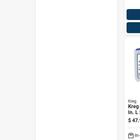
Kreg
Kreg 
In. L
Cera
$
47.
Pock
Kit 4
In