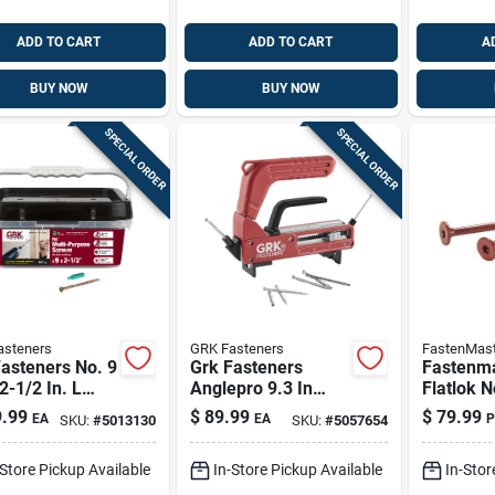
ADD TO CART
ADD TO CART
A
BUY NOW
BUY NOW
SPECIAL ORDER
SPECIAL ORDER
asteners
GRK Fasteners
FastenMast
asteners No. 9
Grk Fasteners
Fastenm
 2-1/2 In. L
Anglepro 9.3 In
Flatlok N
Flat Head W-
Hidden Deck
X 6 In. L
.99
$
89.99
$
79.99
EA
EA
P
SKU:
#
5013130
SKU:
#
5057654
ulti-purpose
Fastening System
Epoxy C
ws
Screws 1
-Store Pickup Available
In-Store Pickup Available
In-Stor