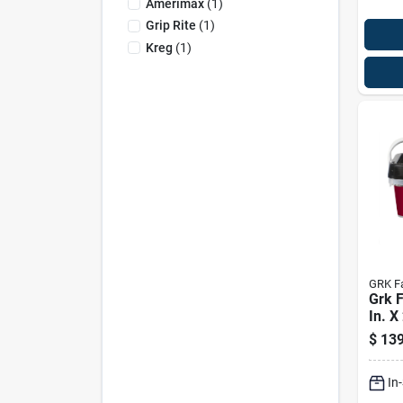
Amerimax
(
1
)
Grip Rite
(
1
)
Kreg
(
1
)
GRK F
Grk F
In. X
Star 
$
139
cut M
Scre
In