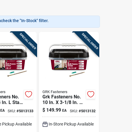
heck the "In-Stock" filter.
SPECIAL ORDER
SPECIAL ORDER
ers
GRK Fasteners
eners No.
Grk Fasteners No.
 In. L Star
10 In. X 3-1/8 In. L
d W-cut
Star Flat Head W-
$
149.99
EA
EA
SKU:
#
5013133
SKU:
#
5013132
rpose
cut Multi-purpose
Screws
e Pickup Available
In-Store Pickup Available