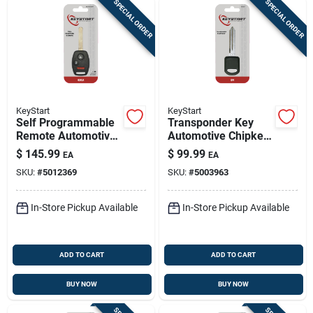
SPECIAL ORDER
SPECIAL ORDER
KeyStart
KeyStart
Self Programmable
Transponder Key
Remote Automotive
Automotive Chipkey
Fob Key Blank
B97pt Double Sided
$
145.99
$
99.99
EA
EA
Hon049 Double
For Gm Vehicles
SKU:
#
5012369
SKU:
#
5003963
Sided For Honda
In-Store Pickup Available
In-Store Pickup Available
ADD TO CART
ADD TO CART
BUY NOW
BUY NOW