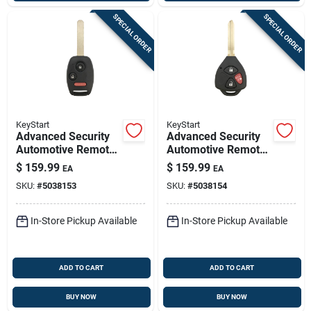
SPECIAL ORDER
SPECIAL ORDER
KeyStart
KeyStart
Advanced Security
Advanced Security
Automotive Remote
Automotive Remote
Hd Key Hon152
Hd Key Toy237
$
159.99
$
159.99
EA
EA
Double Sided For
Double Sided For
SKU:
#
5038153
SKU:
#
5038154
Honda Vehicles
Toyota Vehicles
In-Store Pickup Available
In-Store Pickup Available
ADD TO CART
ADD TO CART
BUY NOW
BUY NOW