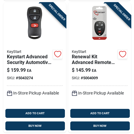
SPECIAL ORDER
SPECIAL ORDER
KeyStart
KeyStart
Keystart Advanced
Renewal Kit
Security Automotive
Advanced Remote
Remote Hd Key
Automotive
$
159.99
$
145.99
EA
EA
Nis014 Double For
Replacement Key
SKU:
#
5043274
SKU:
#
5004009
Nissan Vehicles
Gm016h Double
Sided
In-Store Pickup Available
In-Store Pickup Available
ADD TO CART
ADD TO CART
BUY NOW
BUY NOW