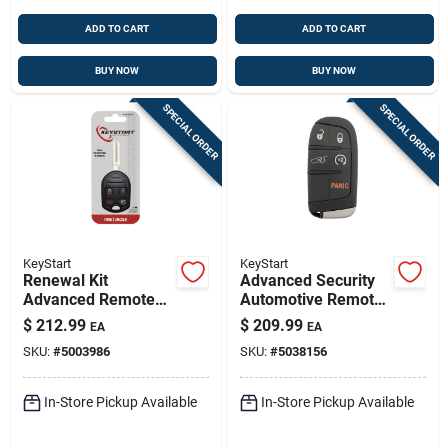
ADD TO CART
ADD TO CART
BUY NOW
BUY NOW
SPECIAL ORDER
SPECIAL ORDER
KeyStart
KeyStart
Renewal Kit
Advanced Security
Advanced Remote
Automotive Remote
Automotive
Hd Key Mop059
$
212.99
$
209.99
EA
EA
Replacement Key
Double For
SKU:
#
5003986
SKU:
#
5038156
Frd026h For Ford
Chrysler/dodge/jeep
Vehicles
In-Store Pickup Available
In-Store Pickup Available