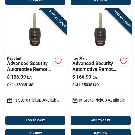
BUY NOW
BUY NOW
SPECIAL ORDER
SPECIAL ORDER
KeyStart
KeyStart
Advanced Security
Advanced Security
Automotive Remote
Automotive Remote
Hd Key Ulk639
Hd Key Ulk640
$
166.99
$
166.99
EA
EA
Double Sided For
Double Sided For
SKU:
#
5038148
SKU:
#
5038149
Honda Vehicles
Honda Vehicles
In-Store Pickup Available
In-Store Pickup Available
ADD TO CART
ADD TO CART
BUY NOW
BUY NOW