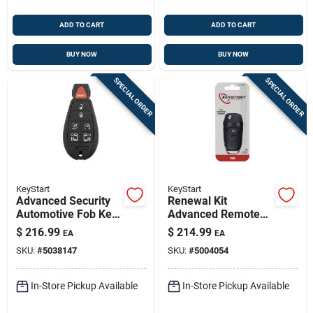
ADD TO CART
ADD TO CART
BUY NOW
BUY NOW
SPECIAL ORDER
SPECIAL ORDER
KeyStart
KeyStart
Advanced Security
Renewal Kit
Automotive Fob Key
Advanced Remote
Blank Fbk074
Automotive
$
216.99
$
214.99
EA
EA
Double Sided For
Replacement Key
SKU:
#
5038147
SKU:
#
5004054
Dodge Vehicles
Frd059h For Ford
Vehicles
In-Store Pickup Available
In-Store Pickup Available