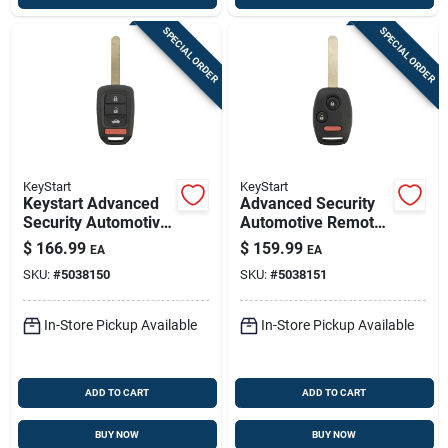
SPECIAL ORDER
SPECIAL ORDER
KeyStart
KeyStart
Keystart Advanced
Advanced Security
Security Automotive
Automotive Remote
Remote Hd Key
Hd Key Hon151
$
166.99
$
159.99
EA
EA
Ulk641 Double For
Double Sided For
SKU:
#
5038150
SKU:
#
5038151
Honda Vehicles
Honda Vehicles
In-Store Pickup Available
In-Store Pickup Available
ADD TO CART
ADD TO CART
BUY NOW
BUY NOW