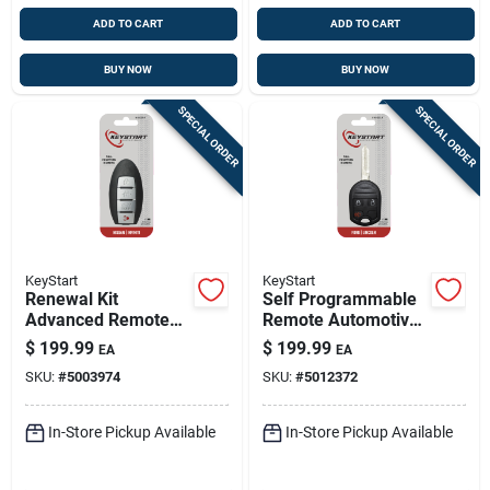
ADD TO CART
ADD TO CART
BUY NOW
BUY NOW
SPECIAL ORDER
SPECIAL ORDER
KeyStart
KeyStart
Renewal Kit
Self Programmable
Advanced Remote
Remote Automotive
Automotive
Fob Key Blank
$
199.99
$
199.99
EA
EA
Replacement Key
Frd081 Double Sided
SKU:
#
5003974
SKU:
#
5012372
Nis024h For Nissan
For Ford Vehicles
Infiniti
In-Store Pickup Available
In-Store Pickup Available