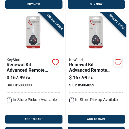
BUY NOW
BUY NOW
SPECIAL ORDER
SPECIAL ORDER
KeyStart
KeyStart
Renewal Kit
Renewal Kit
Advanced Remote
Advanced Remote
Automotive
Automotive
$
167.99
$
167.99
EA
EA
Replacement Key
Replacement Key
SKU:
#
5003993
SKU:
#
5004059
Toy050h For Toyota
Toy051h For Toyota
In-Store Pickup Available
In-Store Pickup Available
ADD TO CART
ADD TO CART