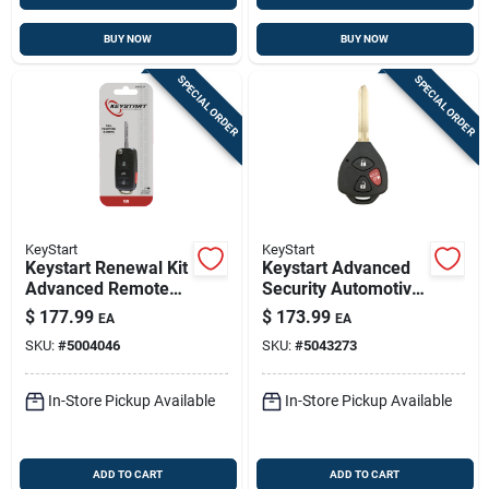
BUY NOW
BUY NOW
SPECIAL ORDER
SPECIAL ORDER
KeyStart
KeyStart
Keystart Renewal Kit
Keystart Advanced
Advanced Remote
Security Automotive
Automotive
Remote Hd Key
$
177.99
$
173.99
EA
EA
Replacement Key
Toy057 Double For
SKU:
#
5004046
SKU:
#
5043273
Vw001h For
Toyota Vehicles
Volkswagen
In-Store Pickup Available
In-Store Pickup Available
ADD TO CART
ADD TO CART