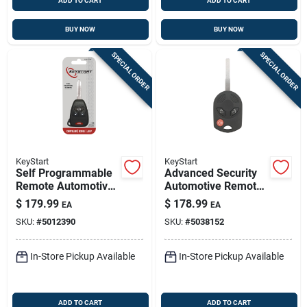
ADD TO CART
ADD TO CART
BUY NOW
BUY NOW
SPECIAL ORDER
SPECIAL ORDER
KeyStart
KeyStart
Self Programmable
Advanced Security
Remote Automotive
Automotive Remote
Fob Key Blank
Hd Key Frd201
$
179.99
$
178.99
EA
EA
Ulk015 Double Sided
Double Sided For
SKU:
#
5012390
SKU:
#
5038152
For Jeep
Ford Vehicles
In-Store Pickup Available
In-Store Pickup Available
ADD TO CART
ADD TO CART