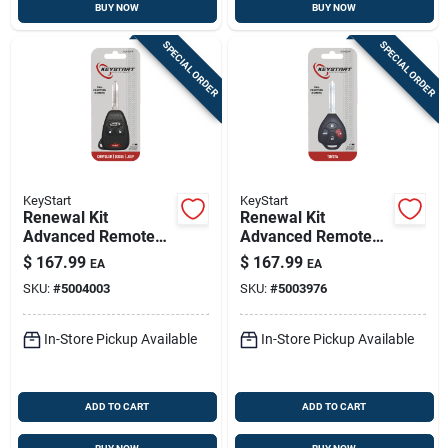
BUY NOW
BUY NOW
SPECIAL ORDER
SPECIAL ORDER
KeyStart
KeyStart
Renewal Kit
Renewal Kit
Advanced Remote
Advanced Remote
Automotive
Automotive
$
167.99
$
167.99
EA
EA
Replacement Key
Replacement Key
SKU:
#
5004003
SKU:
#
5003976
Ulk007h For Mopar
Toy052h For Toyota
Vehicles
Vehicles
In-Store Pickup Available
In-Store Pickup Available
ADD TO CART
ADD TO CART