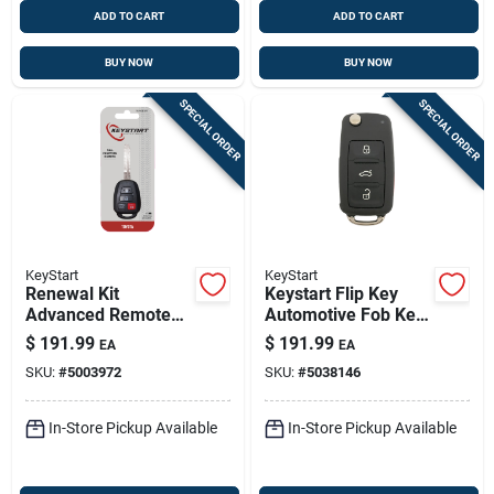
ADD TO CART
ADD TO CART
BUY NOW
BUY NOW
SPECIAL ORDER
SPECIAL ORDER
KeyStart
KeyStart
Renewal Kit
Keystart Flip Key
Advanced Remote
Automotive Fob Key
Automotive
Blank Vw046 Double
$
191.99
$
191.99
EA
EA
Replacement Key
Sided For
SKU:
#
5003972
SKU:
#
5038146
Toy060h For Toyota
Volkswagen
Vehicles
Vehicles
In-Store Pickup Available
In-Store Pickup Available