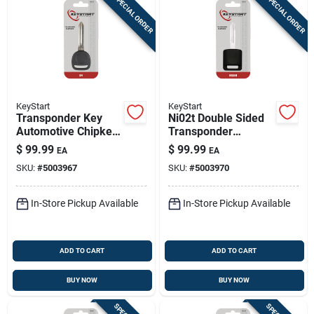
SPECIAL ORDER
SPECIAL ORDER
KeyStart
KeyStart
Transponder Key
Ni02t Double Sided
Automotive Chipkey
Transponder
B99pt Double Sided
Chipkey For Nissan
$
99.99
$
99.99
EA
EA
For Gm Vehicles
Infiniti Automotive
SKU:
#
5003967
SKU:
#
5003970
In-Store Pickup Available
In-Store Pickup Available
ADD TO CART
ADD TO CART
BUY NOW
BUY NOW