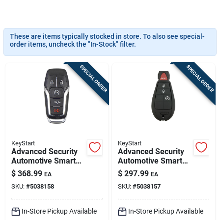
Sign In
These are items typically stocked in store. To also see special-
Sign Up
order items, uncheck the "In-Stock" filter.
SPECIAL ORDER
SPECIAL ORDER
Cart
KeyStart
KeyStart
Advanced Security
Advanced Security
Automotive Smart
Automotive Smart
Key Frd202 Double
Key Ulk643 Double
$
368.99
$
297.99
EA
EA
Sided For Ford
Sided For Dodge
SKU:
#
5038158
SKU:
#
5038157
Vehicles
Vehicles
In-Store Pickup Available
In-Store Pickup Available