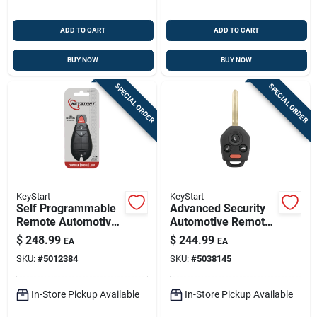
ADD TO CART
ADD TO CART
BUY NOW
BUY NOW
SPECIAL ORDER
SPECIAL ORDER
KeyStart
KeyStart
Self Programmable
Advanced Security
Remote Automotive
Automotive Remote
Replacement Key
Hd Key Sub026
$
248.99
$
244.99
EA
EA
Ulk236 For Dodge
Double Sided For
SKU:
#
5012384
SKU:
#
5038145
Vehicles
Subaru
In-Store Pickup Available
In-Store Pickup Available