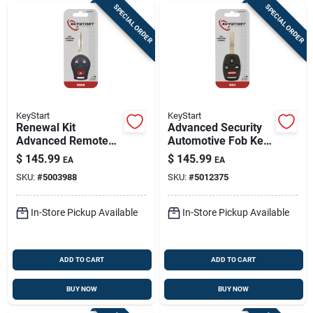
SPECIAL ORDER
SPECIAL ORDER
KeyStart
KeyStart
Renewal Kit
Advanced Security
Advanced Remote
Automotive Fob Key
Automotive
Blank Hon016 For
$
145.99
$
145.99
EA
EA
Replacement Key
Honda Vehicles
SKU:
#
5003988
SKU:
#
5012375
Nis018h For Nissan
Infiniti
In-Store Pickup Available
In-Store Pickup Available
ADD TO CART
ADD TO CART
BUY NOW
BUY NOW