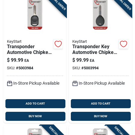
SPECIAL ORDER
SPECIAL ORDER
KeyStart
KeyStart
Transponder
Transponder Key
Automotive Chipkey
Automotive Chipkey
H92pt Double Sided
Y160pt Double Sided
$
99.99
$
99.99
EA
EA
For Ford Vehicles
For Mopar Vehicles
SKU:
#
5003984
SKU:
#
5003994
In-Store Pickup Available
In-Store Pickup Available
ADD TO CART
ADD TO CART
BUY NOW
BUY NOW
SPECIAL ORDER
SPECIAL ORDER