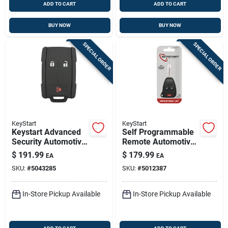
ADD TO CART
ADD TO CART
BUY NOW
BUY NOW
SPECIAL ORDER
SPECIAL ORDER
KeyStart
KeyStart
Keystart Advanced
Self Programmable
Security Automotive
Remote Automotive
Remote Hd Key
Fob Key Blank
$
191.99
$
179.99
EA
EA
Gm088 Double For
Ulk013 Double Sided
SKU:
#
5043285
SKU:
#
5012387
Gm Vehicles
For Jeep
In-Store Pickup Available
In-Store Pickup Available