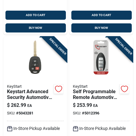
ADD TO CART
ADD TO CART
BUY NOW
BUY NOW
SPECIAL ORDER
SPECIAL ORDER
KeyStart
KeyStart
Keystart Advanced
Self Programmable
Security Automotive
Remote Automotive
Remote Hd Key
Key Fob Shell
$
262.99
$
253.99
EA
EA
Toy061 Double For
Ulk233 For Nissan
SKU:
#
5043281
SKU:
#
5012396
Toyota Vehicles
Altima 2013-2015
In-Store Pickup Available
In-Store Pickup Available