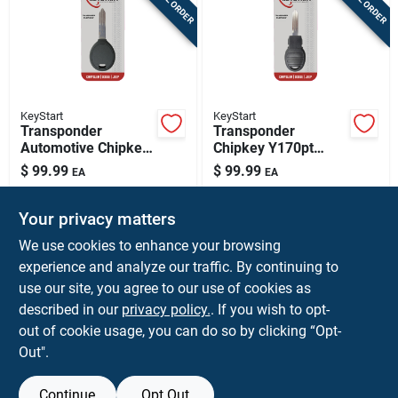
KeyStart
KeyStart
Transponder
Transponder
Automotive Chipkey
Chipkey Y170pt
Y164pt Double Sided
Double Sided
$
99.99
$
99.99
EA
EA
For Mopar Vehicles
Automotive Key For
SKU:
#
5003969
SKU:
#
5004058
Mopar Vehicles
Your privacy matters
In-Store Pickup Available
In-Store Pickup Available
We use cookies to enhance your browsing
experience and analyze our traffic. By continuing to
use our site, you agree to our use of cookies as
ADD TO CART
ADD TO CART
described in our
privacy policy.
. If you wish to opt-
out of cookie usage, you can do so by clicking “Opt-
BUY NOW
BUY NOW
Out".
Continue
Opt Out
Previous
1
2
3
4
5
Next