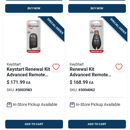
BUY NOW
BUY NOW
SPECIAL ORDER
SPECIAL ORDER
KeyStart
KeyStart
Keystart Renewal Kit
Renewal Kit
Advanced Remote
Advanced Remote
Automotive
Automotive
$
171.99
$
168.99
EA
EA
Replacement Key
Replacement Key
SKU:
#
5003983
SKU:
#
5004062
Mop021h For Mopar
Fbk017h For Mopar
Vehicles
Vehicles
In-Store Pickup Available
In-Store Pickup Available
ADD TO CART
ADD TO CART