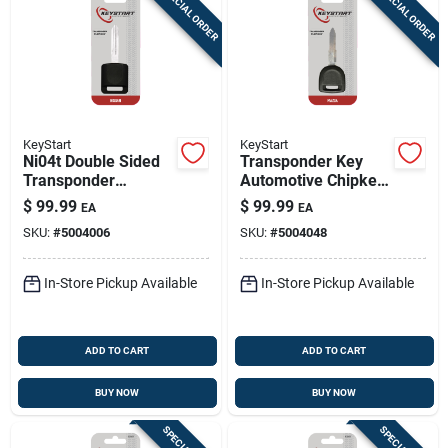
SPECIAL ORDER
SPECIAL ORDER
KeyStart
KeyStart
Ni04t Double Sided
Transponder Key
Transponder
Automotive Chipkey
Chipkey For Nissan
F1y1 Maz24rt17
$
99.99
$
99.99
EA
EA
Infiniti Automotive
Double Sided For
SKU:
#
5004006
SKU:
#
5004048
Mazda
In-Store Pickup Available
In-Store Pickup Available
ADD TO CART
ADD TO CART
BUY NOW
BUY NOW