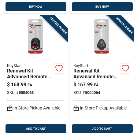
BUY NOW
BUY NOW
SPECIAL ORDER
SPECIAL ORDER
KeyStart
KeyStart
Renewal Kit
Renewal Kit
Advanced Remote
Advanced Remote
Automotive
Automotive
$
168.99
$
167.99
EA
EA
Replacement Key
Replacement Key
SKU:
#
5004063
SKU:
#
5004064
Frd033h For Ford
Toy049h For Toyota
Vehicles
Vehicles
In-Store Pickup Available
In-Store Pickup Available
ADD TO CART
ADD TO CART