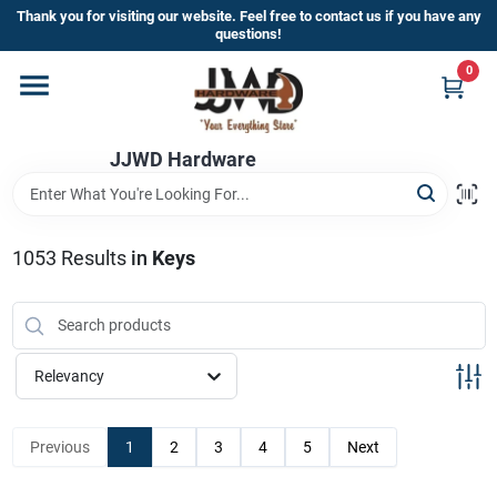
Skip
Thank you for visiting our website. Feel free to contact us if you have any
to
questions!
content
0
Home
JJWD Hardware
Departments
Brands
1053
Results
in
Keys
Furniture
Relevancy
Store Info
Previous
1
2
3
4
5
Next