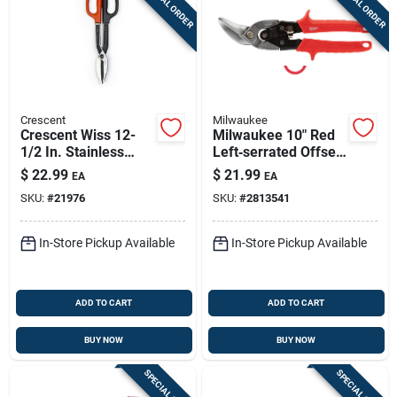
SPECIAL ORDER
SPECIAL ORDER
Crescent
Milwaukee
Crescent Wiss 12-
Milwaukee 10" Red
1/2 In. Stainless
Left‑serrated Offset
Steel Straight
Aviation Snips –
$
22.99
$
21.99
EA
EA
Straight Pattern
22‑gauge Forged
SKU:
#
21976
SKU:
#
2813541
Snips 20 Ga. 1 Pk
Alloy Steel, Comfort
Grip – 1 Pc
In-Store Pickup Available
In-Store Pickup Available
ADD TO CART
ADD TO CART
BUY NOW
BUY NOW
SPECIAL ORDER
SPECIAL ORDER