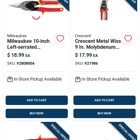
Milwaukee
Crescent
Milwaukee 10‑inch
Crescent Metal Wiss
Left‑serrated
9 In. Molybdenum
Aviation Snips –
Steel Multi-purpose
$
18.99
$
17.99
EA
EA
22‑gauge Forged
Snips 20 Ga. 1 Pk
SKU:
#
2808004
SKU:
#
21986
Alloy Steel
In-Store Pickup Available
In-Store Pickup Available
ADD TO CART
ADD TO CART
BUY NOW
BUY NOW
SPECIAL ORDER
SPECIAL ORDER