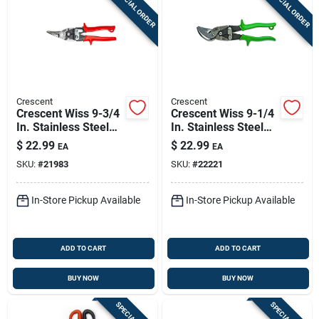
SPECIAL ORDER
SPECIAL ORDER
Crescent
Crescent
Crescent Wiss 9-3/4
Crescent Wiss 9-1/4
In. Stainless Steel
In. Stainless Steel
Left Compound
Straight And Right
$
22.99
$
22.99
EA
EA
Action Aviation
Offset Snips 18 Ga.
SKU:
#
21983
SKU:
#
22221
Snips 18 Ga. 1 Pk
1 Pk
In-Store Pickup Available
In-Store Pickup Available
ADD TO CART
ADD TO CART
BUY NOW
BUY NOW