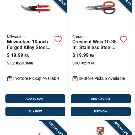
Milwaukee
Crescent
Milwaukee 10‑inch
Crescent Wiss 10.35
Forged Alloy Steel
In. Stainless Steel
Straight Serrated
Straight Straight
$
19.99
$
19.99
EA
EA
Offset Aviation
Pattern Snips 23 Ga.
SKU:
#
2813608
SKU:
#
21974
Snips – 22 ga,
1 Pk
1‑pack
In-Store Pickup Available
In-Store Pickup Available
ADD TO CART
ADD TO CART
BUY NOW
BUY NOW
SPECIAL ORDER
SPECIAL ORDER