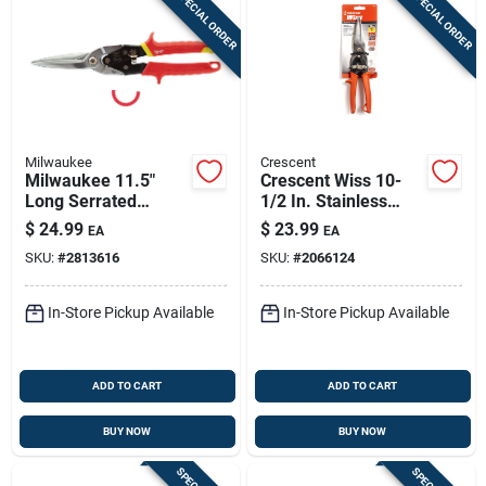
SPECIAL ORDER
SPECIAL ORDER
Milwaukee
Crescent
Milwaukee 11.5"
Crescent Wiss 10-
Long Serrated
1/2 In. Stainless
Straight Aviation
Steel Aviation
$
24.99
$
23.99
EA
EA
Snips – 22ga Forged
Compound Action
SKU:
#
2813616
SKU:
#
2066124
Alloy Steel
Snips 20 Ga. 1 Pk
In-Store Pickup Available
In-Store Pickup Available
ADD TO CART
ADD TO CART
BUY NOW
BUY NOW