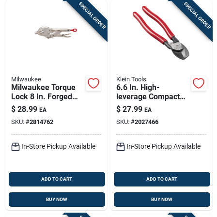
SPECIAL ORDER
SPECIAL ORDER
Milwaukee
Klein Tools
Milwaukee Torque
6.6 In. High-
Lock 8 In. Forged
leverage Compact
Alloy Steel Locking
Cable Cutter For 1/0
$
28.99
$
27.99
EA
EA
Seamer
Awg Aluminum &
SKU:
#
2814762
SKU:
#
2027466
Copper
In-Store Pickup Available
In-Store Pickup Available
ADD TO CART
ADD TO CART
BUY NOW
BUY NOW