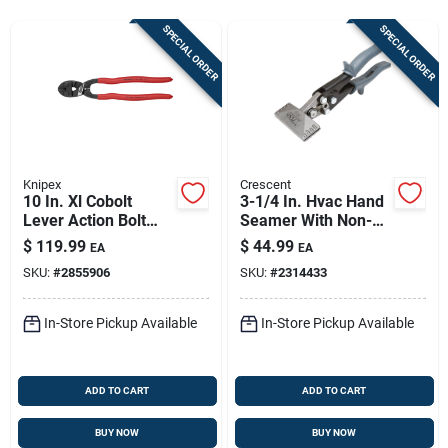
Sign In
SPECIAL ORDER
SPECIAL ORDER
Sign Up
Cart
Knipex
Crescent
10 In. Xl Cobolt
3-1/4 In. Hvac Hand
Lever Action Bolt
Seamer With Non-
Cutters With 64 Hrc
slip Grips And
$
119.99
$
44.99
EA
EA
Cutting Edge
Optimal Handle
SKU:
#
2855906
SKU:
#
2314433
Span
In-Store Pickup Available
In-Store Pickup Available
ADD TO CART
ADD TO CART
BUY NOW
BUY NOW