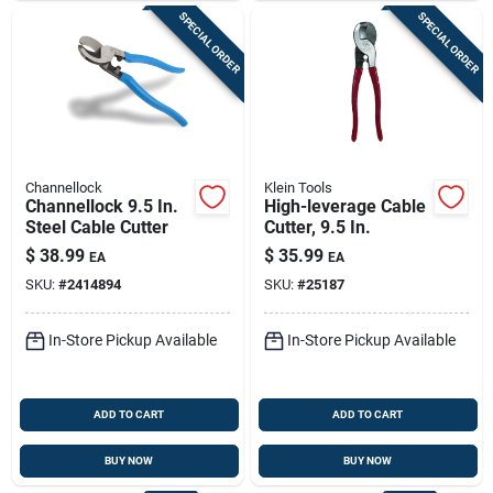
SPECIAL ORDER
SPECIAL ORDER
Channellock
Klein Tools
Channellock 9.5 In.
High-leverage Cable
Steel Cable Cutter
Cutter, 9.5 In.
$
38.99
$
35.99
EA
EA
SKU:
#
2414894
SKU:
#
25187
In-Store Pickup Available
In-Store Pickup Available
ADD TO CART
ADD TO CART
BUY NOW
BUY NOW