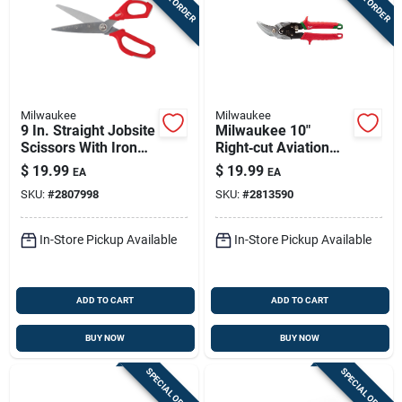
Milwaukee
Milwaukee
9 In. Straight Jobsite
Milwaukee 10"
Scissors With Iron
Right‑cut Aviation
Carbide Blades
Snip With Ergonomic
$
19.99
$
19.99
EA
EA
Red Handle – 5"
SKU:
#
2807998
SKU:
#
2813590
L‑cut, Steel Blade
In-Store Pickup Available
In-Store Pickup Available
ADD TO CART
ADD TO CART
BUY NOW
BUY NOW
SPECIAL ORDER
SPECIAL ORDER