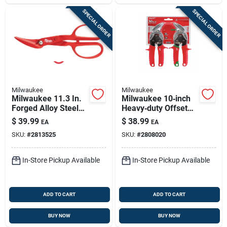
SPECIAL ORDER
SPECIAL ORDER
Milwaukee
Milwaukee
Milwaukee 11.3 In.
Milwaukee 10‑inch
Forged Alloy Steel
Heavy‑duty Offset
Offset Compound
Aviation Snips –
$
39.99
$
38.99
EA
EA
Tinner Snips 20 Ga.
22‑gauge Forged
SKU:
#
2813525
SKU:
#
2808020
1 Pk
Steel, 2‑piece Set
In-Store Pickup Available
In-Store Pickup Available
ADD TO CART
ADD TO CART
BUY NOW
BUY NOW