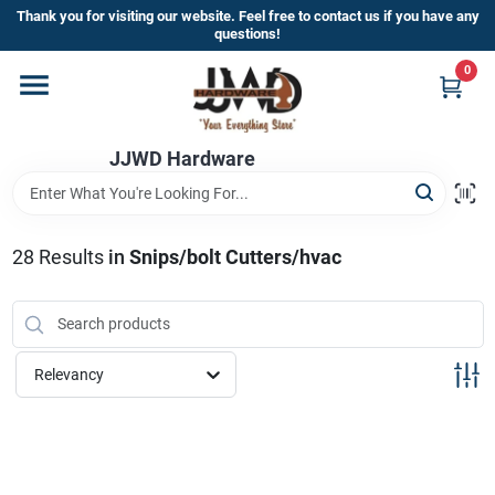
Skip
Thank you for visiting our website. Feel free to contact us if you have any
to
questions!
content
0
Home
JJWD Hardware
Departments
Brands
28
Results
in
Snips/bolt Cutters/hvac
Furniture
Relevancy
Store Info