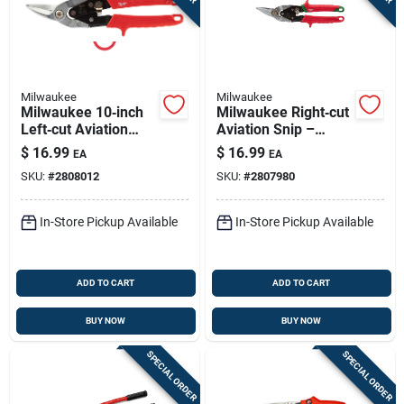
Milwaukee
Milwaukee
Milwaukee 10‑inch
Milwaukee Right‑cut
Left‑cut Aviation
Aviation Snip –
Snip – Ergonomic
9‑7/8" Oal, Serrated
$
16.99
$
16.99
EA
EA
Red Handle, Steel
Forged Steel Blade,
SKU:
#
2808012
SKU:
#
2807980
Blade, Straight Cut
Red Ergonomic
Handle
In-Store Pickup Available
In-Store Pickup Available
ADD TO CART
ADD TO CART
BUY NOW
BUY NOW
SPECIAL ORDER
SPECIAL ORDER