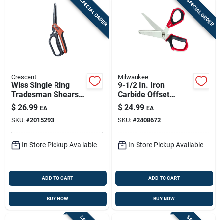
SPECIAL ORDER
SPECIAL ORDER
Crescent
Milwaukee
Wiss Single Ring
9-1/2 In. Iron
Tradesman Shears,
Carbide Offset
Steel Blades, Heavy-
Jobsite Scissors
$
26.99
$
24.99
EA
EA
duty Titanium
With Bolt Lock
SKU:
#
2015293
SKU:
#
2408672
Coated, 11 In.
Technology
In-Store Pickup Available
In-Store Pickup Available
ADD TO CART
ADD TO CART
BUY NOW
BUY NOW