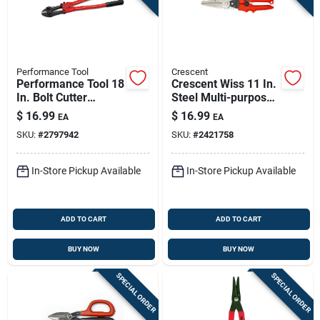
Performance Tool
Crescent
Performance Tool 18
Crescent Wiss 11 In.
In. Bolt Cutter
Steel Multi-purpose
Black/red 1 Pk
Snips 20 Ga.
$
16.99
$
16.99
EA
EA
SKU:
#
2797942
SKU:
#
2421758
In-Store Pickup Available
In-Store Pickup Available
ADD TO CART
ADD TO CART
BUY NOW
BUY NOW
SPECIAL ORDER
SPECIAL ORDER