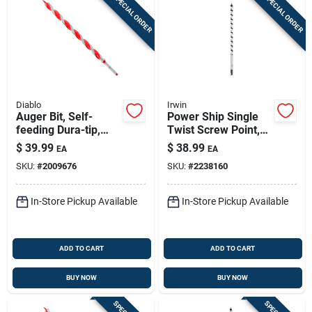
SPECIAL ORDER
SPECIAL ORDER
Diablo
Irwin
Auger Bit, Self-
Power Ship Single
feeding Dura-tip,
Twist Screw Point,
15/16 X 17-1/2-in.
5/8-in.
$
39.99
$
38.99
EA
EA
SKU:
#
2009676
SKU:
#
2238160
In-Store Pickup Available
In-Store Pickup Available
ADD TO CART
ADD TO CART
BUY NOW
BUY NOW