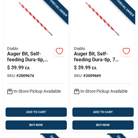
SPECIAL ORDER
SPECIAL ORDER
Diablo
Diablo
Auger Bit, Self-
Auger Bit, Self-
feeding Dura-tip,
feeding Dura-tip, 7/8
13/16 X 17-1/2-in.
X 17-1/2-in.
$
39.99
$
39.99
EA
EA
SKU:
#
2009674
SKU:
#
2009669
In-Store Pickup Available
In-Store Pickup Available
ADD TO CART
ADD TO CART
BUY NOW
BUY NOW