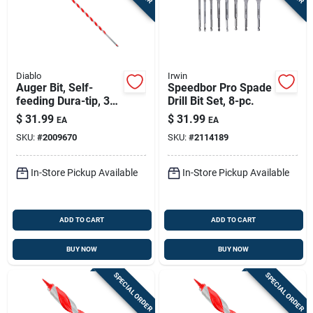
Diablo
Irwin
Auger Bit, Self-
Speedbor Pro Spade
feeding Dura-tip, 3/8
Drill Bit Set, 8-pc.
X 17-1/2-in.
$
31.99
$
31.99
EA
EA
SKU:
#
2009670
SKU:
#
2114189
In-Store Pickup Available
In-Store Pickup Available
ADD TO CART
ADD TO CART
BUY NOW
BUY NOW
SPECIAL ORDER
SPECIAL ORDER