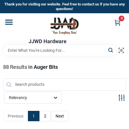
Skip
Thank you for visiting our website. Feel free to contact us if you have any
to
questions!
content
0
Home
JJWD Hardware
Departments
Brands
88
Results
in
Auger Bits
Furniture
Relevancy
Store Info
Previous
1
2
Next