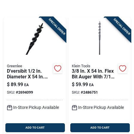
Sign In
SPECIAL ORDER
SPECIAL ORDER
Sign Up
Cart
Greenlee
Klein Tools
D'versibit 1/2 In.
3/8 In. X 54 In. Flex
Diameter X 54 In.
Bit Auger With 7/16
Length Flex Auger
In. Shank Diameter
$
89.99
$
59.99
EA
EA
Bit Steel
SKU:
#
2694099
SKU:
#
2486751
In-Store Pickup Available
In-Store Pickup Available
ADD TO CART
ADD TO CART