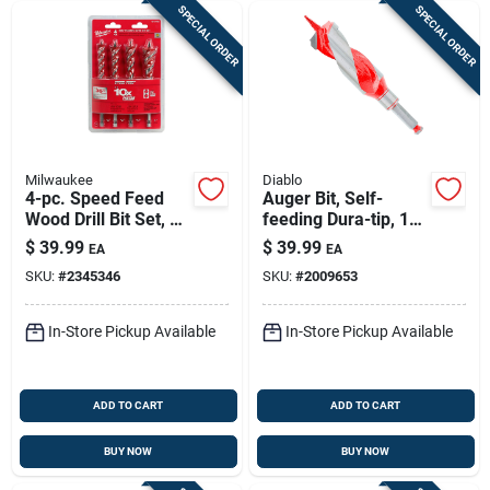
SPECIAL ORDER
SPECIAL ORDER
Milwaukee
Diablo
4-pc. Speed Feed
Auger Bit, Self-
Wood Drill Bit Set, 6
feeding Dura-tip, 1-
In.
1/2 X 7-1/2-in.
$
39.99
$
39.99
EA
EA
SKU:
#
2345346
SKU:
#
2009653
In-Store Pickup Available
In-Store Pickup Available
ADD TO CART
ADD TO CART
BUY NOW
BUY NOW