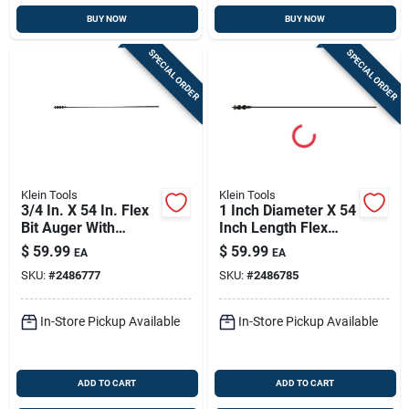
BUY NOW
BUY NOW
SPECIAL ORDER
SPECIAL ORDER
Klein Tools
Klein Tools
3/4 In. X 54 In. Flex
1 Inch Diameter X 54
Bit Auger With
Inch Length Flex
Screw Point
Auger Bit Steel 1
$
59.99
$
59.99
EA
EA
Piece
SKU:
#
2486777
SKU:
#
2486785
In-Store Pickup Available
In-Store Pickup Available
ADD TO CART
ADD TO CART