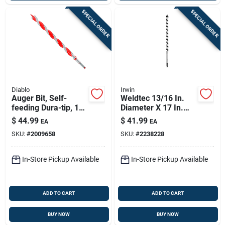
SPECIAL ORDER
SPECIAL ORDER
Diablo
Irwin
Auger Bit, Self-
Weldtec 13/16 In.
feeding Dura-tip, 1-
Diameter X 17 In.
1/16 X 17-1/2-in.
Length Auger Bit
$
44.99
$
41.99
EA
EA
With Quick-change
SKU:
#
2009658
SKU:
#
2238228
Hex Shank
In-Store Pickup Available
In-Store Pickup Available
ADD TO CART
ADD TO CART
BUY NOW
BUY NOW