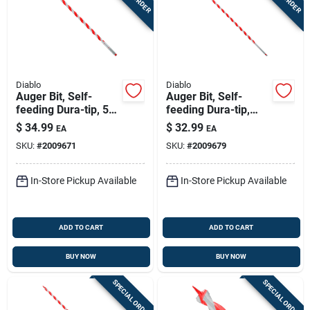
Diablo
Diablo
Auger Bit, Self-
Auger Bit, Self-
feeding Dura-tip, 5/8
feeding Dura-tip,
X 17-1/2-in.
7/16 X 17-1/2-in.
$
34.99
$
32.99
EA
EA
SKU:
#
2009671
SKU:
#
2009679
In-Store Pickup Available
In-Store Pickup Available
ADD TO CART
ADD TO CART
BUY NOW
BUY NOW
SPECIAL ORDER
SPECIAL ORDER