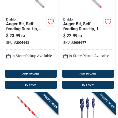
Diablo
Diablo
Auger Bit, Self-
Auger Bit, Self-
feeding Dura-tip,
feeding Dura-tip, 1/2
9/16 X 7-1/2-in.
X 7-1/2-in.
$
23.99
$
22.99
EA
EA
SKU:
#
2009663
SKU:
#
2009677
In-Store Pickup Available
In-Store Pickup Available
ADD TO CART
ADD TO CART
BUY NOW
BUY NOW
SPECIAL ORDER
SPECIAL ORDER