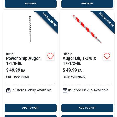
BUY NOW
BUY NOW
SPECIAL ORDER
SPECIAL ORDER
Irwin
Diablo
Power Ship Auger,
Auger Bit, 1-3/8 X
1-1/8-in.
17-1/2-in.
$
49.99
$
49.99
EA
EA
SKU:
#
2238350
SKU:
#
2009672
In-Store Pickup Available
In-Store Pickup Available
ADD TO CART
ADD TO CART