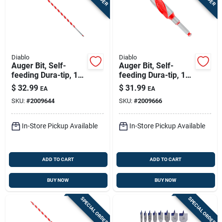
Diablo
Diablo
Auger Bit, Self-
Auger Bit, Self-
feeding Dura-tip, 1/2
feeding Dura-tip, 1-
X 17-1/2-in.
1/4 X 7-1/2-in.
$
32.99
$
31.99
EA
EA
SKU:
#
2009644
SKU:
#
2009666
In-Store Pickup Available
In-Store Pickup Available
ADD TO CART
ADD TO CART
BUY NOW
BUY NOW
SPECIAL ORDER
SPECIAL ORDER