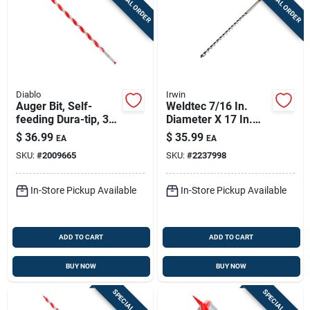
SPECIAL ORDER
SPECIAL ORDER
Diablo
Irwin
Auger Bit, Self-
Weldtec 7/16 In.
feeding Dura-tip, 3/4
Diameter X 17 In.
X 17-1/2-in.
Length Auger Bit - 1
$
36.99
$
35.99
EA
EA
Piece
SKU:
#
2009665
SKU:
#
2237998
In-Store Pickup Available
In-Store Pickup Available
ADD TO CART
ADD TO CART
BUY NOW
BUY NOW
SPECIAL ORDER
SPECIAL ORDER