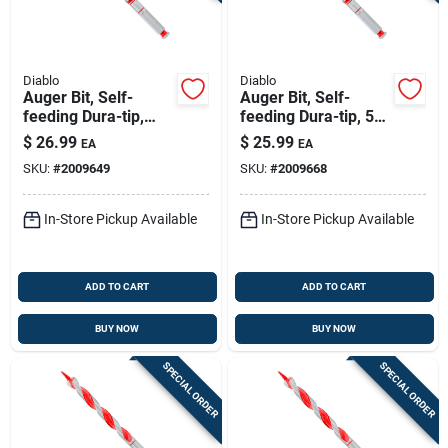
Diablo
Diablo
Auger Bit, Self-
Auger Bit, Self-
feeding Dura-tip,
feeding Dura-tip, 5/8
11/16 X 7-1/2-in.
X 7-1/2-in.
$
26.99
$
25.99
EA
EA
SKU:
#
2009649
SKU:
#
2009668
In-Store Pickup Available
In-Store Pickup Available
ADD TO CART
ADD TO CART
BUY NOW
BUY NOW
SPECIAL ORDER
SPECIAL ORDER