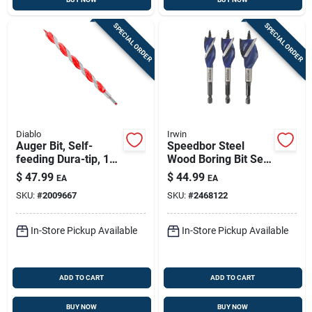
SPECIAL ORDER
SPECIAL ORDER
Diablo
Irwin
Auger Bit, Self-
Speedbor Steel
feeding Dura-tip, 1-
Wood Boring Bit Set
1/14 X 17-1/2-in.
Quick-change Hex
$
47.99
$
44.99
EA
EA
Shank 3 Pieces
SKU:
#
2009667
SKU:
#
2468122
In-Store Pickup Available
In-Store Pickup Available
ADD TO CART
ADD TO CART
BUY NOW
BUY NOW