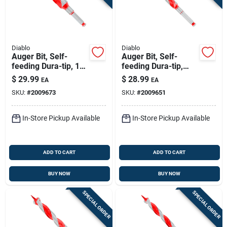
Diablo
Diablo
Auger Bit, Self-
Auger Bit, Self-
feeding Dura-tip, 1-
feeding Dura-tip,
1/8 X 7-1/2-in.
13/16 X 7-1/2-in.
$
29.99
$
28.99
EA
EA
SKU:
#
2009673
SKU:
#
2009651
In-Store Pickup Available
In-Store Pickup Available
ADD TO CART
ADD TO CART
BUY NOW
BUY NOW
SPECIAL ORDER
SPECIAL ORDER