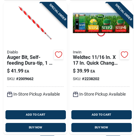
SPECIAL ORDER
SPECIAL ORDER
Diablo
Irwin
Auger Bit, Self-
Weldtec 11/16 In. X
feeding Dura-tip, 1 X
17 In. Quick Change
17-1/2-in.
Ship Auger Bit
$
41.99
$
39.99
EA
EA
SKU:
#
2009662
SKU:
#
2238202
In-Store Pickup Available
In-Store Pickup Available
ADD TO CART
ADD TO CART
BUY NOW
BUY NOW