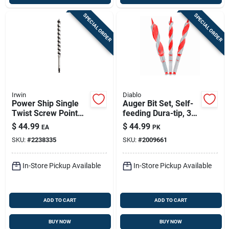
SPECIAL ORDER
SPECIAL ORDER
Irwin
Diablo
Power Ship Single
Auger Bit Set, Self-
Twist Screw Point
feeding Dura-tip, 3-
Bit, 1-in.
pc.
$
44.99
$
44.99
EA
PK
SKU:
#
2238335
SKU:
#
2009661
In-Store Pickup Available
In-Store Pickup Available
ADD TO CART
ADD TO CART
BUY NOW
BUY NOW