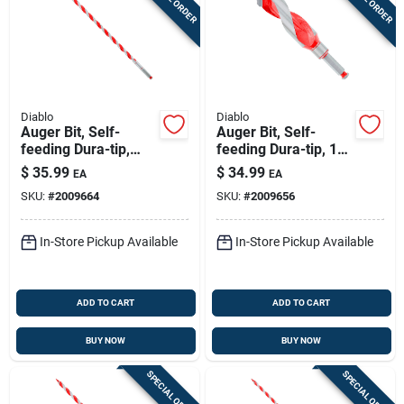
Diablo
Diablo
Auger Bit, Self-
Auger Bit, Self-
feeding Dura-tip,
feeding Dura-tip, 1-
9/16 X 17-1/2-in.
3/8 X 7-1/2-in.
$
35.99
$
34.99
EA
EA
SKU:
#
2009664
SKU:
#
2009656
In-Store Pickup Available
In-Store Pickup Available
ADD TO CART
ADD TO CART
BUY NOW
BUY NOW
SPECIAL ORDER
SPECIAL ORDER