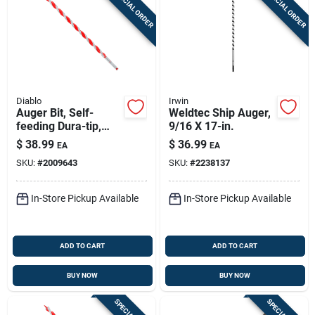
SPECIAL ORDER
SPECIAL ORDER
Diablo
Irwin
Auger Bit, Self-
Weldtec Ship Auger,
feeding Dura-tip,
9/16 X 17-in.
11/16 X 17-1/2-in.
$
38.99
$
36.99
EA
EA
SKU:
#
2009643
SKU:
#
2238137
In-Store Pickup Available
In-Store Pickup Available
ADD TO CART
ADD TO CART
BUY NOW
BUY NOW