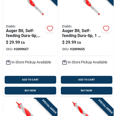
Diablo
Diablo
Auger Bit, Self-
Auger Bit, Self-
feeding Dura-tip,
feeding Dura-tip, 1 X
15/16 X 7-1/2-in.
7-1/2-in.
$
29.99
$
29.99
EA
EA
SKU:
#
2009657
SKU:
#
2009655
In-Store Pickup Available
In-Store Pickup Available
ADD TO CART
ADD TO CART
BUY NOW
BUY NOW
SPECIAL ORDER
SPECIAL ORDER