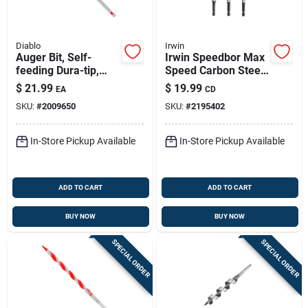
Diablo
Irwin
Auger Bit, Self-
Irwin Speedbor Max
feeding Dura-tip,
Speed Carbon Steel
7/16 X 7-1/2-in.
Drill Bit Set Quick-
$
21.99
$
19.99
EA
CD
change Hex Shank 3
SKU:
#
2009650
SKU:
#
2195402
Pc
In-Store Pickup Available
In-Store Pickup Available
ADD TO CART
ADD TO CART
BUY NOW
BUY NOW
SPECIAL ORDER
SPECIAL ORDER