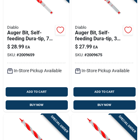
Diablo
Diablo
Auger Bit, Self-
Auger Bit, Self-
feeding Dura-tip, 7/8
feeding Dura-tip, 3/4
X 7-1/2-in.
X 7-1/2-in.
$
28.99
$
27.99
EA
EA
SKU:
#
2009659
SKU:
#
2009675
In-Store Pickup Available
In-Store Pickup Available
ADD TO CART
ADD TO CART
BUY NOW
BUY NOW
SPECIAL ORDER
SPECIAL ORDER