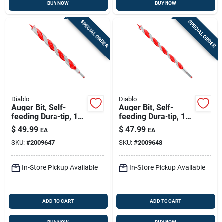
BUY NOW
BUY NOW
SPECIAL ORDER
SPECIAL ORDER
Diablo
Diablo
Auger Bit, Self-
Auger Bit, Self-
feeding Dura-tip, 1-
feeding Dura-tip, 1-
1/2 X 17-1/2-in.
1/8 X 17-1/2-in.
$
49.99
$
47.99
EA
EA
SKU:
#
2009647
SKU:
#
2009648
In-Store Pickup Available
In-Store Pickup Available
ADD TO CART
ADD TO CART
BUY NOW
BUY NOW