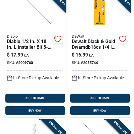
Diablo
DeWalt
Diablo 1/2 In. X 18
Dewalt Black & Gold
In. L Installer Bit 3-
Dwamdb16cs 1/4 In
flat Shank 1 Pk
5‑flute Countersink
$
17.99
$
16.99
EA
EA
Drill Bit
SKU:
#
2009760
SKU:
#
2055744
In-Store Pickup Available
In-Store Pickup Available
ADD TO CART
ADD TO CART
BUY NOW
BUY NOW
SPECIAL ORDER
SPECIAL ORDER