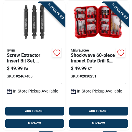
SPECIAL ORDER
SPECIAL ORDER
Irwin
Milwaukee
Screw Extractor
Shockwave 60-piece
Insert Bit Set,
Impact Duty Drill &
Double-ended, 3-pc.
Drive Set - Model
$
49.99
$
49.99
EA
ST
48-32-4097
SKU:
#
2467405
SKU:
#
2030251
In-Store Pickup Available
In-Store Pickup Available
ADD TO CART
ADD TO CART
BUY NOW
BUY NOW