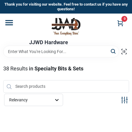
Skip
Thank you for visiting our website. Feel free to contact us if you have any
to
questions!
content
0
Home
JJWD Hardware
Departments
Brands
38
Results
in
Specialty Bits & Sets
Furniture
Relevancy
Store Info