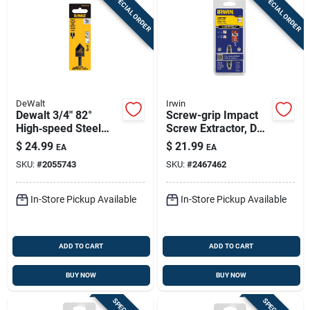
SPECIAL ORDER
SPECIAL ORDER
DeWalt
Irwin
Dewalt 3/4" 82°
Screw-grip Impact
High‑speed Steel
Screw Extractor, De-
Countersink Bit –
1
$
24.99
$
21.99
EA
EA
1/4" Round Shank
SKU:
#
2055743
SKU:
#
2467462
In-Store Pickup Available
In-Store Pickup Available
ADD TO CART
ADD TO CART
BUY NOW
BUY NOW