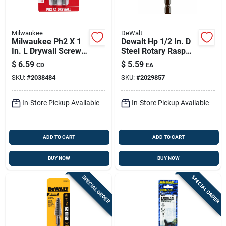
Milwaukee
DeWalt
Milwaukee Ph2 X 1
Dewalt Hp 1/2 In. D
In. L Drywall Screw
Steel Rotary Rasp
Setter Set Steel 4 Pk
Cylinder 1 Pk
$
6.59
$
5.59
CD
EA
SKU:
#
2038484
SKU:
#
2029857
In-Store Pickup Available
In-Store Pickup Available
ADD TO CART
ADD TO CART
BUY NOW
BUY NOW
SPECIAL ORDER
SPECIAL ORDER