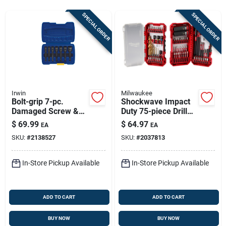
Sign In
SPECIAL ORDER
SPECIAL ORDER
Sign Up
Cart
Irwin
Milwaukee
Bolt-grip 7-pc.
Shockwave Impact
Damaged Screw &
Duty 75-piece Drill
Nut Extractor Set
And Drive Bit Set 48-
$
69.99
$
64.97
EA
EA
32-4098
SKU:
#
2138527
SKU:
#
2037813
In-Store Pickup Available
In-Store Pickup Available
ADD TO CART
ADD TO CART
BUY NOW
BUY NOW