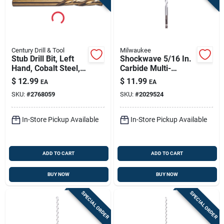
Century Drill & Tool
Milwaukee
Stub Drill Bit, Left
Shockwave 5/16 In.
Hand, Cobalt Steel,
Carbide Multi-
1/4-in.
material Hex Shank
$
12.99
$
11.99
EA
EA
Drill Bit 6 In.
SKU:
#
2768059
SKU:
#
2029524
In-Store Pickup Available
In-Store Pickup Available
ADD TO CART
ADD TO CART
BUY NOW
BUY NOW
SPECIAL ORDER
SPECIAL ORDER