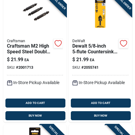
SPECIAL ORDER
SPECIAL ORDER
Craftsman
DeWalt
Craftsman M2 High
Dewalt 5/8‑inch
Speed Steel Double-
5‑flute Countersink
ended Screw
Bit – 1/4‑inch Round
$
21.99
$
21.99
EA
EA
Extractor Set 3 Pc
Shank, Black & Gold
SKU:
#
2001713
SKU:
#
2055741
In-Store Pickup Available
In-Store Pickup Available
ADD TO CART
ADD TO CART
BUY NOW
BUY NOW
SPECIAL ORDER
SPECIAL ORDER