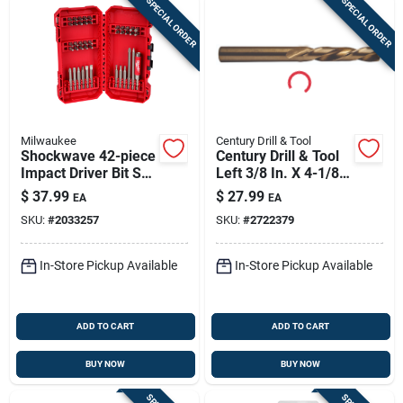
SPECIAL ORDER
SPECIAL ORDER
Milwaukee
Century Drill & Tool
Shockwave 42-piece
Century Drill & Tool
Impact Driver Bit Set
Left 3/8 In. X 4-1/8
With Magnetic Drive
In. L Cobalt Steel
$
37.99
$
27.99
EA
EA
Guide
Stubby Drill Bit
SKU:
#
2033257
SKU:
#
2722379
Straight Shank 1 Pc
In-Store Pickup Available
In-Store Pickup Available
ADD TO CART
ADD TO CART
BUY NOW
BUY NOW