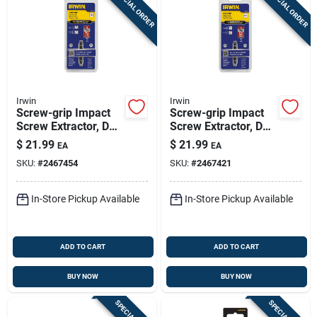
SPECIAL ORDER
SPECIAL ORDER
Irwin
Irwin
Screw-grip Impact
Screw-grip Impact
Screw Extractor, De-
Screw Extractor, De-
2
3
$
21.99
$
21.99
EA
EA
SKU:
#
2467454
SKU:
#
2467421
In-Store Pickup Available
In-Store Pickup Available
ADD TO CART
ADD TO CART
BUY NOW
BUY NOW