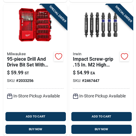
SPECIAL ORDER
SPECIAL ORDER
Milwaukee
Irwin
95-piece Drill And
Impact Screw-grip
Drive Bit Set With
.15 In. M2 High
Magnetic Nut Drivers
Speed Steel Double-
$
59.99
$
54.99
ST
EA
ended Screw
SKU:
#
2033256
SKU:
#
2467447
Extractor Set 6 Pc
In-Store Pickup Available
In-Store Pickup Available
ADD TO CART
ADD TO CART
BUY NOW
BUY NOW