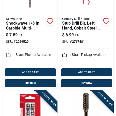
Milwaukee
Century Drill & Tool
Shockwave 1/8 In.
Stub Drill Bit, Left
Carbide Multi-
Hand, Cobalt Steel,
material Hex Shank
1/8 In.
$
7.59
$
6.99
EA
EA
Drill Bit 3.5 In.
SKU:
#
2029520
SKU:
#
2767481
In-Store Pickup Available
In-Store Pickup Available
ADD TO CART
ADD TO CART
BUY NOW
BUY NOW
SPECIAL ORDER
SPECIAL ORDER