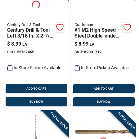
Century Drill & Tool
Craftsman
Century Drill & Tool
#1 M2 High Speed
Left 3/16 In. X 2-7/8
Steel Double-ended
In. L Cobalt Steel
Screw Extractor 1 Pc
$
8.99
$
8.99
EA
EA
Stubby Drill Bit
SKU:
#
2767465
SKU:
#
2001712
Straight Shank 1 Pc
In-Store Pickup Available
In-Store Pickup Available
ADD TO CART
ADD TO CART
BUY NOW
BUY NOW
SPECIAL ORDER
SPECIAL ORDER