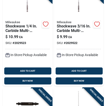
Milwaukee
Milwaukee
Shockwave 1/4 In.
Shockwave 3/16 In.
Carbide Multi-
Carbide Multi-
material Hex Shank
material Hex Shank
$
10.99
$
9.99
EA
EA
Drill Bit 6 In.
Drill Bit 6 In.
SKU:
#
2029523
SKU:
#
2029522
In-Store Pickup Available
In-Store Pickup Available
ADD TO CART
ADD TO CART
BUY NOW
BUY NOW
SPECIAL ORDER
SPECIAL ORDER