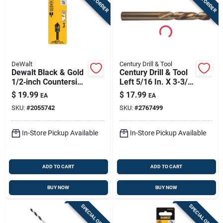
DeWalt
Century Drill & Tool
Dewalt Black & Gold
Century Drill & Tool
1/2‑inch Countersink
Left 5/16 In. X 3-3/4
Drill Bit – 5‑flute,
In. L Cobalt Steel
$
19.99
$
17.99
EA
EA
1/4‑inch Shank,
Stubby Drill Bit
SKU:
#
2055742
SKU:
#
2767499
1.7‑inch Length
Straight Shank 1 Pc
In-Store Pickup Available
In-Store Pickup Available
ADD TO CART
ADD TO CART
BUY NOW
BUY NOW
SPECIAL ORDER
SPECIAL ORDER