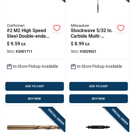
Craftsman
Milwaukee
#2 M2 High Speed
Shockwave 5/32 In.
Steel Double-ended
Carbide Multi-
Screw Extractor 1 Pc
material Hex Shank
$
9.59
$
8.99
EA
EA
Drill Bit 6 In.
SKU:
#
2001711
SKU:
#
2029521
In-Store Pickup Available
In-Store Pickup Available
ADD TO CART
ADD TO CART
BUY NOW
BUY NOW
SPECIAL ORDER
SPECIAL ORDER