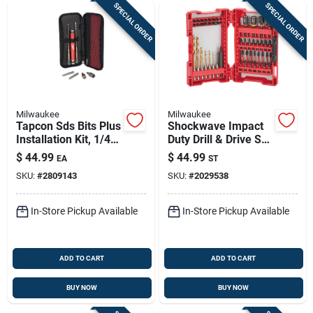
SPECIAL ORDER
SPECIAL ORDER
Milwaukee
Milwaukee
Tapcon Sds Bits Plus
Shockwave Impact
Installation Kit, 1/4
Duty Drill & Drive Set
In. Hex
(50-piece) - Alloy
$
44.99
$
44.99
EA
ST
Steel
SKU:
#
2809143
SKU:
#
2029538
In-Store Pickup Available
In-Store Pickup Available
ADD TO CART
ADD TO CART
BUY NOW
BUY NOW