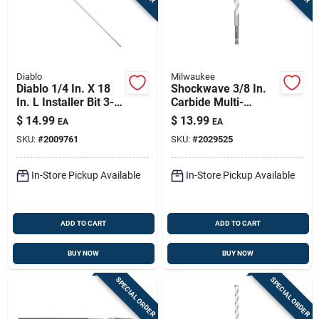
Diablo
Milwaukee
Diablo 1/4 In. X 18
Shockwave 3/8 In.
In. L Installer Bit 3-
Carbide Multi-
flat Shank 1 Pk
material Hex Shank
$
14.99
$
13.99
EA
EA
Drill Bit 6 In.
SKU:
#
2009761
SKU:
#
2029525
In-Store Pickup Available
In-Store Pickup Available
ADD TO CART
ADD TO CART
BUY NOW
BUY NOW
SPECIAL ORDER
SPECIAL ORDER