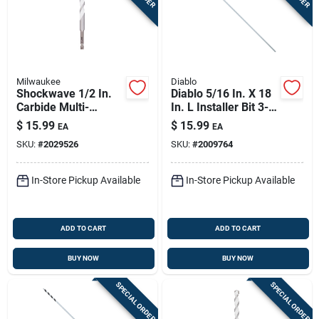
Milwaukee
Diablo
Shockwave 1/2 In.
Diablo 5/16 In. X 18
Carbide Multi-
In. L Installer Bit 3-
material Hex Shank
flat Shank 1 Pk
$
15.99
$
15.99
EA
EA
Drill Bit 6 In.
SKU:
#
2029526
SKU:
#
2009764
In-Store Pickup Available
In-Store Pickup Available
ADD TO CART
ADD TO CART
BUY NOW
BUY NOW
SPECIAL ORDER
SPECIAL ORDER