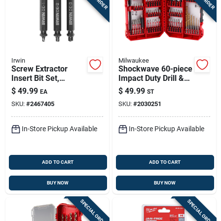
Irwin
Milwaukee
Screw Extractor
Shockwave 60-piece
Insert Bit Set,
Impact Duty Drill &
Double-ended, 3-pc.
Drive Set - Model
$
49.99
$
49.99
EA
ST
48-32-4097
SKU:
#
2467405
SKU:
#
2030251
In-Store Pickup Available
In-Store Pickup Available
ADD TO CART
ADD TO CART
BUY NOW
BUY NOW
SPECIAL ORDER
SPECIAL ORDER