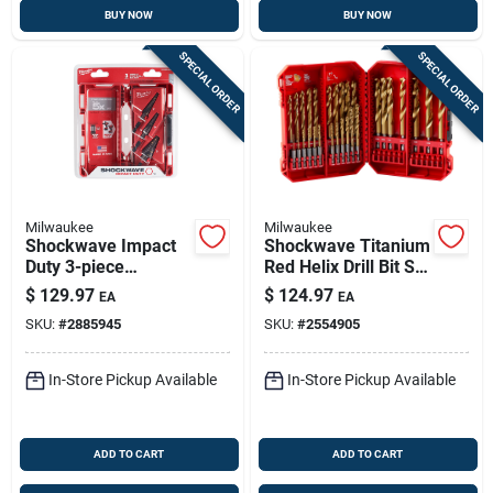
BUY NOW
BUY NOW
SPECIAL ORDER
SPECIAL ORDER
Milwaukee
Milwaukee
Shockwave Impact
Shockwave Titanium
Duty 3-piece
Red Helix Drill Bit Set
Titanium Step Drill
29 Piece Hex Shank
$
129.97
$
124.97
EA
EA
Bit Set #1 #2 #4
SKU:
#
2885945
SKU:
#
2554905
In-Store Pickup Available
In-Store Pickup Available
ADD TO CART
ADD TO CART