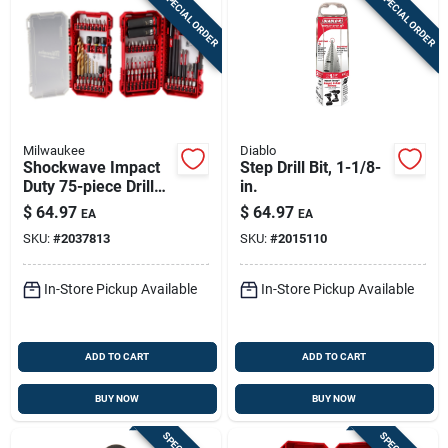
SPECIAL ORDER
SPECIAL ORDER
Milwaukee
Diablo
Shockwave Impact
Step Drill Bit, 1-1/8-
Duty 75-piece Drill
in.
And Drive Bit Set 48-
$
64.97
$
64.97
EA
EA
32-4098
SKU:
#
2037813
SKU:
#
2015110
In-Store Pickup Available
In-Store Pickup Available
ADD TO CART
ADD TO CART
BUY NOW
BUY NOW