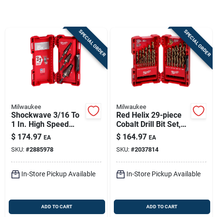
Sign In
SPECIAL ORDER
SPECIAL ORDER
Sign Up
Cart
Milwaukee
Milwaukee
Shockwave 3/16 To
Red Helix 29-piece
1 In. High Speed
Cobalt Drill Bit Set,
Steel Impact Step Bit
1/16 In. To 1/2 In.
$
174.97
$
164.97
EA
EA
Set 3 Pc
SKU:
#
2885978
SKU:
#
2037814
In-Store Pickup Available
In-Store Pickup Available
ADD TO CART
ADD TO CART