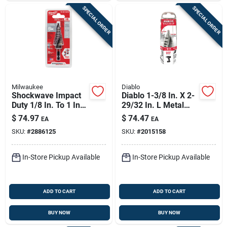
SPECIAL ORDER
SPECIAL ORDER
Milwaukee
Diablo
Shockwave Impact
Diablo 1-3/8 In. X 2-
Duty 1/8 In. To 1 In.
29/32 In. L Metal
#8 Step Drill Bit, 9
Step Drill Bit 3-flat
$
74.97
$
74.47
EA
EA
Steps
Shank 1 Pk
SKU:
#
2886125
SKU:
#
2015158
In-Store Pickup Available
In-Store Pickup Available
ADD TO CART
ADD TO CART
BUY NOW
BUY NOW