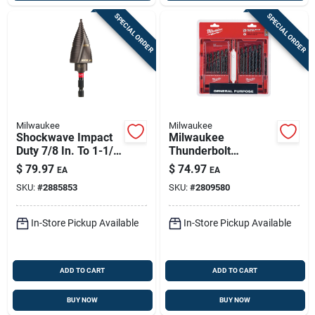
SPECIAL ORDER
SPECIAL ORDER
Milwaukee
Milwaukee
Shockwave Impact
Milwaukee
Duty 7/8 In. To 1-1/8
Thunderbolt
In. #9 Step Drill Bit
Assorted Black
$
79.97
$
74.97
EA
EA
Oxide Drill Bit Set 3-
SKU:
#
2885853
SKU:
#
2809580
flat Shank 29 Pc
In-Store Pickup Available
In-Store Pickup Available
ADD TO CART
ADD TO CART
BUY NOW
BUY NOW