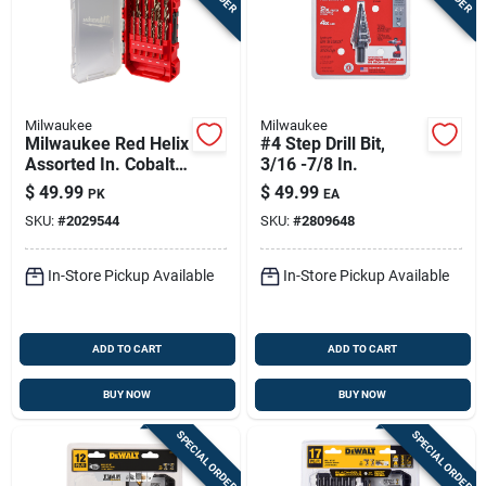
Milwaukee
Milwaukee
Milwaukee Red Helix
#4 Step Drill Bit,
Assorted In. Cobalt
3/16 -7/8 In.
Drill Bit Set 3-flat
$
49.99
$
49.99
PK
EA
Shank 1 Pk
SKU:
#
2029544
SKU:
#
2809648
In-Store Pickup Available
In-Store Pickup Available
ADD TO CART
ADD TO CART
BUY NOW
BUY NOW
SPECIAL ORDER
SPECIAL ORDER