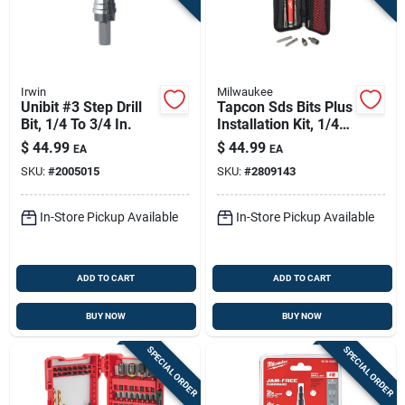
Irwin
Milwaukee
Unibit #3 Step Drill
Tapcon Sds Bits Plus
Bit, 1/4 To 3/4 In.
Installation Kit, 1/4
In. Hex
$
44.99
$
44.99
EA
EA
SKU:
#
2005015
SKU:
#
2809143
In-Store Pickup Available
In-Store Pickup Available
ADD TO CART
ADD TO CART
BUY NOW
BUY NOW
SPECIAL ORDER
SPECIAL ORDER