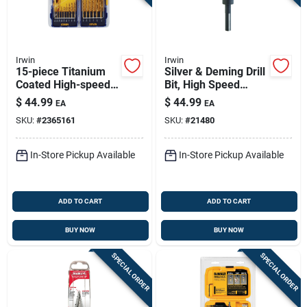
Irwin
Irwin
15-piece Titanium
Silver & Deming Drill
Coated High-speed
Bit, High Speed
Steel Drill Bit Set,
Steel, 1-in.
$
44.99
$
44.99
EA
EA
1/16 In. To 3/8 In.
SKU:
#
2365161
SKU:
#
21480
In-Store Pickup Available
In-Store Pickup Available
ADD TO CART
ADD TO CART
BUY NOW
BUY NOW
SPECIAL ORDER
SPECIAL ORDER