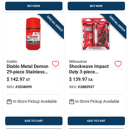
BUY NOW
BUY NOW
SPECIAL ORDER
SPECIAL ORDER
Diablo
Milwaukee
Diablo Metal Demon
Shockwave Impact
29‑piece Stainless
Duty 3-piece
Steel Drill Bit Set
Titanium Step Drill
$
142.97
$
139.97
ST
EA
Bit Set #1 #4 #9
SKU:
#
2038099
SKU:
#
2885937
In-Store Pickup Available
In-Store Pickup Available
ADD TO CART
ADD TO CART