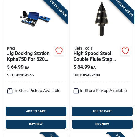
SPECIAL ORDER
SPECIAL ORDER
Kreg
Klein Tools
Jig Docking Station
High Speed Steel
Kpha750 For 520
Double Flute Step
And 720 Models
Drill Bit 1.375 In. Hex
$
64.99
$
64.99
EA
EA
With Material
Shank
SKU:
#
2014946
SKU:
#
2487494
Support Wings
In-Store Pickup Available
In-Store Pickup Available
ADD TO CART
ADD TO CART
BUY NOW
BUY NOW