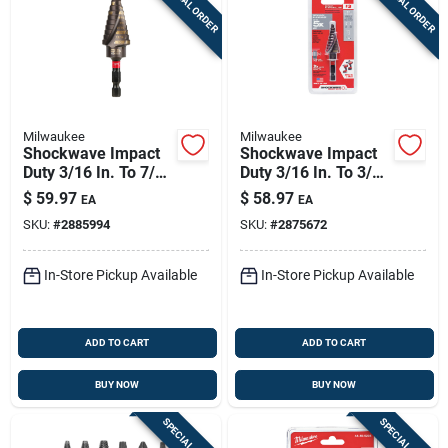
SPECIAL ORDER
SPECIAL ORDER
Milwaukee
Milwaukee
Shockwave Impact
Shockwave Impact
Duty 3/16 In. To 7/8
Duty 3/16 In. To 3/4
In. #4 Step Drill Bit,
In. #3 Step Drill Bit,
$
59.97
$
58.97
EA
EA
12 Steps
10 Steps
SKU:
#
2885994
SKU:
#
2875672
In-Store Pickup Available
In-Store Pickup Available
ADD TO CART
ADD TO CART
BUY NOW
BUY NOW
SPECIAL ORDER
SPECIAL ORDER