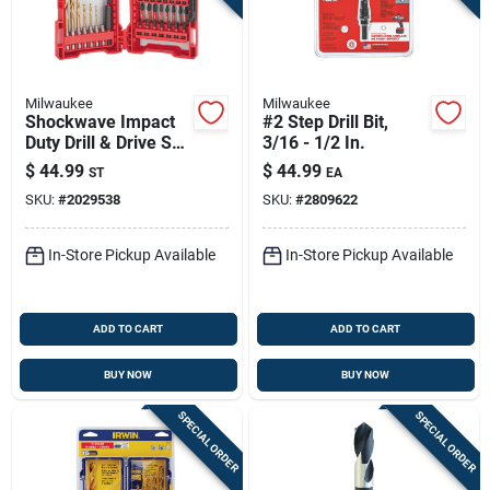
Milwaukee
Milwaukee
Shockwave Impact
#2 Step Drill Bit,
Duty Drill & Drive Set
3/16 - 1/2 In.
(50-piece) - Alloy
$
44.99
$
44.99
ST
EA
Steel
SKU:
#
2029538
SKU:
#
2809622
In-Store Pickup Available
In-Store Pickup Available
ADD TO CART
ADD TO CART
BUY NOW
BUY NOW
SPECIAL ORDER
SPECIAL ORDER