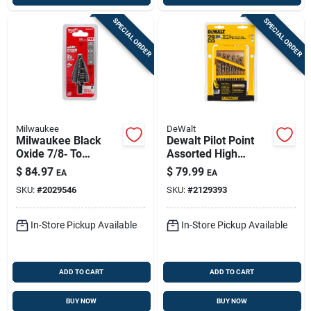
SPECIAL ORDER
SPECIAL ORDER
Milwaukee
DeWalt
Milwaukee Black
Dewalt Pilot Point
Oxide 7/8‑ To
Assorted High
1‑3/8‑in. Step Drill
Speed Steel Drill Bit
$
84.97
$
79.99
EA
EA
Bit – 3/8 In. Shank
Set Straight Shank
SKU:
#
2029546
SKU:
#
2129393
29 Pc
In-Store Pickup Available
In-Store Pickup Available
ADD TO CART
ADD TO CART
BUY NOW
BUY NOW