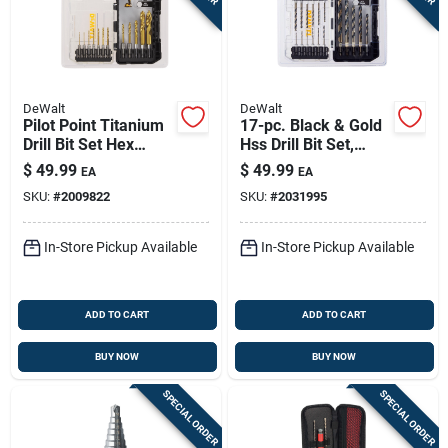
DeWalt
DeWalt
Pilot Point Titanium
17-pc. Black & Gold
Drill Bit Set Hex
Hss Drill Bit Set,
Shank 12 Piece
Impact Ready, Hex
$
49.99
$
49.99
EA
EA
Shank
SKU:
#
2009822
SKU:
#
2031995
In-Store Pickup Available
In-Store Pickup Available
ADD TO CART
ADD TO CART
BUY NOW
BUY NOW
SPECIAL ORDER
SPECIAL ORDER