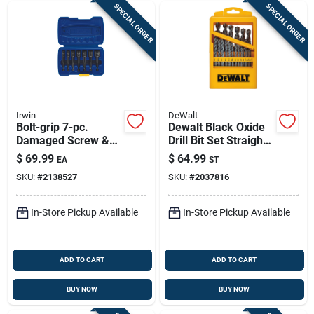
SPECIAL ORDER
SPECIAL ORDER
Irwin
DeWalt
Bolt-grip 7-pc.
Dewalt Black Oxide
Damaged Screw &
Drill Bit Set Straight
Nut Extractor Set
Shank 29 Piece
$
69.99
$
64.99
EA
ST
Clamshell
SKU:
#
2138527
SKU:
#
2037816
In-Store Pickup Available
In-Store Pickup Available
ADD TO CART
ADD TO CART
BUY NOW
BUY NOW