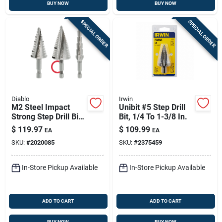
BUY NOW
BUY NOW
SPECIAL ORDER
SPECIAL ORDER
Diablo
Irwin
M2 Steel Impact
Unibit #5 Step Drill
Strong Step Drill Bit
Bit, 1/4 To 1-3/8 In.
Set Hex Shank 3
$
119.97
$
109.99
EA
EA
Pieces
SKU:
#
2020085
SKU:
#
2375459
In-Store Pickup Available
In-Store Pickup Available
ADD TO CART
ADD TO CART
BUY NOW
BUY NOW