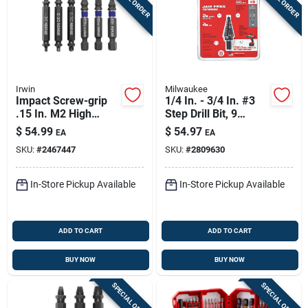
Irwin
Milwaukee
Impact Screw-grip
1/4 In. - 3/4 In. #3
.15 In. M2 High
Step Drill Bit, 9
Speed Steel Double-
Steps, Black Oxide
$
54.99
$
54.97
EA
EA
ended Screw
SKU:
#
2467447
SKU:
#
2809630
Extractor Set 6 Pc
In-Store Pickup Available
In-Store Pickup Available
ADD TO CART
ADD TO CART
BUY NOW
BUY NOW
SPECIAL ORDER
SPECIAL ORDER