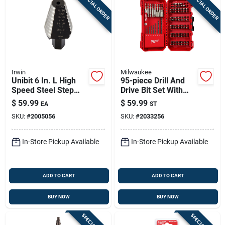
SPECIAL ORDER
SPECIAL ORDER
Irwin
Milwaukee
Unibit 6 In. L High
95-piece Drill And
Speed Steel Step
Drive Bit Set With
Drill Bit With Square
Magnetic Nut Drivers
$
59.99
$
59.99
EA
ST
Shank
SKU:
#
2005056
SKU:
#
2033256
In-Store Pickup Available
In-Store Pickup Available
ADD TO CART
ADD TO CART
BUY NOW
BUY NOW