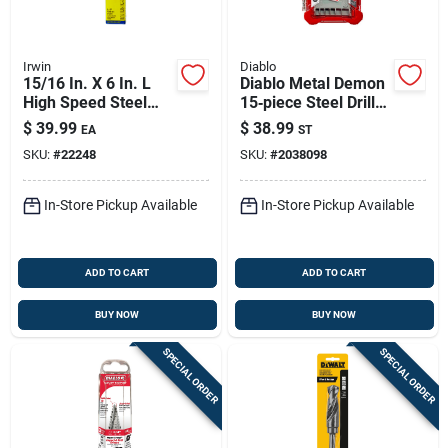
Irwin
Diablo
15/16 In. X 6 In. L
Diablo Metal Demon
High Speed Steel
15‑piece Steel Drill
Drill Bit With 1/2 In.
Bit Set With 3‑flat
$
39.99
$
38.99
EA
ST
Straight Shank
Shank
SKU:
#
22248
SKU:
#
2038098
In-Store Pickup Available
In-Store Pickup Available
ADD TO CART
ADD TO CART
BUY NOW
BUY NOW
SPECIAL ORDER
SPECIAL ORDER