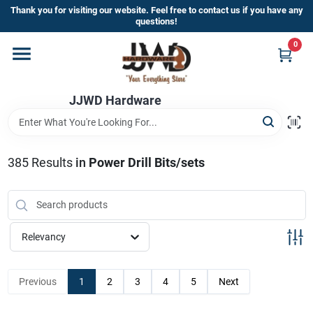
Skip
Thank you for visiting our website. Feel free to contact us if you have any
to
questions!
content
0
Home
JJWD Hardware
Departments
Brands
385
Results
in
Power Drill Bits/sets
Furniture
Relevancy
Store Info
Previous
1
2
3
4
5
Next