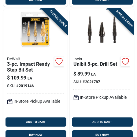
SPECIAL ORDER
SPECIAL ORDER
DeWalt
Irwin
3-pc. Impact Ready
Unibit 3-pc. Drill Set
Step Bit Set
$
89.99
EA
$
109.99
EA
SKU:
#
2021787
SKU:
#
2019146
In-Store Pickup Available
In-Store Pickup Available
ADD TO CART
ADD TO CART
BUY NOW
BUY NOW