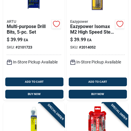
ARTU
Eazypower
Multi-purpose Drill
Eazypower Isomax
Bits, 5-pc. Set
M2 High Speed Steel
Screw Remover Set
$
39.99
$
39.99
EA
EA
3 Pc
SKU:
#
2101723
SKU:
#
2014052
In-Store Pickup Available
In-Store Pickup Available
ADD TO CART
ADD TO CART
BUY NOW
BUY NOW
SPECIAL ORDER
SPECIAL ORDER