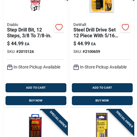
Diablo
DeWalt
Step Drill Bit, 12
Steel Drill Drive Set
Steps, 3/8 To 7/8-in.
12 Piece With 5/16
In. Hex Shank
$
44.99
$
44.99
EA
EA
SKU:
#
2015124
SKU:
#
2100659
In-Store Pickup Available
In-Store Pickup Available
ADD TO CART
ADD TO CART
BUY NOW
BUY NOW
SPECIAL ORDER
SPECIAL ORDER