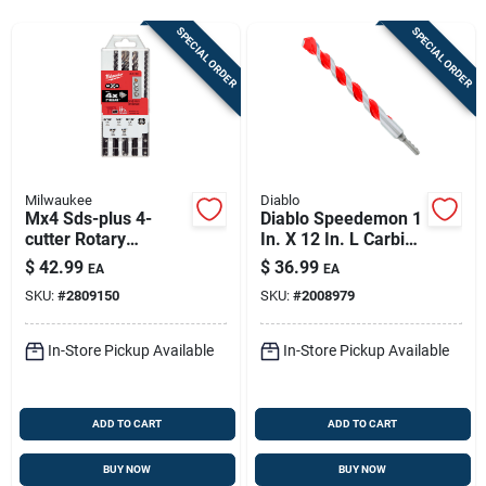
Sign In
SPECIAL ORDER
SPECIAL ORDER
Sign Up
Cart
Milwaukee
Diablo
Mx4 Sds-plus 4-
Diablo Speedemon 1
cutter Rotary
In. X 12 In. L Carbide
Hammer Drill Bit Set
Tipped Red Granite
$
42.99
$
36.99
EA
EA
(5-piece)
Hammer Drill Bit
SKU:
#
2809150
SKU:
#
2008979
Round Shank 1 Pk
In-Store Pickup Available
In-Store Pickup Available
ADD TO CART
ADD TO CART
BUY NOW
BUY NOW