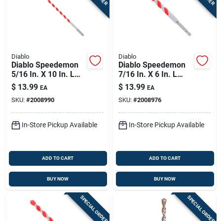
Diablo
Diablo
Diablo Speedemon
Diablo Speedemon
5/16 In. X 10 In. L
7/16 In. X 6 In. L
Carbide Tipped Red
Carbide Tipped Red
$
13.99
$
13.99
EA
EA
Granite Hammer
Granite Hammer
SKU:
#
2008990
SKU:
#
2008976
Drill Bit Round Shank
Drill Bit Hex Shank 1
1 Pk
Pk
In-Store Pickup Available
In-Store Pickup Available
ADD TO CART
ADD TO CART
BUY NOW
BUY NOW
SPECIAL ORDER
SPECIAL ORDER