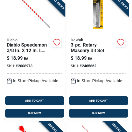
SPECIAL ORDER
SPECIAL ORDER
Diablo
DeWalt
Diablo Speedemon
3-pc. Rotary
3/8 In. X 12 In. L
Masonry Bit Set
Carbide Tipped Red
$
18.99
$
18.99
EA
EA
Granite Hammer
SKU:
#
2008978
SKU:
#
2465862
Drill Bit Round Shank
1 Pk
In-Store Pickup Available
In-Store Pickup Available
ADD TO CART
ADD TO CART
BUY NOW
BUY NOW
SPECIAL ORDER
SPECIAL ORDER