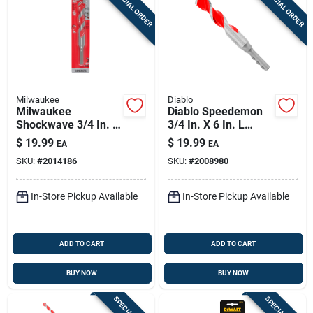
SPECIAL ORDER
SPECIAL ORDER
Milwaukee
Diablo
Milwaukee
Diablo Speedemon
Shockwave 3/4 In. X
3/4 In. X 6 In. L
6 In. L Carbide
Carbide Tipped Red
$
19.99
$
19.99
EA
EA
Hammer Drill Bit 3-
Granite Hammer
SKU:
#
2014186
SKU:
#
2008980
flat Shank 1 Pk
Drill Bit Round Shank
1 Pk
In-Store Pickup Available
In-Store Pickup Available
ADD TO CART
ADD TO CART
BUY NOW
BUY NOW