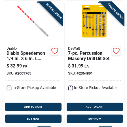
SPECIAL ORDER
SPECIAL ORDER
Diablo
DeWalt
Diablo Speedemon
7-pc. Percussion
1/4 In. X 6 In. L
Masonry Drill Bit Set
Carbide Tipped Red
$
32.99
$
31.99
PK
EA
Granite Hammer
SKU:
#
2009765
SKU:
#
2364891
Drill Bit Hex Shank 5
Pk
In-Store Pickup Available
In-Store Pickup Available
ADD TO CART
ADD TO CART
BUY NOW
BUY NOW