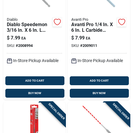
Diablo
Avanti Pro
Diablo Speedemon
Avanti Pro 1/4 In. X
3/16 In. X 6 In. L
6 In. L Carbide
Carbide Tipped Red
Tipped Masonry Drill
$
7.99
$
7.99
EA
EA
Granite Hammer
Bit Straight Shank 1
SKU:
#
2008994
SKU:
#
2009011
Drill Bit Hex Shank 1
Pk
Pk
In-Store Pickup Available
In-Store Pickup Available
ADD TO CART
ADD TO CART
BUY NOW
BUY NOW
SPECIAL ORDER
SPECIAL ORDER