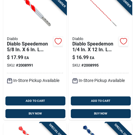
Diablo
Diablo
Diablo Speedemon
Diablo Speedemon
5/8 In. X 6 In. L
1/4 In. X 12 In. L
Carbide Tipped Red
Carbide Tipped Red
$
17.99
$
16.99
EA
EA
Granite Hammer
Granite Hammer
SKU:
#
2008991
SKU:
#
2008995
Drill Bit Round Shank
Drill Bit Round Shank
1 Pk
1 Pk
In-Store Pickup Available
In-Store Pickup Available
ADD TO CART
ADD TO CART
BUY NOW
BUY NOW
SPECIAL ORDER
SPECIAL ORDER