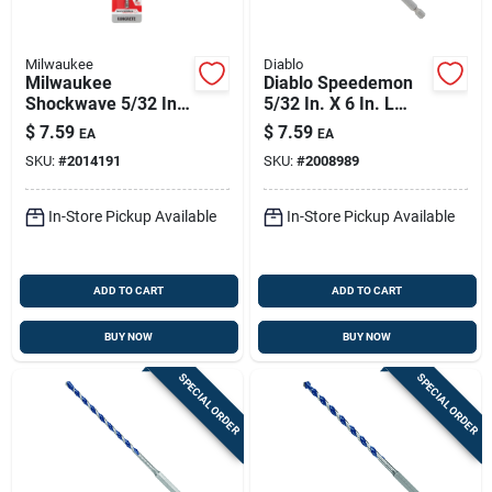
Milwaukee
Diablo
Milwaukee
Diablo Speedemon
Shockwave 5/32 In.
5/32 In. X 6 In. L
X 6 In. L Carbide
Carbide Tipped Red
$
7.59
$
7.59
EA
EA
Hammer Drill Bit Hex
Granite Hammer
SKU:
#
2014191
SKU:
#
2008989
Shank 1 Pk
Drill Bit Hex Shank 1
Pk
In-Store Pickup Available
In-Store Pickup Available
ADD TO CART
ADD TO CART
BUY NOW
BUY NOW
SPECIAL ORDER
SPECIAL ORDER