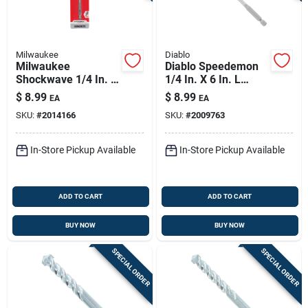
Milwaukee
Diablo
Milwaukee
Diablo Speedemon
Shockwave 1/4 In. X
1/4 In. X 6 In. L
6 In. L Carbide
Carbide Red Granite
$
8.99
$
8.99
EA
EA
Hammer Drill Bit Hex
Hammer Drill Bit Hex
SKU:
#
2014166
SKU:
#
2009763
Shank 1 Pk
Shank 1 Pk
In-Store Pickup Available
In-Store Pickup Available
ADD TO CART
ADD TO CART
BUY NOW
BUY NOW
SPECIAL ORDER
SPECIAL ORDER