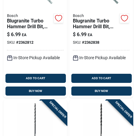
Bosch
Bosch
Blugranite Turbo
Blugranite Turbo
Hammer Drill Bit,
Hammer Drill Bit,
Carbide, 3/16 X 4 X 6
Carbide, 1/4 X 4 X 6
$
6.99
$
6.99
EA
EA
In.
In.
SKU:
#
2362812
SKU:
#
2362838
In-Store Pickup Available
In-Store Pickup Available
ADD TO CART
ADD TO CART
BUY NOW
BUY NOW
SPECIAL ORDER
SPECIAL ORDER