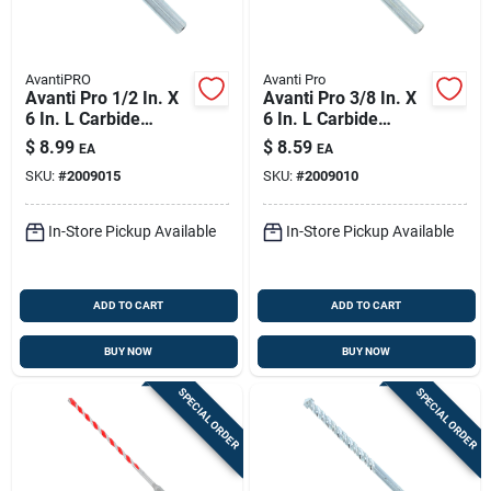
AvantiPRO
Avanti Pro
Avanti Pro 1/2 In. X
Avanti Pro 3/8 In. X
6 In. L Carbide
6 In. L Carbide
Tipped Masonry Drill
Tipped Masonry Drill
$
8.99
$
8.59
EA
EA
Bit Straight Shank 1
Bit Straight Shank 1
SKU:
#
2009015
SKU:
#
2009010
Pk
Pk
In-Store Pickup Available
In-Store Pickup Available
ADD TO CART
ADD TO CART
BUY NOW
BUY NOW
SPECIAL ORDER
SPECIAL ORDER