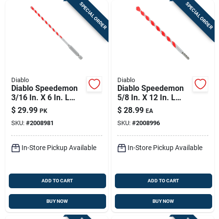
SPECIAL ORDER
SPECIAL ORDER
Diablo
Diablo
Diablo Speedemon
Diablo Speedemon
3/16 In. X 6 In. L
5/8 In. X 12 In. L
Carbide Tipped Red
Carbide Tipped Red
$
29.99
$
28.99
PK
EA
Granite Hammer
Granite Hammer
SKU:
#
2008981
SKU:
#
2008996
Drill Bit Hex Shank 5
Drill Bit Round Shank
Pc
1 Pk
In-Store Pickup Available
In-Store Pickup Available
ADD TO CART
ADD TO CART
BUY NOW
BUY NOW