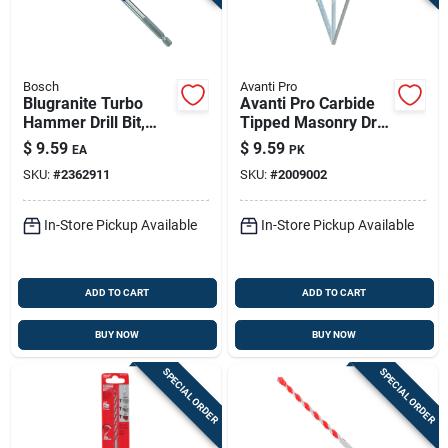
Bosch
Avanti Pro
Blugranite Turbo
Avanti Pro Carbide
Hammer Drill Bit,
Tipped Masonry Drill
Carbide, 5/16 X 4 X 6
Bit Set Straight
$
9.59
$
9.59
EA
PK
In.
Shank 3 Pc
SKU:
#
2362911
SKU:
#
2009002
In-Store Pickup Available
In-Store Pickup Available
ADD TO CART
ADD TO CART
BUY NOW
BUY NOW
SPECIAL ORDER
SPECIAL ORDER