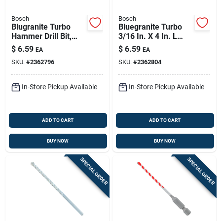
Bosch
Bosch
Blugranite Turbo
Bluegranite Turbo
Hammer Drill Bit,
3/16 In. X 4 In. L
Carbide, 1/8 X 2 X 3
Carbide Tipped
$
6.59
$
6.59
EA
EA
In.
Hammer Drill Bit Hex
SKU:
#
2362796
SKU:
#
2362804
Shank
In-Store Pickup Available
In-Store Pickup Available
ADD TO CART
ADD TO CART
BUY NOW
BUY NOW
SPECIAL ORDER
SPECIAL ORDER