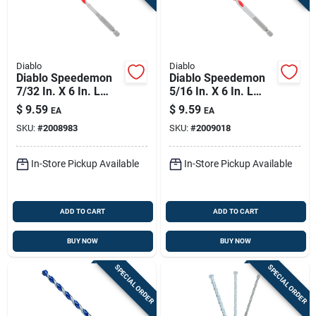
Diablo
Diablo
Diablo Speedemon
Diablo Speedemon
7/32 In. X 6 In. L
5/16 In. X 6 In. L
Carbide Tipped Red
Carbide Tipped Red
$
9.59
$
9.59
EA
EA
Granite Hammer
Granite Hammer
SKU:
#
2008983
SKU:
#
2009018
Drill Bit Hex Shank 1
Drill Bit Hex Shank 1
Pk
Pk
In-Store Pickup Available
In-Store Pickup Available
ADD TO CART
ADD TO CART
BUY NOW
BUY NOW
SPECIAL ORDER
SPECIAL ORDER