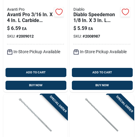
Avanti Pro
Diablo
Avanti Pro 3/16 In. X
Diablo Speedemon
4 In. L Carbide
1/8 In. X 3 In. L
Tipped Masonry Drill
Carbide Tipped Red
$
6.59
$
5.59
EA
EA
Bit Straight Shank 1
Granite Hammer
SKU:
#
2009012
SKU:
#
2008987
Pk
Drill Bit Hex Shank 1
Pk
In-Store Pickup Available
In-Store Pickup Available
ADD TO CART
ADD TO CART
BUY NOW
BUY NOW
SPECIAL ORDER
SPECIAL ORDER