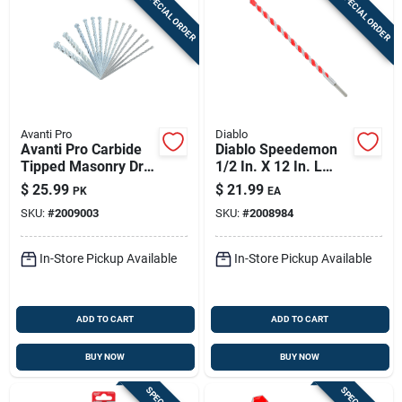
SPECIAL ORDER
SPECIAL ORDER
Avanti Pro
Diablo
Avanti Pro Carbide
Diablo Speedemon
Tipped Masonry Drill
1/2 In. X 12 In. L
Bit Set Straight
Carbide Tipped Red
$
25.99
$
21.99
PK
EA
Shank 14 Pc
Granite Hammer
SKU:
#
2009003
SKU:
#
2008984
Drill Bit Round Shank
1 Pk
In-Store Pickup Available
In-Store Pickup Available
ADD TO CART
ADD TO CART
BUY NOW
BUY NOW