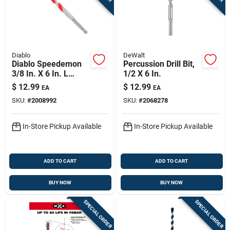
Diablo
DeWalt
Diablo Speedemon
Percussion Drill Bit,
3/8 In. X 6 In. L
1/2 X 6 In.
Carbide Tipped Red
$
12.99
$
12.99
EA
EA
Granite Hammer
SKU:
#
2008992
SKU:
#
2068278
Drill Bit Hex Shank 1
Pk
In-Store Pickup Available
In-Store Pickup Available
ADD TO CART
ADD TO CART
BUY NOW
BUY NOW
SPECIAL ORDER
SPECIAL ORDER