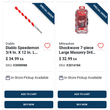
SPECIAL ORDER
SPECIAL ORDER
Diablo
Milwaukee
Diablo Speedemon
Shockwave 7-piece
3/4 In. X 12 In. L
Large Masonry Drill
Carbide Tipped Red
Bit Set With Hex
$
34.99
$
32.99
EA
EA
Granite Hammer
Shank
SKU:
#
2008988
SKU:
#
2014184
Drill Bit Round Shank
1 Pk
In-Store Pickup Available
In-Store Pickup Available
ADD TO CART
ADD TO CART
BUY NOW
BUY NOW