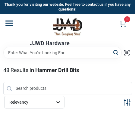
Skip
Thank you for visiting our website. Feel free to contact us if you have any
to
questions!
content
0
Home
JJWD Hardware
Departments
Brands
48
Results
in
Hammer Drill Bits
Furniture
Relevancy
Store Info