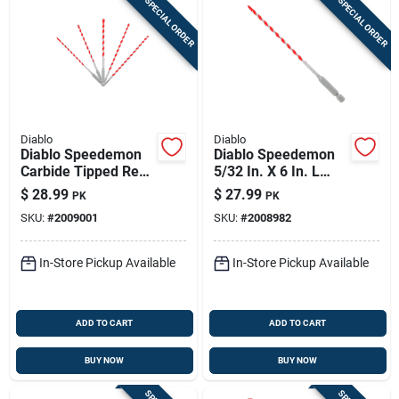
SPECIAL ORDER
SPECIAL ORDER
Diablo
Diablo
Diablo Speedemon
Diablo Speedemon
Carbide Tipped Red
5/32 In. X 6 In. L
Granite Hammer Bit
Carbide Tipped Red
$
28.99
$
27.99
PK
PK
Set Hex Shank 5 Pc
Granite Hammer
SKU:
#
2009001
SKU:
#
2008982
Drill Bit Hex Shank 5
Pk
In-Store Pickup Available
In-Store Pickup Available
ADD TO CART
ADD TO CART
BUY NOW
BUY NOW