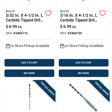
Bosch
Bosch
5/32 In. X 4-1/2 In. L
3/16 In. X 4-1/2 In. L
Carbide Tipped Drill
Carbide Tipped Drill
Bit 6-flat Shank
Bit 6-flat Shank
$
6.99
$
6.99
EA
EA
SKU:
#
2466712
SKU:
#
2466720
In-Store Pickup Available
In-Store Pickup Available
ADD TO CART
ADD TO CART
BUY NOW
BUY NOW
SPECIAL ORDER
SPECIAL ORDER