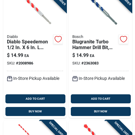
Diablo
Bosch
Diablo Speedemon
Blugranite Turbo
1/2 In. X 6 In. L
Hammer Drill Bit,
Carbide Tipped Red
Carbide, 1/2 X 4 X 6
$
14.99
$
14.99
EA
EA
Granite Hammer
In.
SKU:
#
2008986
SKU:
#
2363083
Drill Bit Hex Shank 1
Pk
In-Store Pickup Available
In-Store Pickup Available
ADD TO CART
ADD TO CART
BUY NOW
BUY NOW
SPECIAL ORDER
SPECIAL ORDER