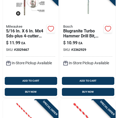
Milwaukee
Bosch
5/16 In. X 6 In. Mx4
Blugranite Turbo
Sds-plus 4-cutter
Hammer Drill Bit,
Rotary Hammer Drill
Carbide, 3/8 X 4 X 6
$
11.99
$
10.99
EA
EA
Bit
In.
SKU:
#
2029467
SKU:
#
2362929
In-Store Pickup Available
In-Store Pickup Available
ADD TO CART
ADD TO CART
BUY NOW
BUY NOW
SPECIAL ORDER
SPECIAL ORDER