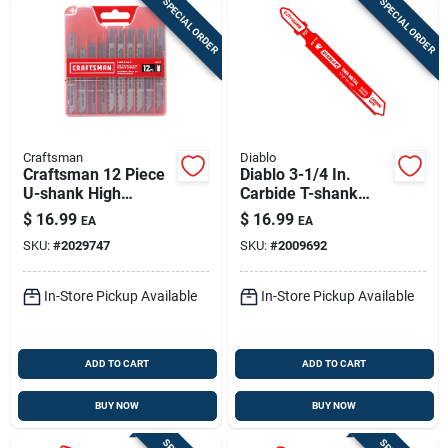
SPECIAL ORDER
SPECIAL ORDER
Craftsman
Diablo
Craftsman 12 Piece
Diablo 3-1/4 In.
U-shank High
Carbide T-shank
Carbon Steel Jig
Thin Metal &
$
16.99
$
16.99
EA
EA
Saw Blade Set
Stainless Steel Jig
SKU:
#
2029747
SKU:
#
2009692
Saw Blade 24 Tpi 1
Pk
In-Store Pickup Available
In-Store Pickup Available
ADD TO CART
ADD TO CART
BUY NOW
BUY NOW