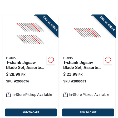
Sign In
SPECIAL ORDER
SPECIAL ORDER
Sign Up
Cart
Diablo
Diablo
T-shank Jigsaw
T-shank Jigsaw
Blade Set, Assorted
Blade Set, Assorted
Metals, For Wood &
Metals, For Wood &
$
28.99
$
23.99
PK
PK
Metal, 20-pc.
Metal, 10-pc.
SKU:
#
2009696
SKU:
#
2009691
In-Store Pickup Available
In-Store Pickup Available
ADD TO CART
ADD TO CART