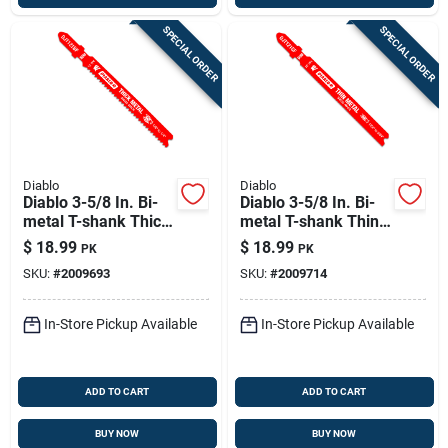
SPECIAL ORDER
SPECIAL ORDER
Diablo
Diablo
Diablo 3-5/8 In. Bi-
Diablo 3-5/8 In. Bi-
metal T-shank Thick
metal T-shank Thin
Metal Jig Saw Blade
Metal Jig Saw Blade
$
18.99
$
18.99
PK
PK
12 Tpi 5 Pk
30 Tpi 5 Pk
SKU:
#
2009693
SKU:
#
2009714
In-Store Pickup Available
In-Store Pickup Available
ADD TO CART
ADD TO CART
BUY NOW
BUY NOW