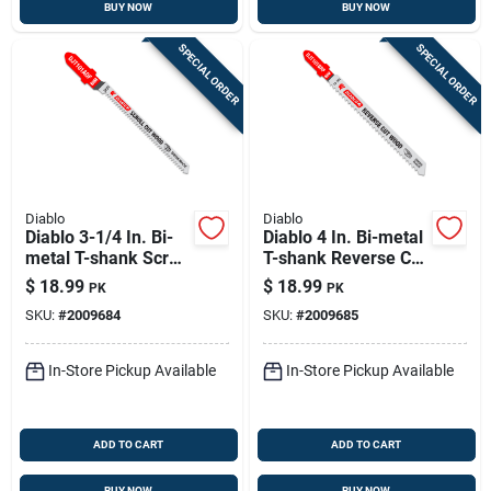
BUY NOW
BUY NOW
SPECIAL ORDER
SPECIAL ORDER
Diablo
Diablo
Diablo 3-1/4 In. Bi-
Diablo 4 In. Bi-metal
metal T-shank Scroll
T-shank Reverse Cut
Cut Wood Jig Saw
Wood Jig Saw Blade
$
18.99
$
18.99
PK
PK
Blade 20 Tpi 5 Pk
10 Tpi 5 Pk
SKU:
#
2009684
SKU:
#
2009685
In-Store Pickup Available
In-Store Pickup Available
ADD TO CART
ADD TO CART
BUY NOW
BUY NOW