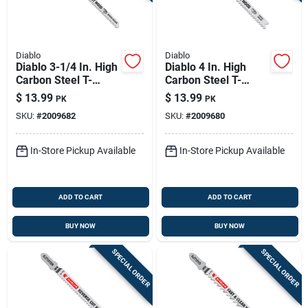
Diablo
Diablo
Diablo 3-1/4 In. High
Diablo 4 In. High
Carbon Steel T-
Carbon Steel T-
shank Scroll Cut
shank Fine Finish
$
13.99
$
13.99
PK
PK
Wood Jig Saw Blade
Wood Jig Saw Blade
SKU:
#
2009682
SKU:
#
2009680
20 Tpi 5 Pk
10 Tpi 5 Pk
In-Store Pickup Available
In-Store Pickup Available
ADD TO CART
ADD TO CART
BUY NOW
BUY NOW
SPECIAL ORDER
SPECIAL ORDER