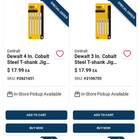
SPECIAL ORDER
SPECIAL ORDER
DeWalt
DeWalt
Dewalt 4 In. Cobalt
Dewalt 3 In. Cobalt
Steel T-shank Jig
Steel T-shank Jig
Saw Blade 10 Tpi 5
Saw Blade 24 Tpi 5
$
17.99
$
17.99
EA
EA
Pk
Pk
SKU:
#
2621431
SKU:
#
2106755
In-Store Pickup Available
In-Store Pickup Available
ADD TO CART
ADD TO CART
BUY NOW
BUY NOW