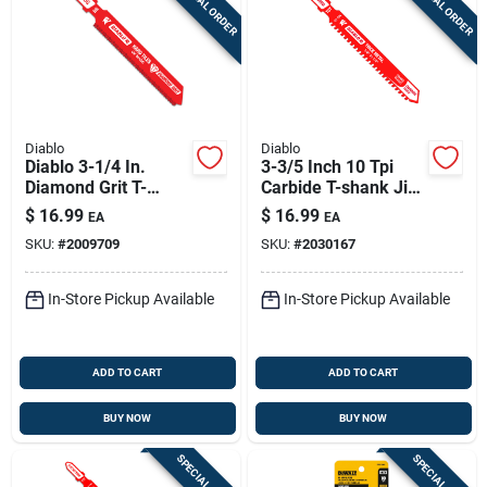
SPECIAL ORDER
SPECIAL ORDER
Diablo
Diablo
Diablo 3-1/4 In.
3-3/5 Inch 10 Tpi
Diamond Grit T-
Carbide T-shank Jig
shank Hard Tile Jig
Saw Blade For Thick
$
16.99
$
16.99
EA
EA
Saw Blade 1 Pk
Metal
SKU:
#
2009709
SKU:
#
2030167
In-Store Pickup Available
In-Store Pickup Available
ADD TO CART
ADD TO CART
BUY NOW
BUY NOW
SPECIAL ORDER
SPECIAL ORDER