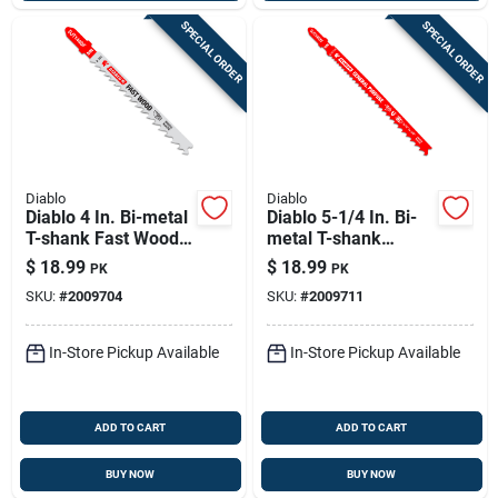
SPECIAL ORDER
SPECIAL ORDER
Diablo
Diablo
Diablo 4 In. Bi-metal
Diablo 5-1/4 In. Bi-
T-shank Fast Wood
metal T-shank
Jig Saw Blade 6 Tpi
General Purpose Jig
$
18.99
$
18.99
PK
PK
5 Pk
Saw Blade 5/10 Tpi
SKU:
#
2009704
SKU:
#
2009711
5 Pk
In-Store Pickup Available
In-Store Pickup Available
ADD TO CART
ADD TO CART
BUY NOW
BUY NOW