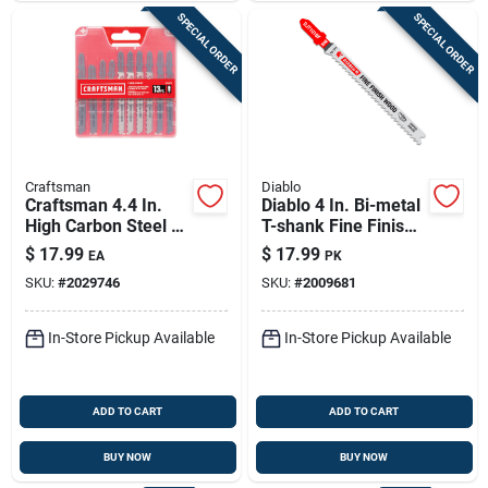
SPECIAL ORDER
SPECIAL ORDER
Craftsman
Diablo
Craftsman 4.4 In.
Diablo 4 In. Bi-metal
High Carbon Steel T-
T-shank Fine Finish
shank Jig Saw Blade
Wood Jig Saw Blade
$
17.99
$
17.99
EA
PK
Set 13 Pc
10 Tpi 5 Pk
SKU:
#
2029746
SKU:
#
2009681
In-Store Pickup Available
In-Store Pickup Available
ADD TO CART
ADD TO CART
BUY NOW
BUY NOW