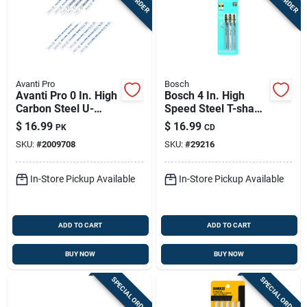
Avanti Pro
Bosch
Avanti Pro 0 In. High
Bosch 4 In. High
Carbon Steel U-
Speed Steel T-shank
shank U-shank Jig
Jig Saw Blade 14 Tpi
$
16.99
$
16.99
PK
CD
Saw Blade Set 12 Pc
3 Pk
SKU:
#
2009708
SKU:
#
29216
In-Store Pickup Available
In-Store Pickup Available
ADD TO CART
ADD TO CART
BUY NOW
BUY NOW
SPECIAL ORDER
SPECIAL ORDER