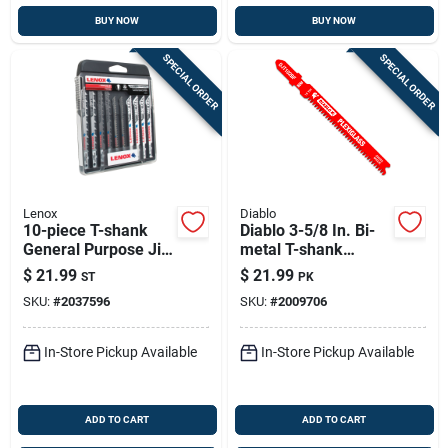
BUY NOW
BUY NOW
SPECIAL ORDER
SPECIAL ORDER
Lenox
Diablo
10-piece T-shank
Diablo 3-5/8 In. Bi-
General Purpose Jig
metal T-shank
Saw Blade
Plexiglass Jig Saw
$
21.99
$
21.99
ST
PK
Assortment With
Blade 13 Tpi 5 Pk
SKU:
#
2037596
SKU:
#
2009706
Storage Case
In-Store Pickup Available
In-Store Pickup Available
ADD TO CART
ADD TO CART