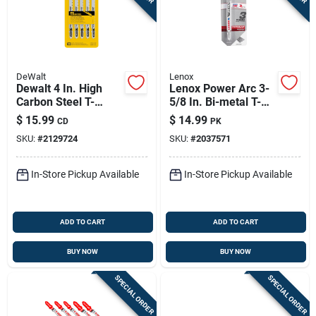
DeWalt
Lenox
Dewalt 4 In. High
Lenox Power Arc 3-
Carbon Steel T-
5/8 In. Bi-metal T-
shank Jig Saw Blade
shank Jig Saw Blade
$
15.99
$
14.99
CD
PK
8 Tpi 5 Pk
24 Tpi 3 Pc
SKU:
#
2129724
SKU:
#
2037571
In-Store Pickup Available
In-Store Pickup Available
ADD TO CART
ADD TO CART
BUY NOW
BUY NOW
SPECIAL ORDER
SPECIAL ORDER