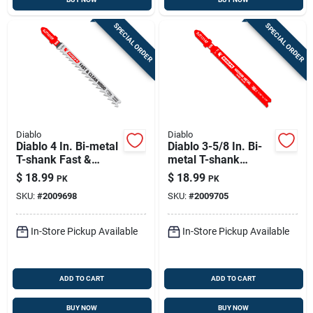
SPECIAL ORDER
SPECIAL ORDER
Diablo
Diablo
Diablo 4 In. Bi-metal
Diablo 3-5/8 In. Bi-
T-shank Fast &
metal T-shank
Clean Wood Jig Saw
Medium Metal Jig
$
18.99
$
18.99
PK
PK
Blade 6 Tpi 5 Pk
Saw Blade 21 Tpi 5
SKU:
#
2009698
SKU:
#
2009705
Pk
In-Store Pickup Available
In-Store Pickup Available
ADD TO CART
ADD TO CART
BUY NOW
BUY NOW