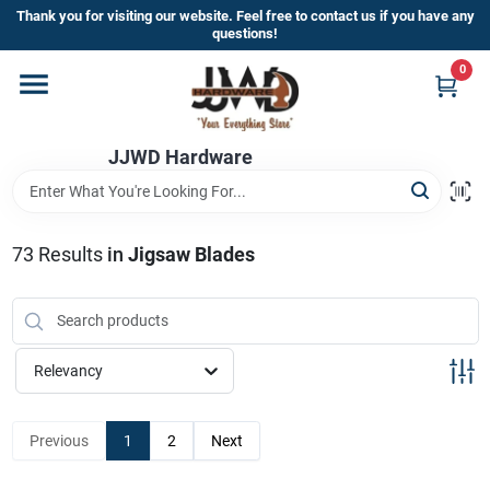
Skip
Thank you for visiting our website. Feel free to contact us if you have any
to
questions!
content
0
Home
JJWD Hardware
Departments
Brands
73
Results
in
Jigsaw Blades
Furniture
Relevancy
Store Info
Previous
1
2
Next