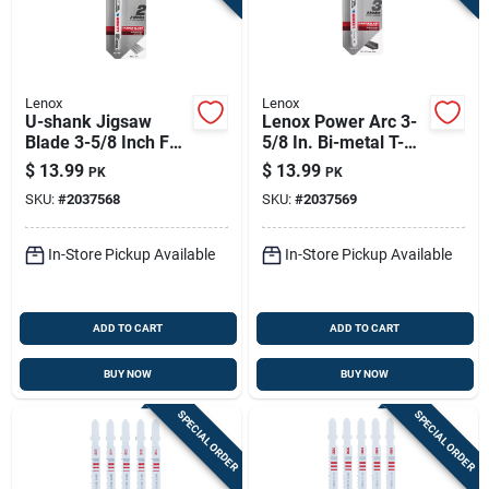
Lenox
Lenox
U-shank Jigsaw
Lenox Power Arc 3-
Blade 3-5/8 Inch For
5/8 In. Bi-metal T-
Precision Cutting
shank Jig Saw Blade
$
13.99
$
13.99
PK
PK
18 Tpi 3 Pc
SKU:
#
2037568
SKU:
#
2037569
In-Store Pickup Available
In-Store Pickup Available
ADD TO CART
ADD TO CART
BUY NOW
BUY NOW
SPECIAL ORDER
SPECIAL ORDER