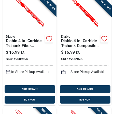
SPECIAL ORDER
SPECIAL ORDER
Diablo
Diablo
Diablo 4 In. Carbide
Diablo 4 In. Carbide
T-shank Fiber
T-shank Composite
Cement & Plaster
Decking Jig Saw
$
16.99
$
16.99
EA
EA
Jig Saw Blade 6 Tpi
Blade 5/7 Tpi 1 Pk
SKU:
#
2009695
SKU:
#
2009690
1 Pk
In-Store Pickup Available
In-Store Pickup Available
ADD TO CART
ADD TO CART
BUY NOW
BUY NOW