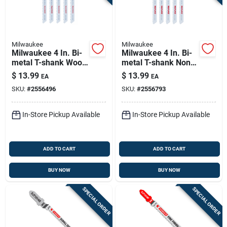
Milwaukee
Milwaukee
Milwaukee 4 In. Bi-
Milwaukee 4 In. Bi-
metal T-shank Wood
metal T-shank Non-
Cutting Jig Saw
ferrous Metal
$
13.99
$
13.99
EA
EA
Blade 10 Tpi 5 Pk
Cutting Jig Saw
SKU:
#
2556496
SKU:
#
2556793
Blade 8 Tpi 5 Pk
In-Store Pickup Available
In-Store Pickup Available
ADD TO CART
ADD TO CART
BUY NOW
BUY NOW
SPECIAL ORDER
SPECIAL ORDER