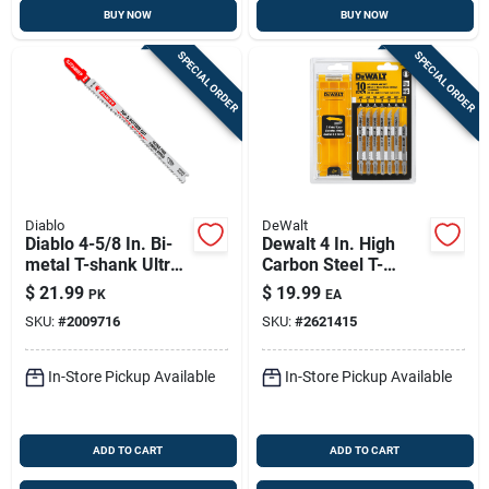
BUY NOW
BUY NOW
SPECIAL ORDER
SPECIAL ORDER
Diablo
DeWalt
Diablo 4-5/8 In. Bi-
Dewalt 4 In. High
metal T-shank Ultra
Carbon Steel T-
Fine Finish Wood Jig
shank Jig Saw Blade
$
21.99
$
19.99
PK
EA
Saw Blade 13 Tpi 5
Set Assorted Tpi 10
SKU:
#
2009716
SKU:
#
2621415
Pk
Pk
In-Store Pickup Available
In-Store Pickup Available
ADD TO CART
ADD TO CART