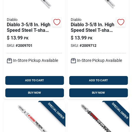
Diablo
Diablo
Diablo 3-5/8 In. High
Diablo 3-5/8 In. High
Speed Steel T-shank
Speed Steel T-shank
Medium Metal Jig
Thick Metal Jig Saw
$
13.99
$
13.99
PK
PK
Saw Blade 17/24 Tpi
Blade 17/14 Tpi 5 Pk
SKU:
#
2009701
SKU:
#
2009712
5 Pk
In-Store Pickup Available
In-Store Pickup Available
ADD TO CART
ADD TO CART
BUY NOW
BUY NOW
SPECIAL ORDER
SPECIAL ORDER