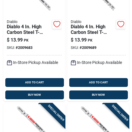
Diablo
Diablo
Diablo 4 In. High
Diablo 4 In. High
Carbon Steel T-
Carbon Steel T-
shank Reverse Cut
shank Fast And
$
13.99
$
13.99
PK
PK
Wood Jig Saw Blade
Clean Wood Jig Saw
SKU:
#
2009683
SKU:
#
2009689
10 Tpi 5 Pk
Blade 6 Tpi 5 Pk
In-Store Pickup Available
In-Store Pickup Available
ADD TO CART
ADD TO CART
BUY NOW
BUY NOW
SPECIAL ORDER
SPECIAL ORDER