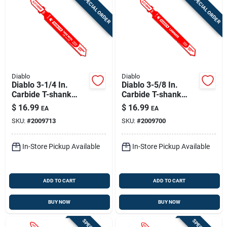
SPECIAL ORDER
SPECIAL ORDER
Diablo
Diablo
Diablo 3-1/4 In.
Diablo 3-5/8 In.
Carbide T-shank
Carbide T-shank
Medium Metal Jig
Laminate Jig Saw
$
16.99
$
16.99
EA
EA
Saw Blade 18 Tpi 1
Blade 14 Tpi 1 Pk
SKU:
#
2009713
SKU:
#
2009700
Pk
In-Store Pickup Available
In-Store Pickup Available
ADD TO CART
ADD TO CART
BUY NOW
BUY NOW