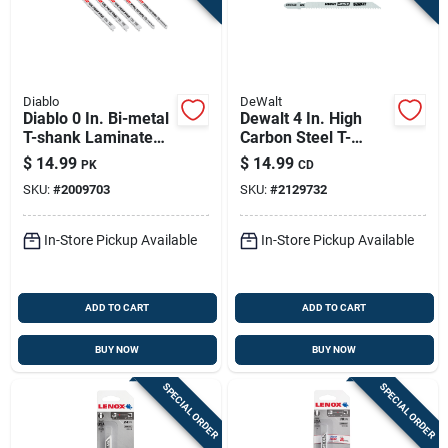
Diablo
DeWalt
Diablo 0 In. Bi-metal
Dewalt 4 In. High
T-shank Laminate
Carbon Steel T-
Cutting Jig Saw
shank Jig Saw Blade
$
14.99
$
14.99
PK
CD
Blade Set 10/20 Tpi
10 Tpi 5 Pk
SKU:
#
2009703
SKU:
#
2129732
5 Pc
In-Store Pickup Available
In-Store Pickup Available
ADD TO CART
ADD TO CART
BUY NOW
BUY NOW
SPECIAL ORDER
SPECIAL ORDER