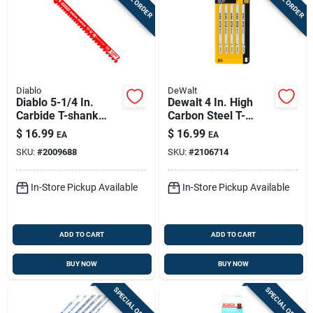
Diablo
DeWalt
Diablo 5-1/4 In.
Dewalt 4 In. High
Carbide T-shank
Carbon Steel T-
General Purpose Jig
shank Jig Saw Blade
$
16.99
$
16.99
EA
EA
Saw Blade 5/7 Tpi 1
10 Tpi 5 Pk
SKU:
#
2009688
SKU:
#
2106714
Pk
In-Store Pickup Available
In-Store Pickup Available
ADD TO CART
ADD TO CART
BUY NOW
BUY NOW
SPECIAL ORDER
SPECIAL ORDER