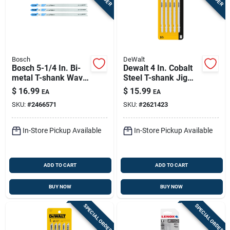
Bosch
DeWalt
Bosch 5-1/4 In. Bi-
Dewalt 4 In. Cobalt
metal T-shank Wavy
Steel T-shank Jig
Set And Milled Jig
Saw Blade 6 Tpi 5 Pk
$
16.99
$
15.99
EA
EA
Saw Blade 12 Tpi 3
SKU:
#
2466571
SKU:
#
2621423
Pk
In-Store Pickup Available
In-Store Pickup Available
ADD TO CART
ADD TO CART
BUY NOW
BUY NOW
SPECIAL ORDER
SPECIAL ORDER