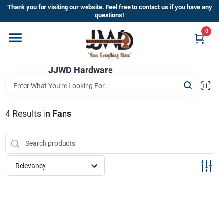
Skip
Thank you for visiting our website. Feel free to contact us if you have any
to
questions!
content
0
Home
JJWD Hardware
Departments
Brands
4
Results
in
Fans
Furniture
Relevancy
Store Info