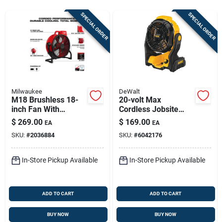
Sign In
SPECIAL ORDER
SPECIAL ORDER
Sign Up
Cart
Milwaukee
DeWalt
M18 Brushless 18-
20-volt Max
inch Fan With
Cordless Jobsite
Corded Performance
Fan, Tool Only
$
269.00
$
169.00
EA
EA
And 360-degree
SKU:
#
2036884
SKU:
#
6042176
Rotation
In-Store Pickup Available
In-Store Pickup Available
ADD TO CART
ADD TO CART
BUY NOW
BUY NOW