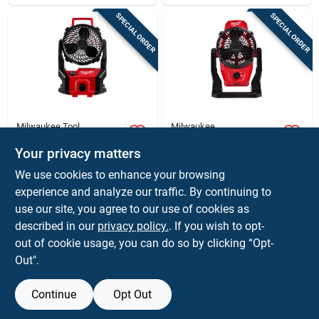
SPECIAL ORDER
SPECIAL ORDER
Milwaukee Tool
Milwaukee
Milwaukee M18
M12 12 Volt Lithium-
Brushless Packout
ion Cordless Jobsite
Your privacy matters
Cordless Jobsite Fan
Mounting Fan - Tool
$
149.00
$
129.00
EA
EA
We use cookies to enhance your browsing
18v Tool Only
Only
SKU:
#
2037944
SKU:
#
2029363
experience and analyze our traffic. By continuing to
use our site, you agree to our use of cookies as
In-Store Pickup Available
In-Store Pickup Available
described in our
privacy policy.
. If you wish to opt-
out of cookie usage, you can do so by clicking “Opt-
Out".
ADD TO CART
ADD TO CART
Continue
Opt Out
BUY NOW
BUY NOW