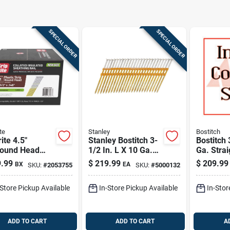
SPECIAL ORDER
SPECIAL ORDER
te
Stanley
Bostitch
rite 4.5"
Stanley Bostitch 3-
Bostitch 
round Head
1/2 In. L X 10 Ga.
Ga. Strai
ng Steel Nails
Plastic Strip Hot-dip
Hot-dip 
.99
$
219.99
$
209.99
BX
EA
SKU:
#
2053755
SKU:
#
5000132
00 Count
Galvanized Framing
Framing 
Nails 21 Deg 4,000
Deg 4,00
-Store Pickup Available
In-Store Pickup Available
In-Stor
Pk
ADD TO CART
ADD TO CART
A