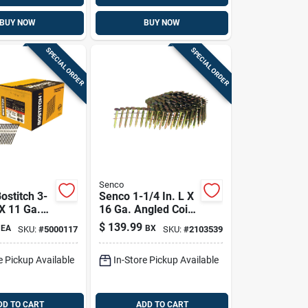
BUY NOW
BUY NOW
SPECIAL ORDER
SPECIAL ORDER
Senco
ostitch 3-
Senco 1-1/4 In. L X
 X 11 Ga.
16 Ga. Angled Coil
Strip
Galvanized Roofing
$
139.99
EA
BX
SKU:
#
5000117
SKU:
#
2103539
raming
Nails 15 Deg 7200
 Deg 4,000
Pk
e Pickup Available
In-Store Pickup Available
DD TO CART
ADD TO CART