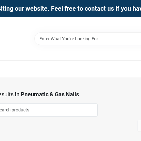
iting our website. Feel free to contact us if you h
sults
in
Pneumatic & Gas Nails