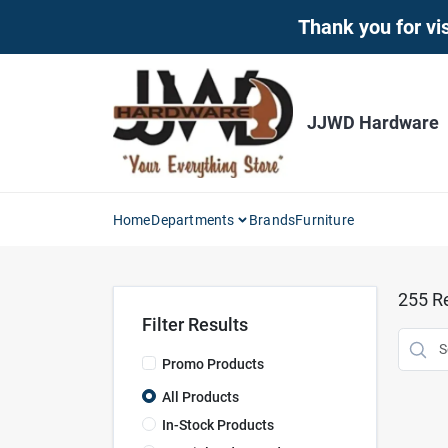
Skip
Thank you for vis
to
content
JJWD Hardware
Home
Departments
Brands
Furniture
255
Re
Filter Results
Promo Products
All Products
In-Stock Products