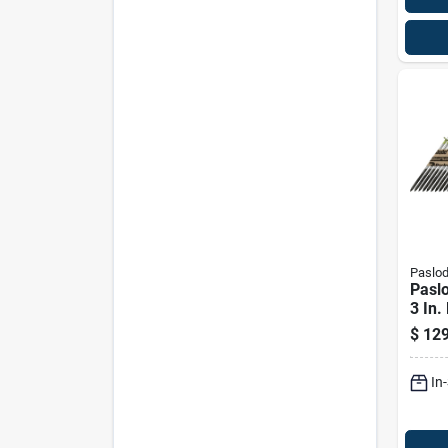
Paslo
Pasl
3 In.
Hot-d
$
129
Frami
Deg 
In