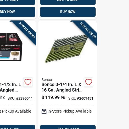
BUY NOW
BUY NOW
SPECIAL ORDER
SPECIAL ORDER
Senco
 1-1/2 In. L
Senco 3-1/4 In. L X
 Angled
16 Ga. Angled Strip
tro
Hot-dip Galvanized
$
119.99
BX
PK
SKU:
#
2395044
SKU:
#
2609451
ed Roofing
Framing Nails 34
 Deg 7200
Deg 2,500 Pk
e Pickup Available
In-Store Pickup Available