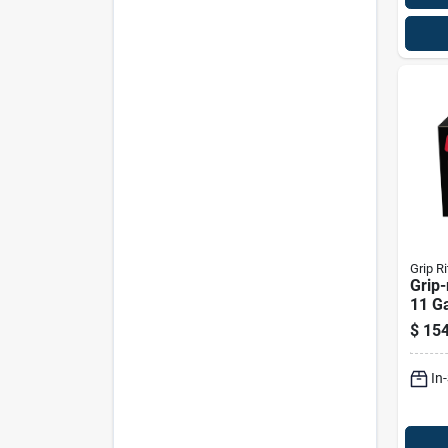
Grip Ri
Grip-
11 Ga
Hot-d
$
154
Frami
Deg 
In