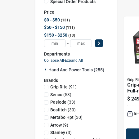
Special Order Products
Price
$0 - $50
131
$50 - $150
111
$150 - $250
13
-
Departments
Collapse All
·
Expand All
Hand And Power Tools (255)
Grip Ri
Brands
Grip‑
Grip Rite
(
91
)
Full‑
Senco
(
53
)
Frami
$
249
– 2,0
Paslode
(
33
)
Bostitch
(
30
)
In
Metabo Hpt
(
30
)
Arrow
(
9
)
Stanley
(
3
)