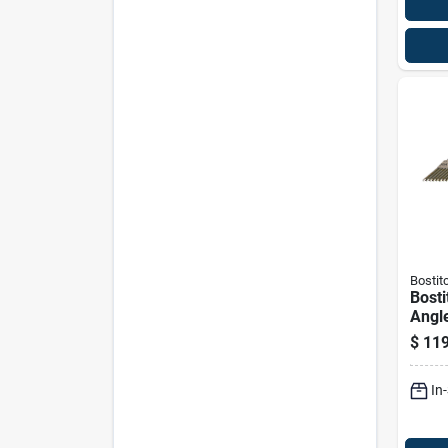
Bostit
Bosti
Angle
Frami
$
119
Deg 
In