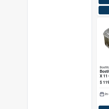
Bostit
Bosti
X 11
Coil 
$
119
Sidin
4200
In