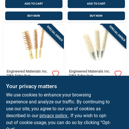
ADD TO CART
ADD TO CART
BUY NOW
BUY NOW
SPECIAL ORDER
SPECIAL ORDER
Engineered Materials Inc.
Engineered Materials Inc.
DBA Tetra Gun
DBA Tetra Gun
.243/6mm Caliber
.40/.41 Caliber Bore
Your privacy matters
Brass Core Bronze
Mop For Firearms
Brush For Firearm
Cleaning And
$
1.68
$
1.68
We use cookies to enhance your browsing
Cleaning
Maintenance
SKU:
#
FD1002I
SKU:
#
FD1030I
experience and analyze our traffic. By continuing to
use our site, you agree to our use of cookies as
In-Store Pickup Available
In-Store Pickup Available
described in our
privacy policy.
. If you wish to opt-
out of cookie usage, you can do so by clicking “Opt-