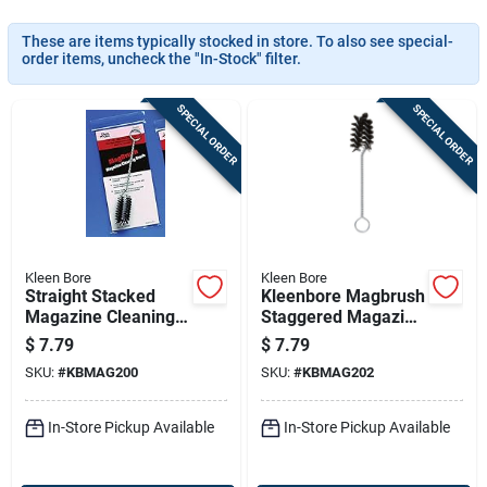
Sign In
These are items typically stocked in store. To also see special-
order items, uncheck the "In-Stock" filter.
Sign Up
SPECIAL ORDER
SPECIAL ORDER
Cart
Kleen Bore
Kleen Bore
Straight Stacked
Kleenbore Magbrush
Magazine Cleaning
Staggered Magazine
Brush For .22, .25,
Well Brush 9mm
$
7.79
$
7.79
.380 & 9mm
Luger/10mm/.40/.4
SKU:
#
KBMAG200
SKU:
#
KBMAG202
Firearms
5
In-Store Pickup Available
In-Store Pickup Available