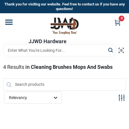
Skip
Thank you for visiting our website. Feel free to contact us if you have any
to
questions!
content
0
Home
JJWD Hardware
Departments
Brands
4
Results
in
Cleaning Brushes Mops And Swabs
Furniture
Relevancy
Store Info