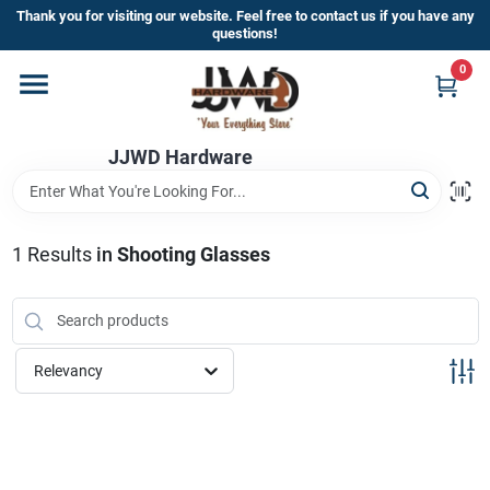
Skip
Thank you for visiting our website. Feel free to contact us if you have any
to
questions!
content
0
Home
JJWD Hardware
Departments
Brands
1
Results
in
Shooting Glasses
Furniture
Relevancy
Store Info