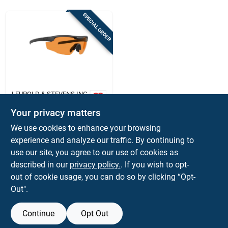
Sign In
SPECIAL ORDER
Sign Up
Cart
LEUPOLD & STEVENS INC
Leupold Sentinel
Your privacy matters
Sunglasses Matte
Black Orange Lens
$
189.99
We use cookies to enhance your browsing
Laser Safe
SKU:
#
LU182670
experience and analyze our traffic. By continuing to
use our site, you agree to our use of cookies as
In-Store Pickup Available
described in our
privacy policy.
. If you wish to opt-
out of cookie usage, you can do so by clicking “Opt-
Out".
ADD TO CART
Continue
Opt Out
BUY NOW