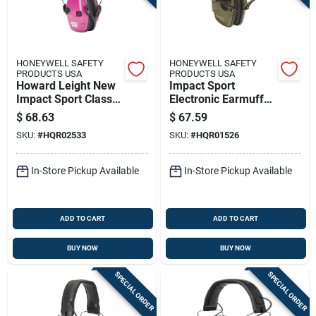
HONEYWELL SAFETY
HONEYWELL SAFETY
PRODUCTS USA
PRODUCTS USA
Howard Leight New
Impact Sport
Impact Sport Classic
Electronic Earmuffs
Small Earmuff -
R-01526, Nrr 22,
$
68.63
$
67.59
Berry Pink 22db Nrr
Green Color
SKU:
#
HQR02533
SKU:
#
HQR01526
In-Store Pickup Available
In-Store Pickup Available
ADD TO CART
ADD TO CART
BUY NOW
BUY NOW
SPECIAL ORDER
SPECIAL ORDER