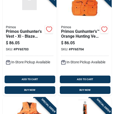
Primos
Primos
Primos Gunhunter's
Primos Gunhunter's™
Vest - Xl - Blaze
Orange Hunting Vest
Orange 65703
- Xxl
$
86.05
$
86.05
SKU:
#
PY65703
SKU:
#
PY65704
In-Store Pickup Available
In-Store Pickup Available
ADD TO CART
ADD TO CART
BUY NOW
BUY NOW
SPECIAL ORDER
SPECIAL ORDER