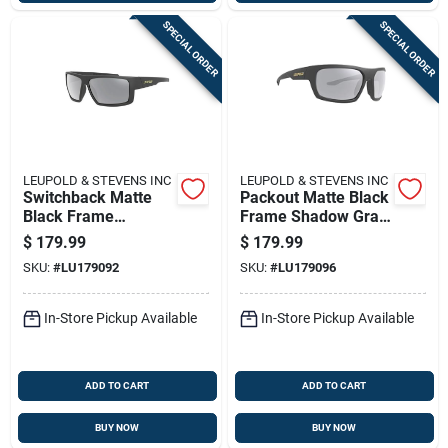
SPECIAL ORDER
SPECIAL ORDER
LEUPOLD & STEVENS INC
LEUPOLD & STEVENS INC
Switchback Matte
Packout Matte Black
Black Frame
Frame Shadow Gray
Shadow Gray Flash
Flash Lens
$
179.99
$
179.99
Lens Sunglasses
Sunglasses Model
SKU:
#
LU179092
SKU:
#
LU179096
Model 179092
179096
In-Store Pickup Available
In-Store Pickup Available
ADD TO CART
ADD TO CART
BUY NOW
BUY NOW