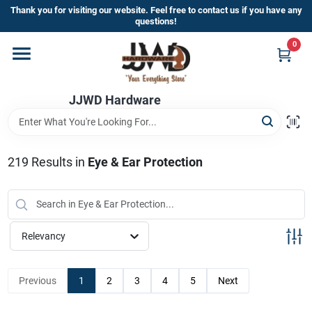
Skip
Thank you for visiting our website. Feel free to contact us if you have any
to
questions!
content
0
Home
JJWD Hardware
Departments
Brands
219
Results
in
Eye & Ear Protection
Furniture
Relevancy
Store Info
Previous
1
2
3
4
5
Next