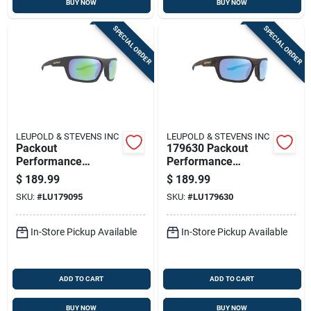
BUY NOW
BUY NOW
SPECIAL ORDER
SPECIAL ORDER
LEUPOLD & STEVENS INC
LEUPOLD & STEVENS INC
Packout
179630 Packout
Performance
Performance
Eyewear Matte
Eyewear Matte
$
189.99
$
189.99
Black Frame With
Tortoise With Blue
SKU:
#
LU179095
SKU:
#
LU179630
Emerald Mirror Lens
Mirror Lenses
In-Store Pickup Available
In-Store Pickup Available
ADD TO CART
ADD TO CART
BUY NOW
BUY NOW