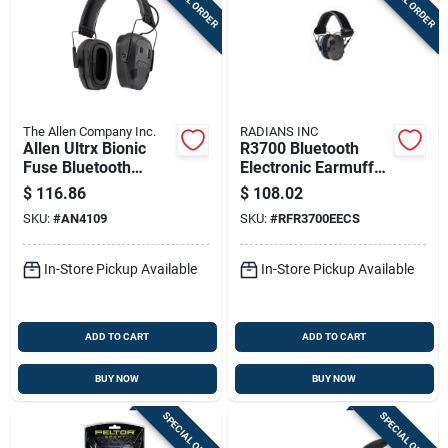
The Allen Company Inc.
RADIANS INC
Allen Ultrx Bionic
R3700 Bluetooth
Fuse Bluetooth
Electronic Earmuff
Electronic Earmuff
With Quad
$
116.86
$
108.02
22db Midnight Grey
Microphones - Nrr
SKU:
#
AN4109
SKU:
#
RFR3700EECS
24 Db - Pewter/black
In-Store Pickup Available
In-Store Pickup Available
ADD TO CART
ADD TO CART
BUY NOW
BUY NOW
SPECIAL ORDER
SPECIAL ORDER