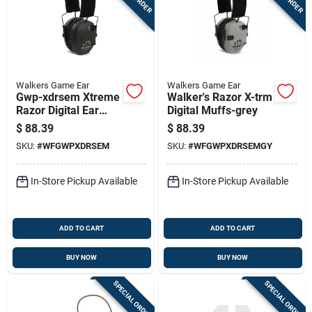
Walkers Game Ear
Walkers Game Ear
Gwp-xdrsem Xtreme
Walker's Razor X-trm
Razor Digital Ear
Digital Muffs-grey
Muff - Black
$
88.39
$
88.39
SKU:
#
WFGWPXDRSEM
SKU:
#
WFGWPXDRSEMGY
In-Store Pickup Available
In-Store Pickup Available
ADD TO CART
ADD TO CART
BUY NOW
BUY NOW
SPECIAL ORDER
SPECIAL ORDER