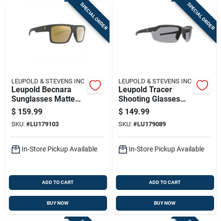
SPECIAL ORDER
SPECIAL ORDER
LEUPOLD & STEVENS INC
LEUPOLD & STEVENS INC
Leupold Becnara
Leupold Tracer
Sunglasses Matte
Shooting Glasses
Black With Bronze
Matte Black With 3
$
159.99
$
149.99
Mirror
Lenses Shadow
SKU:
#
LU179103
SKU:
#
LU179089
Grey/yellow/clear
In-Store Pickup Available
In-Store Pickup Available
ADD TO CART
ADD TO CART
BUY NOW
BUY NOW