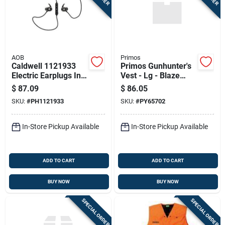
AOB
Primos
Caldwell 1121933
Primos Gunhunter's
Electric Earplugs In-
Vest - Lg - Blaze
ear W/cord
Orange 65702
$
87.09
$
86.05
Bluetooth
SKU:
#
PH1121933
SKU:
#
PY65702
In-Store Pickup Available
In-Store Pickup Available
ADD TO CART
ADD TO CART
BUY NOW
BUY NOW
SPECIAL ORDER
SPECIAL ORDER