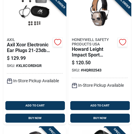
SPECIAL ORDER
SPECIAL ORDER
AXIL
HONEYWELL SAFETY
Axil Xcor Electronic
PRODUCTS USA
Howard Leight
Ear Plugs 21-23db
Impact Sport
Black
$
129.99
Bluetooth Earmuff
$
120.50
SKU:
#
XLXCORDIGR
Brushed Bronze
SKU:
#
HQR02543
Brown Band 21db
In-Store Pickup Available
In-Store Pickup Available
ADD TO CART
ADD TO CART
BUY NOW
BUY NOW