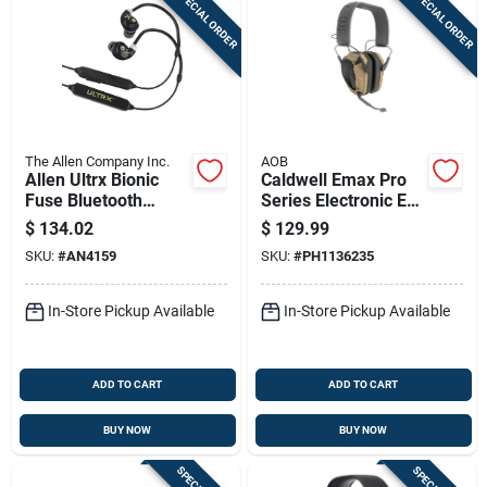
SPECIAL ORDER
SPECIAL ORDER
The Allen Company Inc.
AOB
Allen Ultrx Bionic
Caldwell Emax Pro
Fuse Bluetooth
Series Electronic Ear
Around The Neck
Muffs 23db Bt Two
$
134.02
$
129.99
Electronic Ear Buds
Way Communication
SKU:
#
AN4159
SKU:
#
PH1136235
26db Black
Od Green
In-Store Pickup Available
In-Store Pickup Available
ADD TO CART
ADD TO CART
BUY NOW
BUY NOW