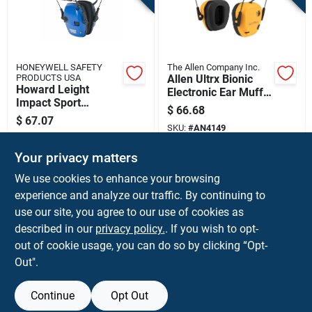
HONEYWELL SAFETY
The Allen Company Inc.
PRODUCTS USA
Allen Ultrx Bionic
Howard Leight
Electronic Ear Muffs
Impact Sport
22db Yellow
$
66.68
Electronic Ear Muffs
$
67.07
22db Blue
SKU:
#
AN4149
SKU:
#
HQR02529
Your privacy matters
In-Store Pickup Available
In-Store Pickup Available
We use cookies to enhance your browsing
experience and analyze our traffic. By continuing to
use our site, you agree to our use of cookies as
ADD TO CART
ADD TO CART
described in our
privacy policy.
. If you wish to opt-
out of cookie usage, you can do so by clicking “Opt-
BUY NOW
BUY NOW
Out".
Continue
Opt Out
Previous
1
2
3
4
5
Next