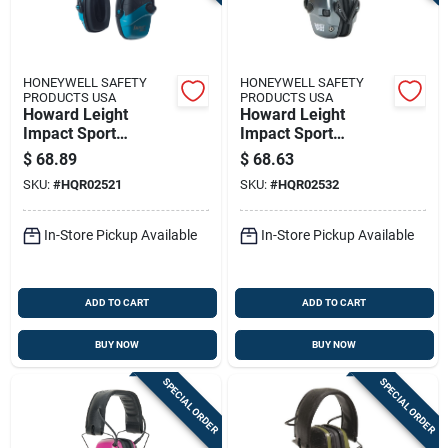
HONEYWELL SAFETY
HONEYWELL SAFETY
PRODUCTS USA
PRODUCTS USA
Howard Leight
Howard Leight
Impact Sport
Impact Sport
Electronic Ear Muffs
Youth/small Earmuff
$
68.89
$
68.63
22db Teal
- Metallic Charcoal
SKU:
#
HQR02521
SKU:
#
HQR02532
Grey Black Band
22db Nrr
In-Store Pickup Available
In-Store Pickup Available
ADD TO CART
ADD TO CART
BUY NOW
BUY NOW
SPECIAL ORDER
SPECIAL ORDER