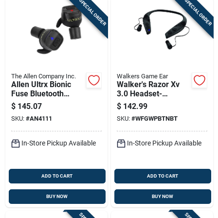
SPECIAL ORDER
SPECIAL ORDER
The Allen Company Inc.
Walkers Game Ear
Allen Ultrx Bionic
Walker's Razor Xv
Fuse Bluetooth
3.0 Headset-
Earbuds With
Bluetooth
$
145.07
$
142.99
Charging Case 26db
SKU:
#
AN4111
SKU:
#
WFGWPBTNBT
Dark Grey
In-Store Pickup Available
In-Store Pickup Available
ADD TO CART
ADD TO CART
BUY NOW
BUY NOW