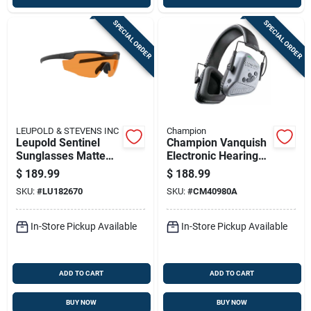
SPECIAL ORDER
SPECIAL ORDER
LEUPOLD & STEVENS INC
Champion
Leupold Sentinel
Champion Vanquish
Sunglasses Matte
Electronic Hearing
Black Orange Lens
Protection Ear Muffs
$
189.99
$
188.99
Laser Safe
21db Grey
SKU:
#
LU182670
SKU:
#
CM40980A
In-Store Pickup Available
In-Store Pickup Available
ADD TO CART
ADD TO CART
BUY NOW
BUY NOW