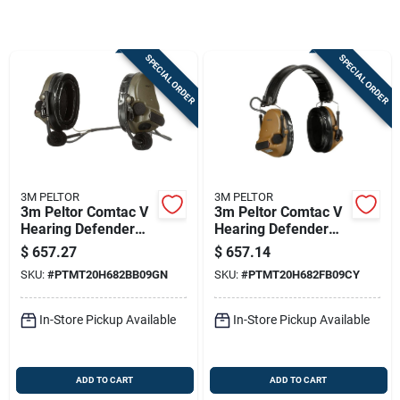
Sign In
SPECIAL ORDER
SPECIAL ORDER
Sign Up
Cart
3M PELTOR
3M PELTOR
3m Peltor Comtac V
3m Peltor Comtac V
Hearing Defender
Hearing Defender
Headset Neckband
Headset Coyote
$
657.27
$
657.14
Green
Brown
SKU:
#
PTMT20H682BB09GN
SKU:
#
PTMT20H682FB09CY
In-Store Pickup Available
In-Store Pickup Available
ADD TO CART
ADD TO CART