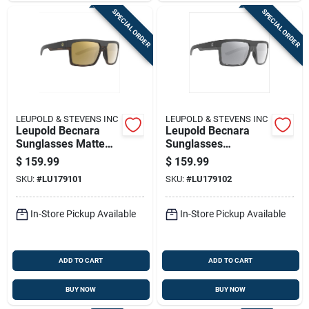
SPECIAL ORDER
SPECIAL ORDER
LEUPOLD & STEVENS INC
LEUPOLD & STEVENS INC
Leupold Becnara
Leupold Becnara
Sunglasses Matte
Sunglasses
Black/tortoise With
Matte/gloss Black
$
159.99
$
159.99
Bronze Mirror
With Shadow Grey
SKU:
#
LU179101
SKU:
#
LU179102
Flash
In-Store Pickup Available
In-Store Pickup Available
ADD TO CART
ADD TO CART
BUY NOW
BUY NOW