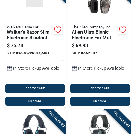
Walkers Game Ear
The Allen Company Inc.
Walker's Razor Slim
Allen Ultrx Bionic
Electronic Bluetooth
Electronic Ear Muffs
Shooting Ear
22db Veil Tac Grey
$
75.78
$
69.93
Protection Muff,
Camo
SKU:
#
WFGWPRSEQMBT
SKU:
#
AN4147
Black
In-Store Pickup Available
In-Store Pickup Available
ADD TO CART
ADD TO CART
BUY NOW
BUY NOW
SPECIAL ORDER
SPECIAL ORDER