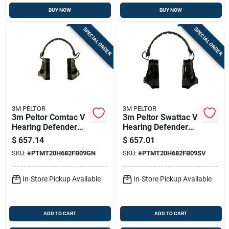
BUY NOW
BUY NOW
SPECIAL ORDER
SPECIAL ORDER
3M PELTOR
3M PELTOR
3m Peltor Comtac V
3m Peltor Swattac V
Hearing Defender
Hearing Defender
Headset Od Green
Headset Electronic
$
657.14
$
657.01
Ear Muffs 23db
SKU:
#
PTMT20H682FB09GN
SKU:
#
PTMT20H682FB09SV
Black
In-Store Pickup Available
In-Store Pickup Available
ADD TO CART
ADD TO CART