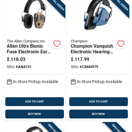
SPECIAL ORDER
SPECIAL ORDER
The Allen Company Inc.
Champion
Allen Ultrx Bionic
Champion Vanquish
Fuse Electronic Ear
Electronic Hearing
Muffs 22db Fde
Protection Ear Muffs
$
118.03
$
117.99
21db Blue
SKU:
#
AN4151
SKU:
#
CM40979
In-Store Pickup Available
In-Store Pickup Available
ADD TO CART
ADD TO CART
BUY NOW
BUY NOW
SPECIAL ORDER
SPECIAL ORDER