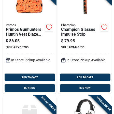
Primos
Champion
Primos Gunhunters
Champion Glasses
Huntin Vest Blaze
Impulse Strip
Orange 3xl Hang Tag
$
86.05
$
79.95
SKU:
#
PY65705
SKU:
#
CM44511
In-Store Pickup Available
In-Store Pickup Available
ADD TO CART
ADD TO CART
BUY NOW
BUY NOW
SPECIAL ORDER
SPECIAL ORDER