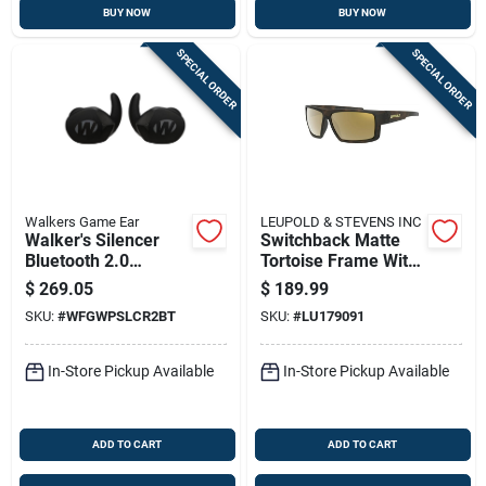
BUY NOW
BUY NOW
SPECIAL ORDER
SPECIAL ORDER
Walkers Game Ear
LEUPOLD & STEVENS INC
Walker's Silencer
Switchback Matte
Bluetooth 2.0
Tortoise Frame With
Rechargeable
Bronze Mirror Lens
$
269.05
$
189.99
Earbuds
Sunglasses Model
SKU:
#
WFGWPSLCR2BT
SKU:
#
LU179091
179091
In-Store Pickup Available
In-Store Pickup Available
ADD TO CART
ADD TO CART