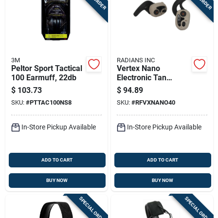
3M
RADIANS INC
Peltor Sport Tactical
Vertex Nano
100 Earmuff, 22db
Electronic Tan
Wireless Earbuds -
$
103.73
$
94.89
Model 1002380
SKU:
#
PTTAC100NS8
SKU:
#
RFVXNANO40
In-Store Pickup Available
In-Store Pickup Available
ADD TO CART
ADD TO CART
BUY NOW
BUY NOW
SPECIAL ORDER
SPECIAL ORDER