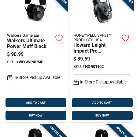
Walkers Game Ear
HONEYWELL SAFETY
Walkers Ultimate
PRODUCTS USA
Howard Leight
Power Muff Black
Impact Pro
$
90.99
Electronic Ear Muffs
$
89.69
SKU:
#
WFGWPXPMB
With Aux Cord
SKU:
#
HQR01902
In-Store Pickup Available
In-Store Pickup Available
ADD TO CART
ADD TO CART
BUY NOW
BUY NOW
SPECIAL ORDER
SPECIAL ORDER