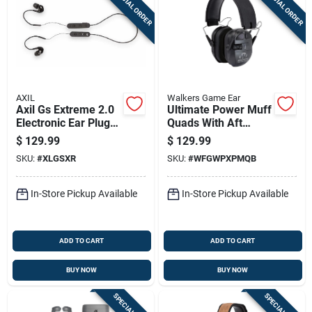
SPECIAL ORDER
SPECIAL ORDER
AXIL
Walkers Game Ear
Axil Gs Extreme 2.0
Ultimate Power Muff
Electronic Ear Plugs
Quads With Aft
13-23db Black
Electric In Black
$
129.99
$
129.99
SKU:
#
XLGSXR
SKU:
#
WFGWPXPMQB
In-Store Pickup Available
In-Store Pickup Available
ADD TO CART
ADD TO CART
BUY NOW
BUY NOW