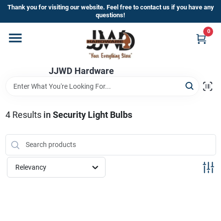
Skip
Thank you for visiting our website. Feel free to contact us if you have any
to
questions!
content
0
Home
JJWD Hardware
Departments
Brands
4
Results
in
Security Light Bulbs
Furniture
Relevancy
Store Info