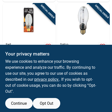
SPECIAL ORDER
SPECIAL ORDER
Feit
Satco
Feit 150 W Ed17 Hid
Satco 70 W Ed17 Hid
Bulb 16000 Lm Soft
Bulb 6,300 Lm Soft
Your privacy matters
White High Pressure
White High Pressure
$
22.99
$
16.99
EA
EA
We use cookies to enhance your browsing
Sodium 1 Pk
Sodium 1 Pk
SKU:
#
3006783
SKU:
#
3838802
experience and analyze our traffic. By continuing to
use our site, you agree to our use of cookies as
In-Store Pickup Available
In-Store Pickup Available
described in our
privacy policy.
. If you wish to opt-
out of cookie usage, you can do so by clicking “Opt-
Out".
ADD TO CART
ADD TO CART
Continue
Opt Out
BUY NOW
BUY NOW