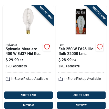
Sign In
SPECIAL ORDER
SPECIAL ORDER
Sign Up
Cart
Sylvania
Feit
Sylvania Metalarc
Feit 250 W Ed28 Hid
400 W Ed37 Hid Bulb
Bulb 22000 Lm
36000 Lm White
White Metal Halide 1
$
29.99
$
28.99
EA
EA
Metal Halide 1 Pk
Pk
SKU:
#
3008659
SKU:
#
3006778
In-Store Pickup Available
In-Store Pickup Available
ADD TO CART
ADD TO CART
BUY NOW
BUY NOW