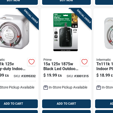
BUY NOW
BUY NOW
SPECIAL ORDER
SPECIAL ORDER
atic
Prime
Intermatic
1k 125v
15a 125v 1875w
Tn111k 
y-duty Indoor
Black Led Outdoor
Indoor Pl
in Timer With
Countdown Timer
Timer, 12
99
$
19.99
$
18.99
EA
EA
E
SKU:
#
3395332
SKU:
#
3001315
al Override
With 2 Outlets
White
-Store Pickup Available
In-Store Pickup Available
In-Stor
ADD TO CART
ADD TO CART
A