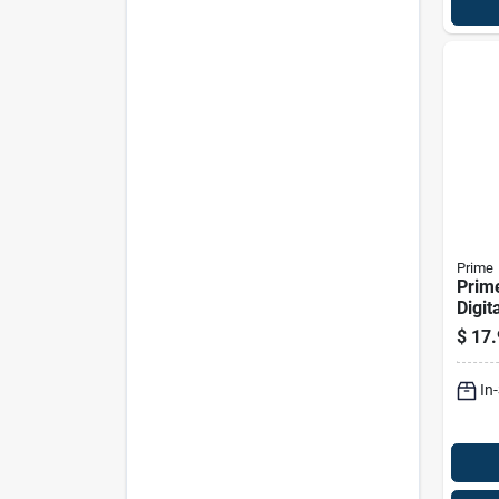
Prime
Prime
Digit
Whit
$
17.
In