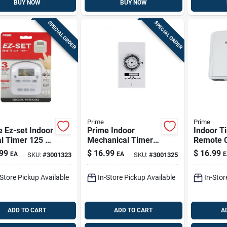
BUY NOW
BUY NOW
SPECIAL ORDER
SPECIAL ORDER
Prime
Prime
 Ez-set Indoor
Prime Indoor
Indoor T
al Timer 125 V
Mechanical Timer
Remote C
e
120 V White
And Gro
99
$
16.99
$
16.99
EA
EA
E
SKU:
#
3001323
SKU:
#
3001325
Outlets,
Tnrccd21
-Store Pickup Available
In-Store Pickup Available
In-Stor
ADD TO CART
ADD TO CART
A