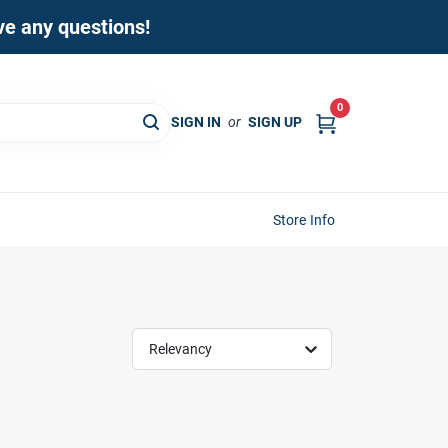
ave any questions!
0
SIGN IN
or
SIGN UP
Store Info
Relevancy