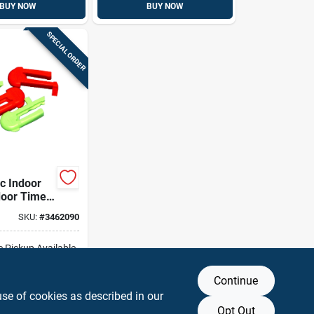
BUY NOW
BUY NOW
SPECIAL ORDER
ic Indoor
oor Time
rippers
SKU:
#
3462090
d
e Pickup Available
Continue
DD TO CART
use of cookies as described in our
Opt Out