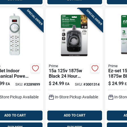
SPECIAL ORDER
SPECIAL ORDER
s
Prime
Prime
let Indoor
15a 125v 1875w
Ez-set 1
anical Power
Black 24 Hour
1875w Bl
 Timer
Outdoor
Outdoor 
99
$
24.99
$
24.99
EA
EA
E
SKU:
#
3289899
SKU:
#
3001314
Electromechanical
Custom 
Timer With 2
-Store Pickup Available
In-Store Pickup Available
In-Stor
Outlets
ADD TO CART
ADD TO CART
A