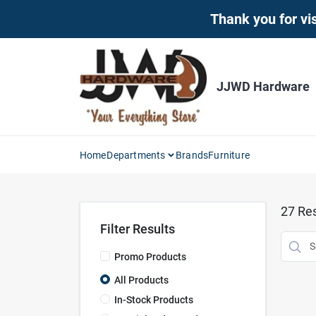
Skip
Thank you for vis
to
content
JJWD Hardware
Home
Departments
Brands
Furniture
27
Res
Filter Results
Promo Products
All Products
In-Stock Products