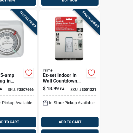
BUY NOW
BUY NOW
SPECIAL ORDER
SPECIAL ORDER
Prime
15-amp
Ez-set Indoor In
ug-in
Wall Countdown
5 Volt,
Timer 125v White
$
18.99
A
EA
SKU:
#
3807666
SKU:
#
3001321
Model Tniw060-rc
e Pickup Available
In-Store Pickup Available
DD TO CART
ADD TO CART