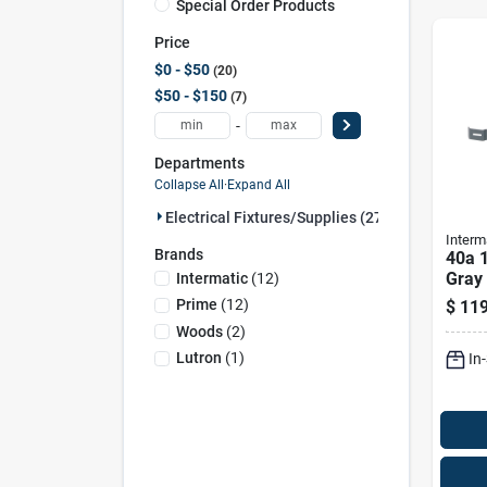
Special Order Products
Price
$0 - $50
20
$50 - $150
7
-
Departments
Collapse All
·
Expand All
Electrical Fixtures/supplies (27)
Interm
Brands
40a 
Gray
Intermatic
(
12
)
Outd
Prime
(
12
)
$
119
T101
Woods
(
2
)
Lutron
(
1
)
In