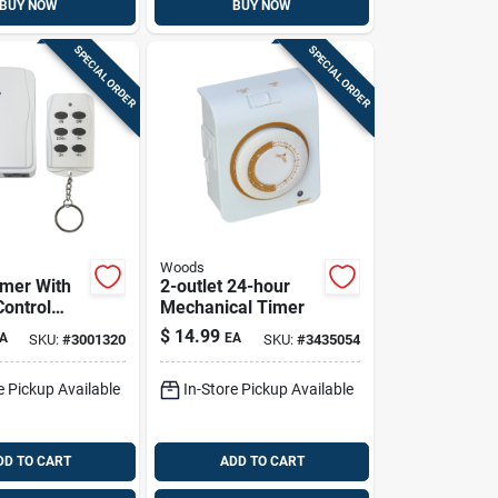
BUY NOW
BUY NOW
SPECIAL ORDER
SPECIAL ORDER
Woods
imer With
2-outlet 24-hour
ontrol
Mechanical Timer
unded
$
14.99
A
EA
SKU:
#
3001320
SKU:
#
3435054
 Model
-rc, White
e Pickup Available
In-Store Pickup Available
DD TO CART
ADD TO CART