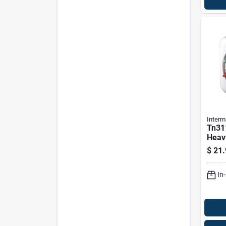
Interm
Tn31
Heav
Plug-
$
21.
Manu
In