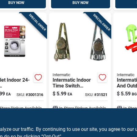
BUY NOW
BUY NOW
SPECIAL ORDER
SPECIAL ORDER
Intermatic
Intermatic
let Indoor 24-
Intermatic Indoor
Intermat
Time Switch
And Outd
tromechanical
Trippers Metallic
Switch T
99
$
5.99
$
5.59
EA
EA
BG
SKU:
#
3001316
SKU:
#
31521
r, Model
Green/re
12, White
-Store Pickup Available
In-Store Pickup Available
In-Stor
ADD TO CART
ADD TO CART
A
ze our traffic. By continuing to use our site, you agree to our 
n do so by clicking “Opt-Out".