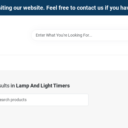
iting our website. Feel free to contact us if you h
ults
in
Lamp And Light Timers