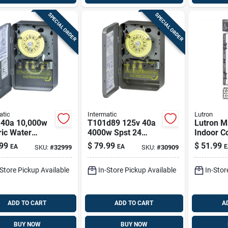
SPECIAL ORDER
SPECIAL ORDER
atic
Intermatic
Lutron
 40a 10,000w
T101d89 125v 40a
Lutron M
ric Water
4000w Spst 24
Indoor C
er Timer
Hour Mechanical
Timer 12
99
$
79.99
$
51.99
EA
EA
E
SKU:
#
32999
SKU:
#
30909
0d89
Timer
-Store Pickup Available
In-Store Pickup Available
In-Stor
ADD TO CART
ADD TO CART
A
BUY NOW
BUY NOW