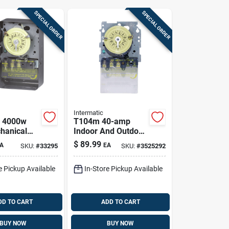
SPECIAL ORDER
SPECIAL ORDER
Intermatic
a 4000w
T104m 40-amp
hanical
Indoor And Outdoor
itch For
Mechanical Timer
$
89.99
A
EA
SKU:
#
33295
SKU:
#
3525292
nd Outdoor
Switch 277 Volt
Gray
e Pickup Available
In-Store Pickup Available
DD TO CART
ADD TO CART
BUY NOW
BUY NOW