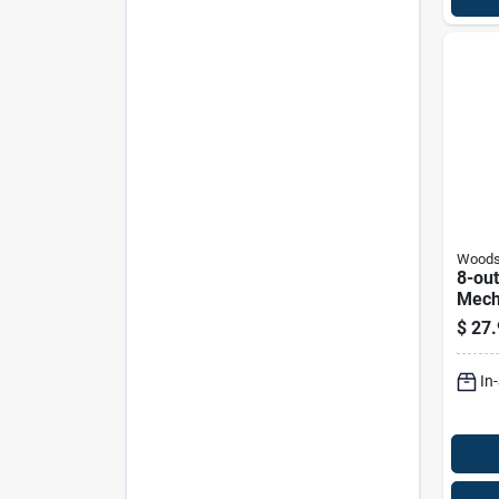
Wood
8-out
Mech
Strip
$
27.
In