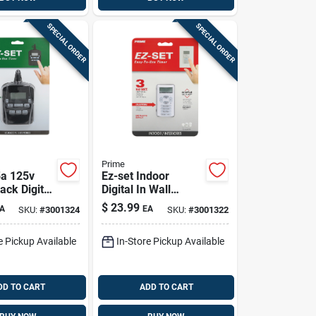
SPECIAL ORDER
SPECIAL ORDER
Prime
5a 125v
Ez-set Indoor
ack Digital
Digital In Wall
Timer With
Timer 125v White
$
23.99
A
EA
SKU:
#
3001324
SKU:
#
3001322
Modes
Model Tniwp-rc
e Pickup Available
In-Store Pickup Available
DD TO CART
ADD TO CART