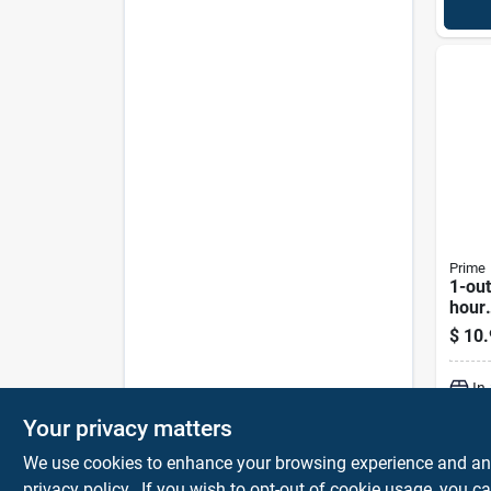
Prime
1-out
hour
Elec
$
10.
Time
Tni24
In
Your privacy matters
We use cookies to enhance your browsing experience and analy
privacy policy.
. If you wish to opt-out of cookie usage, you ca