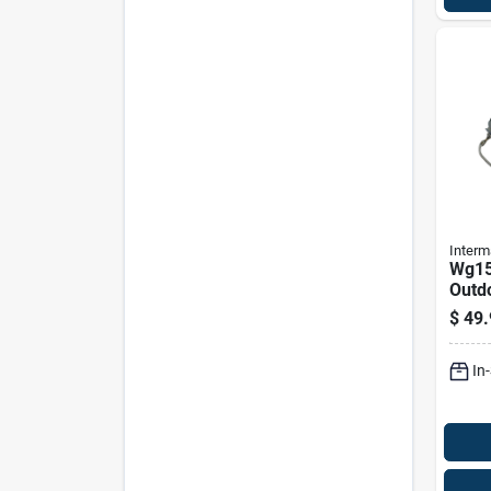
Interm
Wg15
Outd
Repl
$
49.
Moto
Gray
In