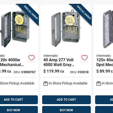
SPECIAL ORDER
SPECIAL ORDER
atic
Intermatic
Intermatic
120v 4000w
40 Amp 277 Volt
125v 40
 Mechanical
4000 Watt Gray
Dpst Mec
oor Timer
Raintight Outdoor
Timer Sw
.99
$
119.99
$
89.99
EA
EA
E
SKU:
#
3000767
SKU:
#
33318
rd89
Timer Switch
Indoor A
T104rd89
Use
-Store Pickup Available
In-Store Pickup Available
In-Stor
ADD TO CART
ADD TO CART
A
BUY NOW
BUY NOW