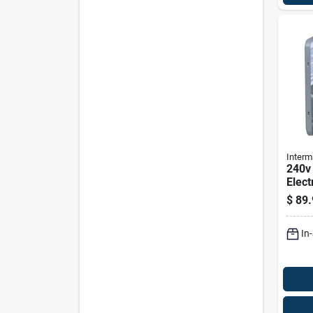
Interm
240v
Elect
Heat
$
89.
Wh4
In