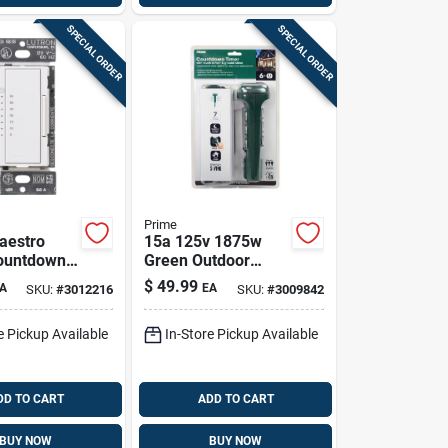
SPECIAL ORDER
SPECIAL ORDER
Prime
aestro
15a 125v 1875w
ountdown
Green Outdoor
0 V White
Timer Power Stake
$
49.99
A
EA
SKU:
#
3012216
SKU:
#
3009842
With 6 Outlets
e Pickup Available
In-Store Pickup Available
DD TO CART
ADD TO CART
BUY NOW
BUY NOW