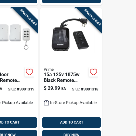
SPECIAL ORDER
SPECIAL ORDER
Prime
door
15a 125v 1875w
 Remote
Black Remote
unded
Controlled
$
29.99
A
EA
SKU:
#
3001319
SKU:
#
3001318
125 V White
Countdown Timer
With Photocell
e Pickup Available
In-Store Pickup Available
DD TO CART
ADD TO CART
BUY NOW
BUY NOW