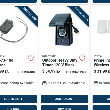
SPECIAL ORDER
SPECIAL ORDER
atic
Intermatic
Prime
73-10d
Outdoor Heavy Duty
Prime In
oor
Timer 120 V Black,
Wireless
acement Timer
Model Hb11k, 15
With Gro
99
$
34.99
$
31.99
EA
EA
E
SKU:
#
34400
SKU:
#
3461977
r 208-277 Volt
Amp
Outlets 
-Store Pickup Available
In-Store Pickup Available
In-Stor
ADD TO CART
ADD TO CART
A
BUY NOW
BUY NOW