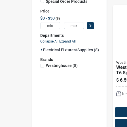
Special Order Products
Price
$0 - $50
8
-
Departments
Collapse All
·
Expand All
Electrical Fixtures/supplies (8)
Brands
Westi
Westinghouse
(
8
)
West
T6 Sp
Inca
$
6.5
E12 
White
In