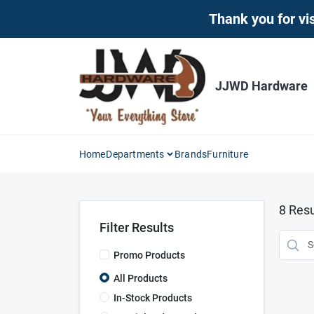
Skip
Thank you for vis
to
content
JJWD Hardware
Home
Departments
Brands
Furniture
8
Resu
Filter Results
Promo Products
All Products
In-Stock Products