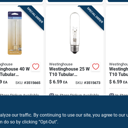
SPECIAL ORDER
SPECIAL ORDER
nghouse
Westinghouse
Westingho
inghouse 40 W
Westinghouse 25 W
Westing
Tubular
T10 Tubular
T10 Tubu
ndescent Bulb
Incandescent Bulb
Incandes
9
$
6.59
$
6.59
EA
EA
EA
SKU:
#
3515665
SKU:
#
3515673
intermediate)
E26 (medium)
E26 (me
 1 Pk
White 1 Pk
White 1 
-Store Pickup Available
In-Store Pickup Available
In-Stor
ADD TO CART
ADD TO CART
A
ze our traffic. By continuing to use our site, you agree to our 
n do so by clicking “Opt-Out".
BUY NOW
BUY NOW