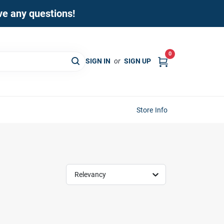
ave any questions!
0
SIGN IN
or
SIGN UP
Store Info
Relevancy