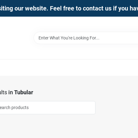
iting our website. Feel free to contact us if you h
lts
in
Tubular