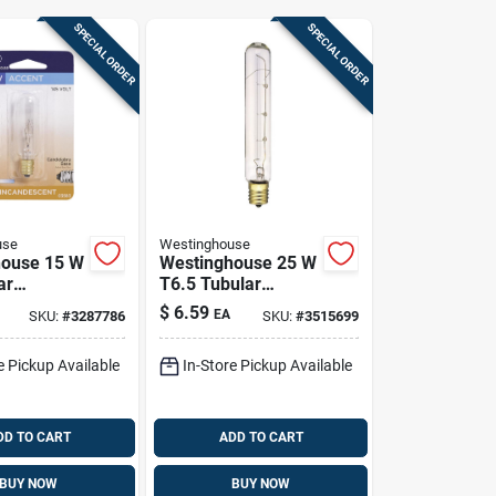
SPECIAL ORDER
SPECIAL ORDER
use
Westinghouse
house 15 W
Westinghouse 25 W
ar
T6.5 Tubular
cent Bulb
Incandescent Bulb
$
6.59
EA
SKU:
#
3287786
SKU:
#
3515699
delabra)
E17 (intermediate)
te 1 Pk
White 1 Pk
e Pickup Available
In-Store Pickup Available
DD TO CART
ADD TO CART
BUY NOW
BUY NOW