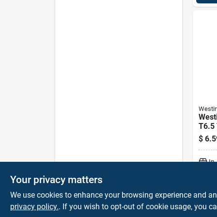
Westi
West
T6.5 
Inca
$
6.5
E17 (
White
In
Your privacy matters
We use cookies to enhance your browsing experience and analy
privacy policy.
. If you wish to opt-out of cookie usage, you ca