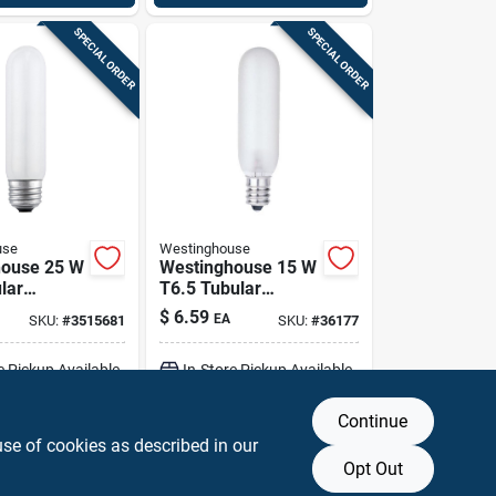
SPECIAL ORDER
SPECIAL ORDER
use
Westinghouse
house 25 W
Westinghouse 15 W
lar
T6.5 Tubular
cent Bulb
Incandescent Bulb
$
6.59
EA
SKU:
#
3515681
SKU:
#
36177
dium)
E12 (candelabra)
Pk
Warm White 1 Pk
e Pickup Available
In-Store Pickup Available
Continue
DD TO CART
ADD TO CART
use of cookies as described in our
Opt Out
BUY NOW
BUY NOW