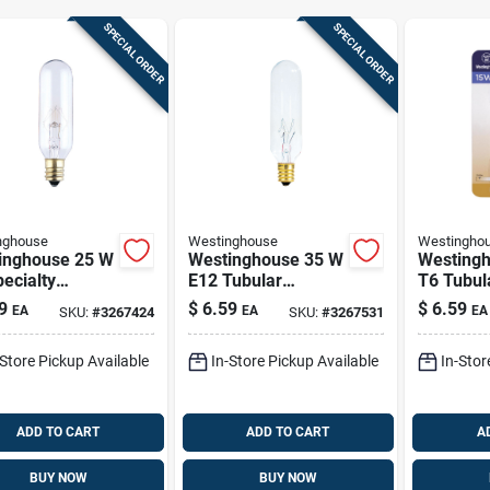
SPECIAL ORDER
SPECIAL ORDER
nghouse
Westinghouse
Westingho
inghouse 25 W
Westinghouse 35 W
Westing
ecialty
E12 Tubular
T6 Tubul
ndescent Bulb
Incandescent Bulb
Incandes
9
$
6.59
$
6.59
EA
EA
EA
SKU:
#
3267424
SKU:
#
3267531
(candelabra)
E12 (candelabra)
E12 (can
 1 Pk
White 1 Pk
Soft Whi
-Store Pickup Available
In-Store Pickup Available
In-Stor
ADD TO CART
ADD TO CART
A
BUY NOW
BUY NOW