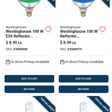
Westinghouse
Westinghouse
Westinghouse 100 W
Westinghouse 100 W
E26 Reflector
Reflector
Incandescent Bulb
Incandescent Bulb
$
8.99
$
8.99
EA
EA
E26 (medium) Green
E26 (medium) Blue 1
SKU:
#
3560950
SKU:
#
3560919
1 Pk
Pk
In-Store Pickup Available
In-Store Pickup Available
ADD TO CART
ADD TO CART
BUY NOW
BUY NOW
SPECIAL ORDER
SPECIAL ORDER