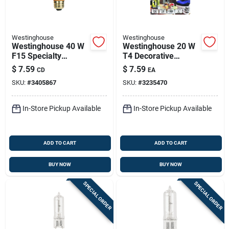
Westinghouse
Westinghouse
Westinghouse 40 W
Westinghouse 20 W
F15 Specialty
T4 Decorative
Incandescent Bulb
Halogen Bulb 200
$
7.59
$
7.59
CD
EA
E26 (medium)
Lm White 1 Pk
SKU:
#
3405867
SKU:
#
3235470
Amber 2 Pk
In-Store Pickup Available
In-Store Pickup Available
ADD TO CART
ADD TO CART
BUY NOW
BUY NOW
SPECIAL ORDER
SPECIAL ORDER