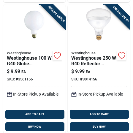
SPECIAL ORDER
SPECIAL ORDER
Westinghouse
Westinghouse
Westinghouse 100 W
Westinghouse 250 W
G40 Globe
R40 Reflector
Incandescent Bulb
Incandescent Bulb
$
9.99
$
9.99
EA
EA
E26 (medium) White
E26 (medium) White
SKU:
#
3561156
SKU:
#
3014156
1 Pk
1 Pk
In-Store Pickup Available
In-Store Pickup Available
ADD TO CART
ADD TO CART
BUY NOW
BUY NOW