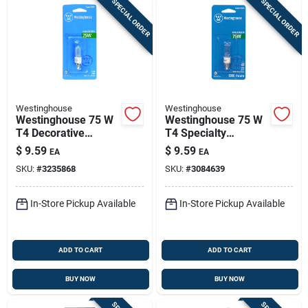
SPECIAL ORDER
SPECIAL ORDER
Westinghouse
Westinghouse
Westinghouse 75 W
Westinghouse 75 W
T4 Decorative
T4 Specialty
Halogen Bulb 1,050
Halogen Bulb 1,450
$
9.59
$
9.59
EA
EA
Lm White 1 Pk
Lm White 1 Pk
SKU:
#
3235868
SKU:
#
3084639
In-Store Pickup Available
In-Store Pickup Available
ADD TO CART
ADD TO CART
BUY NOW
BUY NOW