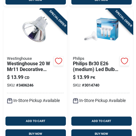
SPECIAL ORDER
SPECIAL ORDER
Westinghouse
Philips
Westinghouse 20 W
Philips Br30 E26
Mr11 Decorative
(medium) Led Bulb
Halogen Xenon Bulb
Daylight 65 Watt
$
13.99
$
13.99
CD
PK
230 Lm White 2 Pk
Equivalence 3 Pk
SKU:
#
3406246
SKU:
#
3014740
In-Store Pickup Available
In-Store Pickup Available
ADD TO CART
ADD TO CART
BUY NOW
BUY NOW