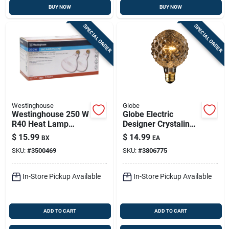
BUY NOW
BUY NOW
SPECIAL ORDER
SPECIAL ORDER
Westinghouse
Globe
Westinghouse 250 W
Globe Electric
R40 Heat Lamp
Designer Crystalina
Incandescent Light
40 W G30 Decorative
$
15.99
$
14.99
BX
EA
Bulb Medium Base
Incandescent Bulb
SKU:
#
3500469
SKU:
#
3806775
Clear 2 Pk
E26 (medium)
Amber 1 Pk
In-Store Pickup Available
In-Store Pickup Available
ADD TO CART
ADD TO CART