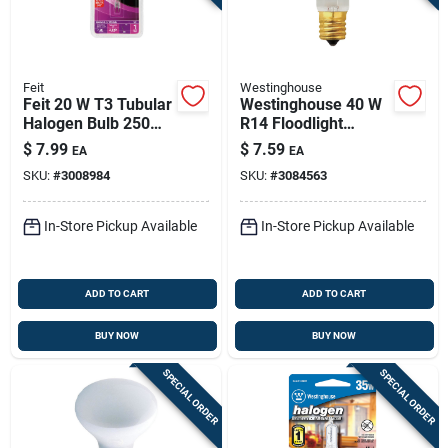
Feit
Westinghouse
Feit 20 W T3 Tubular
Westinghouse 40 W
Halogen Bulb 250
R14 Floodlight
Lm Soft White 1 Pk
Incandescent Bulb
$
7.99
$
7.59
EA
EA
E17 (intermediate)
SKU:
#
3008984
SKU:
#
3084563
White 1 Pk
In-Store Pickup Available
In-Store Pickup Available
ADD TO CART
ADD TO CART
BUY NOW
BUY NOW
SPECIAL ORDER
SPECIAL ORDER