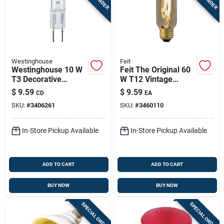
Westinghouse
Feit
Westinghouse 10 W
Feit The Original 60
T3 Decorative
W T12 Vintage
Halogen Xenon Bulb
Incandescent Bulb
$
9.59
$
9.59
CD
EA
100 Lm White 2 Pk
E26 (medium) Soft
SKU:
#
3406261
SKU:
#
3460110
White 1 Pk
In-Store Pickup Available
In-Store Pickup Available
ADD TO CART
ADD TO CART
BUY NOW
BUY NOW
SPECIAL ORDER
SPECIAL ORDER