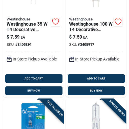
Westinghouse
Westinghouse
Westinghouse 35 W
Westinghouse 100 W
T4 Decorative
T4 Decorative
Halogen Bulb 380
Halogen Bulb 1,500
$
7.59
$
7.59
EA
EA
Lm White 1 Pk
Lm White 1 Pk
SKU:
#
3405891
SKU:
#
3405917
In-Store Pickup Available
In-Store Pickup Available
ADD TO CART
ADD TO CART
BUY NOW
BUY NOW
SPECIAL ORDER
SPECIAL ORDER