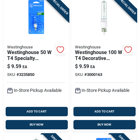
SPECIAL ORDER
SPECIAL ORDER
Westinghouse
Westinghouse
Westinghouse 50 W
Westinghouse 100 W
T4 Specialty
T4 Decorative
Halogen Bulb 600
Halogen Bulb 1,900
$
9.59
$
9.59
EA
EA
Lm Bright White 1 Pk
Lm Bright White 1 Pk
SKU:
#
3235850
SKU:
#
3000163
In-Store Pickup Available
In-Store Pickup Available
ADD TO CART
ADD TO CART
BUY NOW
BUY NOW