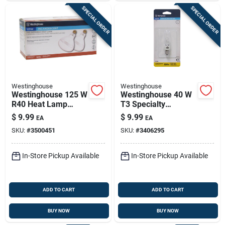
SPECIAL ORDER
SPECIAL ORDER
Westinghouse
Westinghouse
Westinghouse 125 W
Westinghouse 40 W
R40 Heat Lamp
T3 Specialty
Incandescent Light
Incandescent Bulb
$
9.99
$
9.99
EA
EA
Bulb Medium Base
E11 White 1 Pk
SKU:
#
3500451
SKU:
#
3406295
Clear 2 Pk
In-Store Pickup Available
In-Store Pickup Available
ADD TO CART
ADD TO CART
BUY NOW
BUY NOW