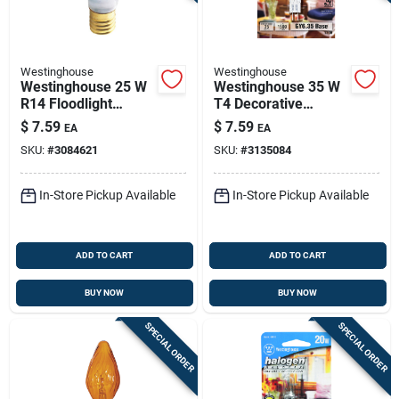
Westinghouse
Westinghouse
Westinghouse 25 W
Westinghouse 35 W
R14 Floodlight
T4 Decorative
Incandescent Bulb
Halogen Bulb 380
$
7.59
$
7.59
EA
EA
E17 (intermediate)
Lm White 1 Pk
SKU:
#
3084621
SKU:
#
3135084
White 1 Pk
In-Store Pickup Available
In-Store Pickup Available
ADD TO CART
ADD TO CART
BUY NOW
BUY NOW
SPECIAL ORDER
SPECIAL ORDER