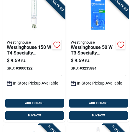
SPECIAL ORDER
SPECIAL ORDER
Westinghouse
Westinghouse
Westinghouse 150 W
Westinghouse 50 W
T4 Specialty
T3 Specialty
Halogen Bulb 2,500
Halogen Bulb 600
$
9.59
$
9.59
EA
EA
Lm Bright White 1 Pk
Lm Bright White 1 Pk
SKU:
#
3000122
SKU:
#
3235884
In-Store Pickup Available
In-Store Pickup Available
ADD TO CART
ADD TO CART
BUY NOW
BUY NOW