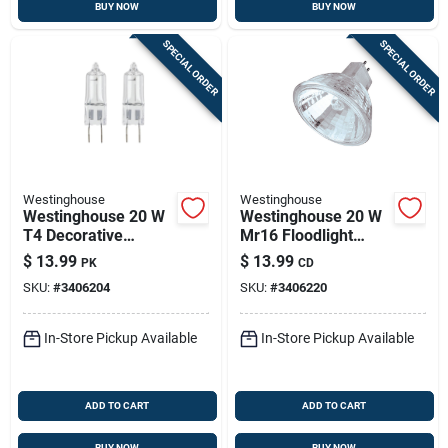
BUY NOW
BUY NOW
SPECIAL ORDER
SPECIAL ORDER
Westinghouse
Westinghouse
Westinghouse 20 W
Westinghouse 20 W
T4 Decorative
Mr16 Floodlight
Halogen Xenon Bulb
Halogen Bulb 230
$
13.99
$
13.99
PK
CD
175 Lm White 2 Pk
Lm White 2 Pk
SKU:
#
3406204
SKU:
#
3406220
In-Store Pickup Available
In-Store Pickup Available
ADD TO CART
ADD TO CART
BUY NOW
BUY NOW