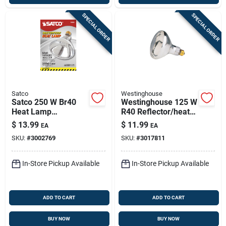
SPECIAL ORDER
SPECIAL ORDER
Satco
Westinghouse
Satco 250 W Br40
Westinghouse 125 W
Heat Lamp
R40 Reflector/heat
Incandescent Bulb
Lamp Incandescent
$
13.99
$
11.99
EA
EA
E26 (medium) Warm
Bulb E26 (medium)
SKU:
#
3002769
SKU:
#
3017811
White 1 Pk
White 1 Pk
In-Store Pickup Available
In-Store Pickup Available
ADD TO CART
ADD TO CART
BUY NOW
BUY NOW