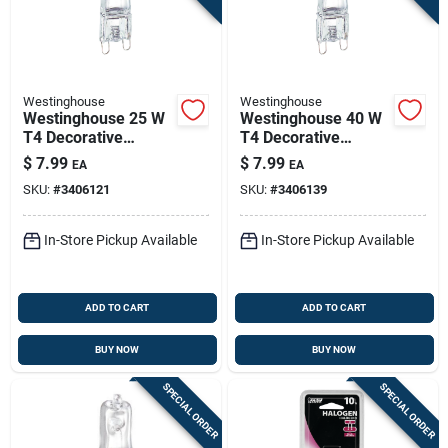
Westinghouse
Westinghouse
Westinghouse 25 W
Westinghouse 40 W
T4 Decorative
T4 Decorative
Halogen Bulb 255
Halogen Bulb 480
$
7.99
$
7.99
EA
EA
Lm White 1 Pk
Lm White 1 Pk
SKU:
#
3406121
SKU:
#
3406139
In-Store Pickup Available
In-Store Pickup Available
ADD TO CART
ADD TO CART
BUY NOW
BUY NOW
SPECIAL ORDER
SPECIAL ORDER