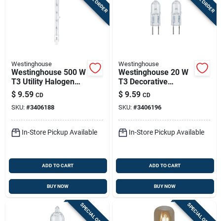
Westinghouse
Westinghouse
Westinghouse 500 W
Westinghouse 20 W
T3 Utility Halogen
T3 Decorative
Bulb 9,500 Lm Bright
Halogen Xenon Bulb
$
9.59
$
9.59
CD
CD
White 2 Pk
300 Lm White 2 Pk
SKU:
#
3406188
SKU:
#
3406196
In-Store Pickup Available
In-Store Pickup Available
ADD TO CART
ADD TO CART
BUY NOW
BUY NOW
SPECIAL ORDER
SPECIAL ORDER