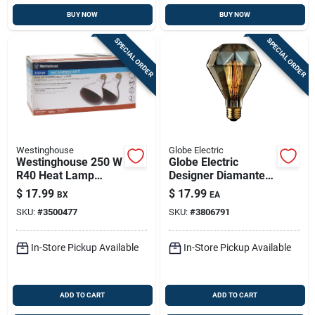
BUY NOW
BUY NOW
SPECIAL ORDER
SPECIAL ORDER
Westinghouse
Globe Electric
Westinghouse 250 W
Globe Electric
R40 Heat Lamp
Designer Diamante
Incandescent Light
40 W Br30
$
17.99
$
17.99
BX
EA
Bulb Medium Base
Decorative
SKU:
#
3500477
SKU:
#
3806791
Red 2 Pk
Incandescent Bulb
E26 (medium)
Amber 1 Pk
In-Store Pickup Available
In-Store Pickup Available
ADD TO CART
ADD TO CART