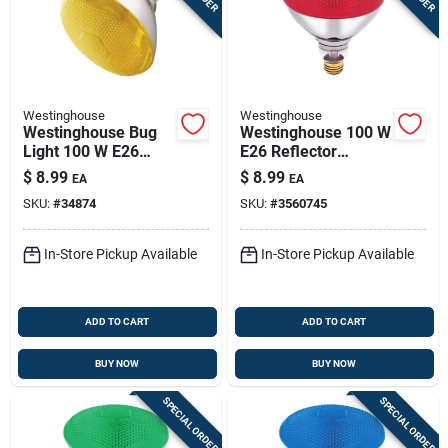
Westinghouse
Westinghouse
Westinghouse Bug
Westinghouse 100 W
Light 100 W E26
E26 Reflector
Floodlight
Incandescent Bulb
$
8.99
$
8.99
EA
EA
Incandescent Bulb
E26 (medium) Red 1
SKU:
#
34874
SKU:
#
3560745
E26 (medium)
Pk
Yellow 1 Pk
In-Store Pickup Available
In-Store Pickup Available
ADD TO CART
ADD TO CART
BUY NOW
BUY NOW
SPECIAL ORDER
SPECIAL ORDER