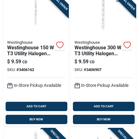
SPECIAL ORDER
SPECIAL ORDER
Westinghouse
Westinghouse
Westinghouse 150 W
Westinghouse 300 W
T3 Utility Halogen
T3 Utility Halogen
Bulb 2,600 Lm White
Bulb 5,000 Lm Bright
$
9.59
$
9.59
CD
CD
2 Pk
White 2 Pk
SKU:
#
3406162
SKU:
#
3406907
In-Store Pickup Available
In-Store Pickup Available
ADD TO CART
ADD TO CART
BUY NOW
BUY NOW
SPECIAL ORDER
SPECIAL ORDER