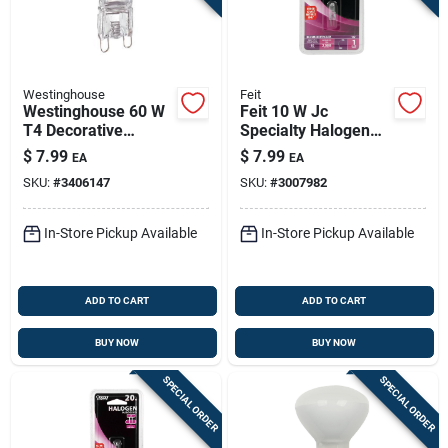
Westinghouse
Feit
Westinghouse 60 W
Feit 10 W Jc
T4 Decorative
Specialty Halogen
Halogen Bulb 800
Bulb 100 Lm Bright
$
7.99
$
7.99
EA
EA
Lm White 1 Pk
White 1 Pk
SKU:
#
3406147
SKU:
#
3007982
In-Store Pickup Available
In-Store Pickup Available
ADD TO CART
ADD TO CART
BUY NOW
BUY NOW
SPECIAL ORDER
SPECIAL ORDER