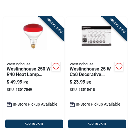
Sign In
SPECIAL ORDER
SPECIAL ORDER
Sign Up
Cart
Westinghouse
Westinghouse
Westinghouse 250 W
Westinghouse 25 W
R40 Heat Lamp
Ca8 Decorative
Incandescent Bulb
Incandescent Bulb
$
49.99
$
23.99
PK
BX
E26 (medium) Red 6
E12 (candelabra)
SKU:
#
3017549
SKU:
#
3515418
Pk
Warm White 25 Pk
In-Store Pickup Available
In-Store Pickup Available
ADD TO CART
ADD TO CART