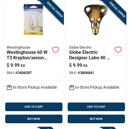
SPECIAL ORDER
SPECIAL ORDER
Westinghouse
Globe Electric
Westinghouse 60 W
Globe Electric
T3 Krypton/xenon
Designer Labo 40 W
Single Ended
G40 Decorative
$
9.99
$
9.99
EA
EA
Halogen Bulb E12
Incandescent Bulb
SKU:
#
3406287
SKU:
#
3806841
(candelabra) White 1
E26 (medium)
Pk
Amber 1 Pk
In-Store Pickup Available
In-Store Pickup Available
ADD TO CART
ADD TO CART
BUY NOW
BUY NOW