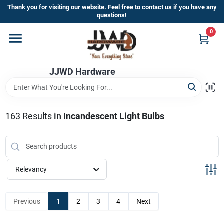
Skip
Thank you for visiting our website. Feel free to contact us if you have any
to
questions!
content
0
Home
JJWD Hardware
Departments
Brands
163
Results
in
Incandescent Light Bulbs
Furniture
Relevancy
Store Info
Previous
1
2
3
4
Next