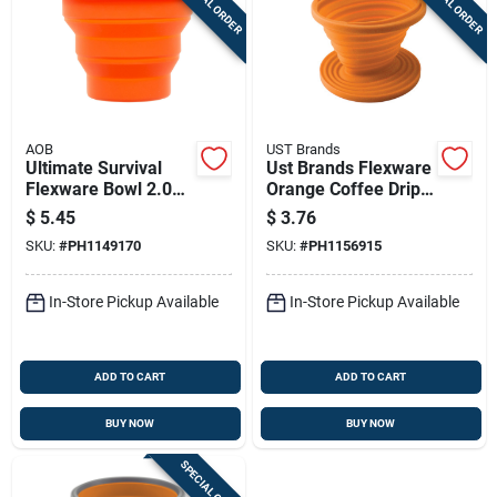
SPECIAL ORDER
SPECIAL ORDER
AOB
UST Brands
Ultimate Survival
Ust Brands Flexware
Flexware Bowl 2.0
Orange Coffee Drip
Orange
3.25 In. H X 4.5 In.
$
5.45
$
3.76
W X 4.5 In. L 1 Pk
SKU:
#
PH1149170
SKU:
#
PH1156915
In-Store Pickup Available
In-Store Pickup Available
ADD TO CART
ADD TO CART
BUY NOW
BUY NOW
SPECIAL ORDER