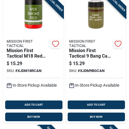
SPECIAL ORDER
SPECIAL ORDER
MISSION FIRST
MISSION FIRST
TACTICAL
TACTICAL
Mission First
Mission First
Tactical M18 Red
Tactical 9 Bang Can
Smoke Can Cooler
Cooler 12 Oz
$
15.29
$
15.29
12 Oz
SKU:
#
XJDM18RCAN
SKU:
#
XJDM9BGCAN
In-Store Pickup Available
In-Store Pickup Available
ADD TO CART
ADD TO CART
BUY NOW
BUY NOW