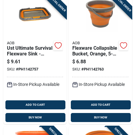
SPECIAL ORDER
SPECIAL ORDER
AOB
AOB
Ust Ultimate Survival
Flexware Collapsible
Flexware Sink -
Bucket, Orange, 5-
Orange 8.5l 1142757
liter
$
9.61
$
6.88
SKU:
#
PH1142757
SKU:
#
PH1142763
In-Store Pickup Available
In-Store Pickup Available
ADD TO CART
ADD TO CART
BUY NOW
BUY NOW