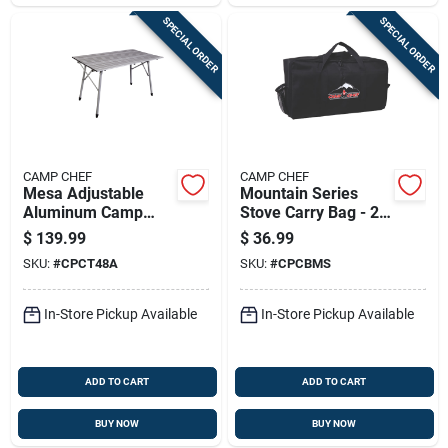
SPECIAL ORDER
SPECIAL ORDER
CAMP CHEF
CAMP CHEF
Mesa Adjustable
Mountain Series
Aluminum Camp
Stove Carry Bag - 2
Table 6 In. H X 8 In.
In. H X 8 In. W X
$
139.99
$
36.99
W X 48 In. L
15.5 In. L
SKU:
#
CPCT48A
SKU:
#
CPCBMS
In-Store Pickup Available
In-Store Pickup Available
ADD TO CART
ADD TO CART
BUY NOW
BUY NOW