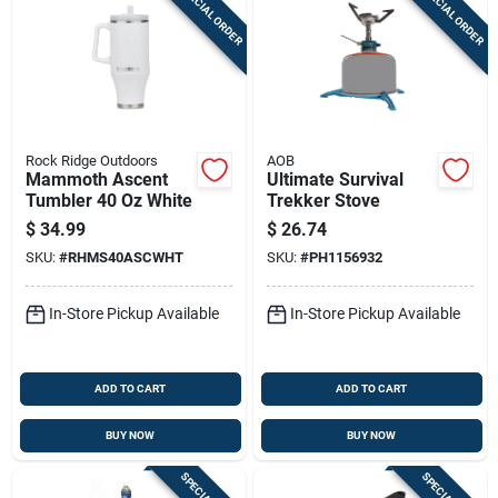
SPECIAL ORDER
SPECIAL ORDER
Rock Ridge Outdoors
AOB
Mammoth Ascent
Ultimate Survival
Tumbler 40 Oz White
Trekker Stove
$
34.99
$
26.74
SKU:
#
RHMS40ASCWHT
SKU:
#
PH1156932
In-Store Pickup Available
In-Store Pickup Available
ADD TO CART
ADD TO CART
BUY NOW
BUY NOW