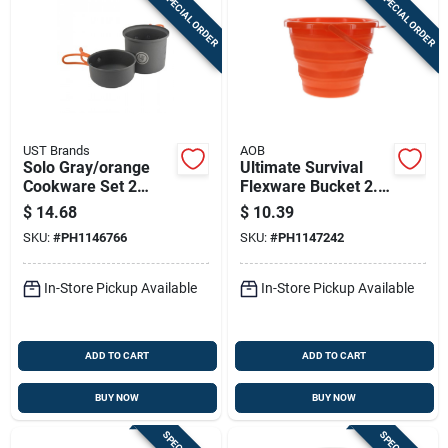
SPECIAL ORDER
SPECIAL ORDER
UST Brands
AOB
Solo Gray/orange
Ultimate Survival
Cookware Set 2
Flexware Bucket 2.0
Pieces - Lightweight
Orange
$
14.68
$
10.39
Aluminum
SKU:
#
PH1146766
SKU:
#
PH1147242
In-Store Pickup Available
In-Store Pickup Available
ADD TO CART
ADD TO CART
BUY NOW
BUY NOW