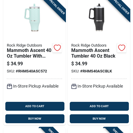
SPECIAL ORDER
SPECIAL ORDER
Rock Ridge Outdoors
Rock Ridge Outdoors
Mammoth Ascent 40
Mammoth Ascent
Oz Tumbler With
Tumbler 40 Oz Black
Handle And Straw,
$
34.99
$
34.99
Seafoam
SKU:
#
RHMS40ASC572
SKU:
#
RHMS40ASCBLK
In-Store Pickup Available
In-Store Pickup Available
ADD TO CART
ADD TO CART
BUY NOW
BUY NOW