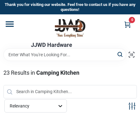
Skip
Thank you for visiting our website. Feel free to contact us if you have any
to
questions!
content
0
Home
JJWD Hardware
Departments
Brands
23
Results
in
Camping Kitchen
Furniture
Relevancy
Store Info