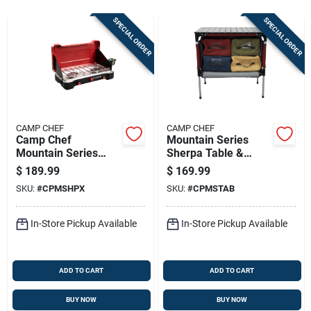
Sign In
SPECIAL ORDER
SPECIAL ORDER
Sign Up
Cart
CAMP CHEF
CAMP CHEF
Camp Chef
Mountain Series
Mountain Series
Sherpa Table &
Everest 2x High
Organizer 8.75 In. H
$
189.99
$
169.99
Output Two-burner
X 16 In. W X 26 In. L
SKU:
#
CPMSHPX
SKU:
#
CPMSTAB
Cooking System
In-Store Pickup Available
In-Store Pickup Available
ADD TO CART
ADD TO CART
BUY NOW
BUY NOW