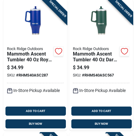
SPECIAL ORDER
SPECIAL ORDER
Rock Ridge Outdoors
Rock Ridge Outdoors
Mammoth Ascent
Mammoth Ascent
Tumbler 40 Oz Royal
Tumbler 40 Oz Dark
Blue
Green
$
34.99
$
34.99
SKU:
#
RHMS40ASC287
SKU:
#
RHMS40ASC567
In-Store Pickup Available
In-Store Pickup Available
ADD TO CART
ADD TO CART
BUY NOW
BUY NOW