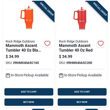
SPECIAL ORDER
SPECIAL ORDER
Rock Ridge Outdoors
Rock Ridge Outdoors
Mammoth Ascent
Mammoth Ascent
Tumbler 40 Oz Blaze
Tumbler 40 Oz Red
Orange
$
34.99
$
34.99
SKU:
#
RHMS40ASC165
SKU:
#
RHMS40ASC200
In-Store Pickup Available
In-Store Pickup Available
ADD TO CART
ADD TO CART
BUY NOW
BUY NOW