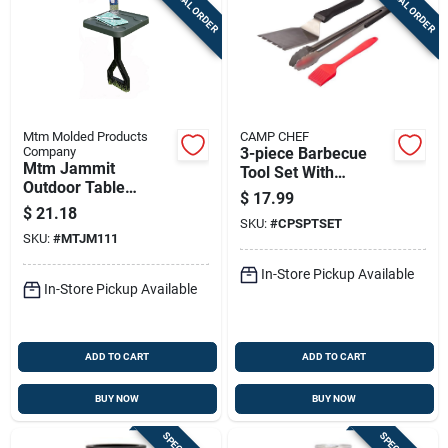
SPECIAL ORDER
SPECIAL ORDER
Mtm Molded Products
CAMP CHEF
Company
3-piece Barbecue
Mtm Jammit
Tool Set With
Outdoor Table
Silicone Basting
$
17.99
Forest Green
Brush, Spatula, And
$
21.18
SKU:
#
CPSPTSET
Tongs
SKU:
#
MTJM111
In-Store Pickup Available
In-Store Pickup Available
ADD TO CART
ADD TO CART
BUY NOW
BUY NOW