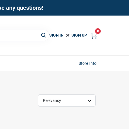
ave any questions!
0
SIGN IN
or
SIGN UP
Store Info
Relevancy