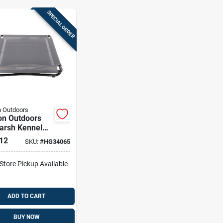
SPECIAL ORDER
 Outdoors
on Outdoors
rsh Kennel
 Large
12
SKU:
#
HG34065
-Store Pickup Available
ADD TO CART
BUY NOW