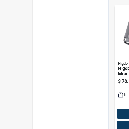
Higdon
Higd
Moma
Cot -
$
78.
In