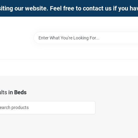
iting our website. Feel free to contact us if you h
lts
in
Beds