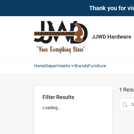
Skip
Thank you for vis
to
content
JJWD Hardware
Home
Departments
Brands
Furniture
1
Resu
Filter Results
Loading...