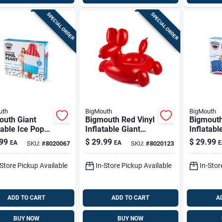
SPECIAL ORDER
SPECIAL ORDER
uth
BigMouth
BigMouth
outh Giant
Bigmouth Red Vinyl
Bigmouth
table Ice Pop
Inflatable Giant
Inflatab
Float 72" X 34"
Balloon Animal
Flag Pool
99
$
29.99
$
29.99
EA
EA
E
SKU:
#
8020067
SKU:
#
8020123
Ages 8+
Pool Float
Vinyl To
58x55x46
-Store Pickup Available
In-Store Pickup Available
In-Stor
ADD TO CART
ADD TO CART
A
BUY NOW
BUY NOW