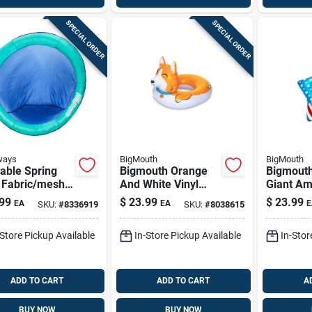
SPECIAL ORDER
SPECIAL ORDER
ways
BigMouth
BigMouth
table Spring
Bigmouth Orange
Bigmouth
t Fabric/mesh
And White Vinyl
Giant Am
Mat For Adults
Inflatable Corgi
Patriotic
99
$
23.99
$
23.99
EA
EA
E
SKU:
#
8336919
SKU:
#
8038615
orted Colors
Pool Float 36 X 49
Float 50"
Inches
Multicol
-Store Pickup Available
In-Store Pickup Available
In-Stor
ADD TO CART
ADD TO CART
A
BUY NOW
BUY NOW