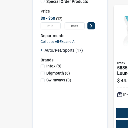
Special Order Products
Price
$0 - $50
17
-
Departments
Collapse All
·
Expand All
Auto/pet/sports (17)
Brands
Intex
Intex
(
8
)
5885
Loung
Bigmouth
(
6
)
74" F
Swimways
(
3
)
$
44.
Relax
In