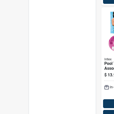
Intex
Pool 
Assor
$
13.
In