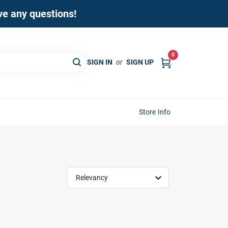
ave any questions!
0
SIGN IN
or
SIGN UP
Store Info
Relevancy