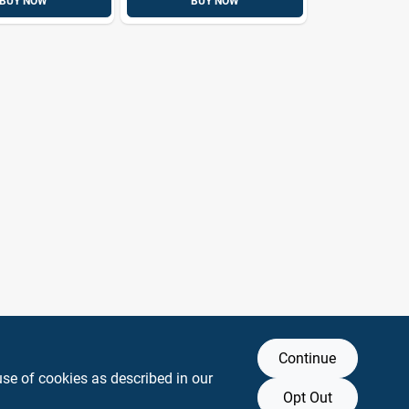
BUY NOW
BUY NOW
Continue
use of cookies as described in our
Opt Out