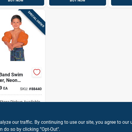
BUY NOW
BUY NOW
SPECIAL ORDER
Band Swim
er, Neon
e, Pair
9
EA
SKU:
#
88440
-Store Pickup Available
ADD TO CART
ze our traffic. By continuing to use our site, you agree to our 
n do so by clicking “Opt-Out".