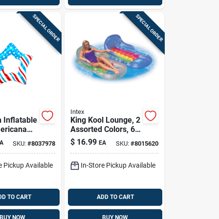
SPECIAL ORDER
SPECIAL ORDER
Intex
 Inflatable
King Kool Lounge, 2
ericana
Assorted Colors, 63
 Star Pool
X 33.5 In.
$
16.99
A
EA
SKU:
#
8037978
SKU:
#
8015620
ored
e Pickup Available
In-Store Pickup Available
DD TO CART
ADD TO CART
BUY NOW
BUY NOW