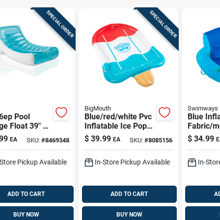
SPECIAL ORDER
SPECIAL ORDER
BigMouth
Swimways
6ep Pool
Blue/red/white Pvc
Blue Infl
e Float 39" X
Inflatable Ice Pop
Fabric/
or Ultimate
Splash Sprinkler 4'
Floating 
99
$
39.99
$
34.99
EA
EA
E
SKU:
#
8469348
SKU:
#
8085156
ation
X 77.5'
Mattress 
X 16 In
-Store Pickup Available
In-Store Pickup Available
In-Stor
ADD TO CART
ADD TO CART
A
BUY NOW
BUY NOW