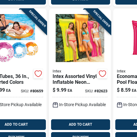
SPECIAL ORDER
SPECIAL ORDER
Intex
Intex
Tubes, 36 In.,
Intex Assorted Vinyl
Economat
ted Colors
Inflatable Neon
Pool Floa
Frost Pool Float
In., Asso
99
$
9.99
$
8.59
EA
EA
EA
SKU:
#
80659
SKU:
#
82623
-Store Pickup Available
In-Store Pickup Available
In-Stor
ADD TO CART
ADD TO CART
A