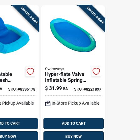
SPECIAL ORDER
SPECIAL ORDER
Swimways
atable
Hyper-flate Valve
mesh
Inflatable Spring
Pool
Float - Assorted
$
31.99
A
EA
SKU:
#
8396178
SKU:
#
8221897
- 16.25 In
Fabric/mesh, 35x69
Inches
e Pickup Available
In-Store Pickup Available
DD TO CART
ADD TO CART
BUY NOW
BUY NOW