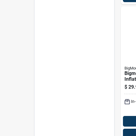
BigMo
Bigm
Infla
Pool 
$
29.
For 
In