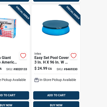
SPECIAL ORDER
SPECIAL ORDER
Intex
 Giant
Easy Set Pool Cover
le American
3 In. H X 96 In. W X
 Float 5 Ft
9.625 In. L Model
$
24.99
A
EA
SKU:
#
8020133
SKU:
#
8469330
y Bmpf-af
28020e
e Pickup Available
In-Store Pickup Available
DD TO CART
ADD TO CART
BUY NOW
BUY NOW