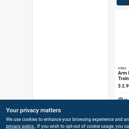
Intex
Arm 
Train
Orang
$
2.9
In
Your privacy matters
We use cookies to enhance your browsing experience and analy
privacy policy.
. If you wish to opt-out of cookie usage, you ca