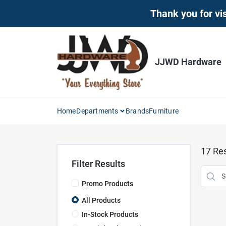
Skip
Thank you for vis
to
content
JJWD Hardware
Home
Departments
Brands
Furniture
17
Res
Filter Results
Promo Products
All Products
In-Stock Products