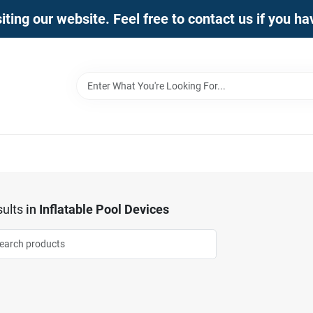
iting our website. Feel free to contact us if you h
ults
in
Inflatable Pool Devices