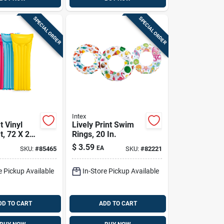
SPECIAL ORDER
SPECIAL ORDER
Intex
 Vinyl
Lively Print Swim
t, 72 X 27
Rings, 20 In.
rted Colors
$
3.59
EA
SKU:
#
85465
SKU:
#
82221
e Pickup Available
In-Store Pickup Available
DD TO CART
ADD TO CART