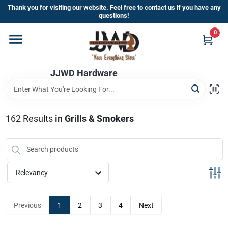
Skip
Thank you for visiting our website. Feel free to contact us if you have any
to
questions!
content
0
Home
JJWD Hardware
Departments
Brands
162
Results
in
Grills & Smokers
Furniture
Relevancy
Store Info
Previous
1
2
3
4
Next