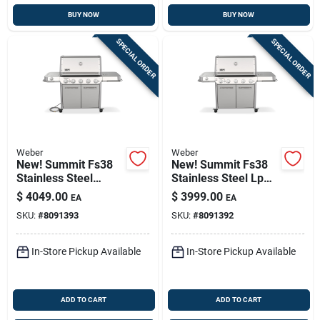
BUY NOW
BUY NOW
SPECIAL ORDER
SPECIAL ORDER
Weber
Weber
New! Summit Fs38
New! Summit Fs38
Stainless Steel
Stainless Steel Lp
Natural Gas Grill,
Gas Grill, 93,000 Btu
$
4049.00
$
3999.00
EA
EA
93,000 Btu + Sear &
+ Sear & Side
SKU:
#
8091393
SKU:
#
8091392
Side Burners
Burners
In-Store Pickup Available
In-Store Pickup Available
ADD TO CART
ADD TO CART