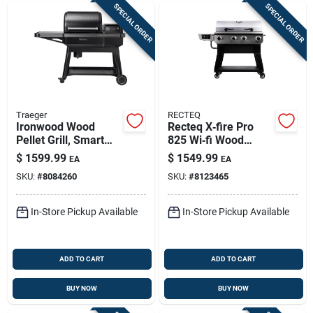
SPECIAL ORDER
SPECIAL ORDER
Traeger
RECTEQ
Ironwood Wood
Recteq X‑fire Pro
Pellet Grill, Smart
825 Wi‑fi Wood
Wifire Technology
Pellet Grill & Smoker
$
1599.99
$
1549.99
EA
EA
– Black/silver
SKU:
#
8084260
SKU:
#
8123465
In-Store Pickup Available
In-Store Pickup Available
ADD TO CART
ADD TO CART
BUY NOW
BUY NOW