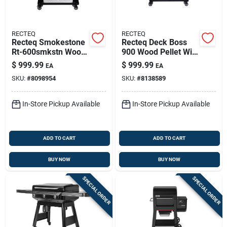
RECTEQ
RECTEQ
Recteq Smokestone
Recteq Deck Boss
Rt-600smkstn Wood
900 Wood Pellet Wifi
Pellet Wifi Griddle
Grill And Smoker
$
999.99
$
999.99
EA
EA
Black/silver
Black/silver
SKU:
#
8098954
SKU:
#
8138589
In-Store Pickup Available
In-Store Pickup Available
ADD TO CART
ADD TO CART
BUY NOW
BUY NOW
SPECIAL ORDER
SPECIAL ORDER