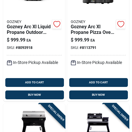
GOZNEY
GOZNEY
Gozney Arc Xl Liquid
Gozney Arc Xl
Propane Outdoor
Propane Pizza Oven
Pizza Oven Bone
– Off‑black, 950°f
$
999.99
$
999.99
EA
EA
Max Heat
SKU:
#
8093918
SKU:
#
8113791
In-Store Pickup Available
In-Store Pickup Available
ADD TO CART
ADD TO CART
BUY NOW
BUY NOW
SPECIAL ORDER
SPECIAL ORDER