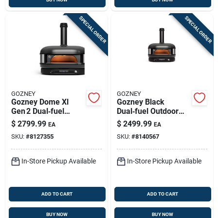
SPECIAL ORDER
SPECIAL ORDER
GOZNEY
GOZNEY
Gozney Dome Xl
Gozney Black
Gen 2 Dual‑fuel
Dual‑fuel Outdoor
Outdoor Pizza Oven
Pizza Oven – Natural
$
2799.99
$
2499.99
EA
EA
– Off‑black, 950°f
Gas & Wood Cooking
SKU:
#
8127355
SKU:
#
8140567
Max
Mastery
In-Store Pickup Available
In-Store Pickup Available
ADD TO CART
ADD TO CART
BUY NOW
BUY NOW