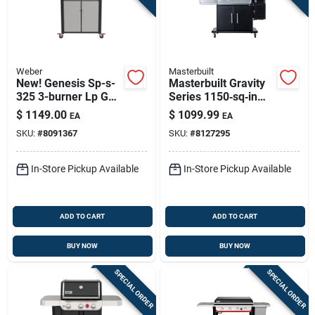
Weber
Masterbuilt
New! Genesis Sp-s-
Masterbuilt Gravity
325 3-burner Lp Gas
Series 1150‑sq‑in
Grill, 39,000 Btu +
Charcoal & Wood
$
1149.00
$
1099.99
EA
EA
Sear Burner,
Grill‑smoker – Black
SKU:
#
8091367
SKU:
#
8127295
Stainless Steel
In-Store Pickup Available
In-Store Pickup Available
ADD TO CART
ADD TO CART
BUY NOW
BUY NOW
SPECIAL ORDER
SPECIAL ORDER