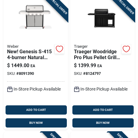
SPECIAL ORDER
SPECIAL ORDER
Weber
Traeger
New! Genesis S-415
Traeger Woodridge
4-burner Natural
Pro Plus Pellet Grill
Gas Grill, 48,000 Btu,
– 585 sq in Cooking
$
1449.00
$
1399.99
EA
EA
Stainless Steel
Surface, Steel Body
SKU:
#
8091390
SKU:
#
8124797
& Cabinet Storage
In-Store Pickup Available
In-Store Pickup Available
ADD TO CART
ADD TO CART
BUY NOW
BUY NOW