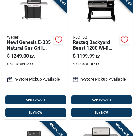
Weber
RECTEQ
New! Genesis E-335
Recteq Backyard
Natural Gas Grill,
Beast 1200 Wi‑fi
39,000 Btu + Sear &
Wood Pellet Grill &
$
1249.00
$
1199.99
EA
EA
Side Burners, Black
Smoker –
SKU:
#
8091377
SKU:
#
8114717
Black/silver
In-Store Pickup Available
In-Store Pickup Available
ADD TO CART
ADD TO CART
BUY NOW
BUY NOW
SPECIAL ORDER
SPECIAL ORDER