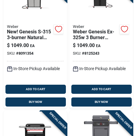
Weber
Weber
New! Genesis S-315
Weber Genesis Ex-
3-burner Natural
325w 3 Burner
Gas Grill,39,000 Btu
Natural Gas Grill
$
1049.00
$
1049.00
EA
EA
+ Sear Burner,
Black
SKU:
#
8091354
SKU:
#
8125243
Stainless Steel
In-Store Pickup Available
In-Store Pickup Available
ADD TO CART
ADD TO CART
BUY NOW
BUY NOW
SPECIAL ORDER
SPECIAL ORDER