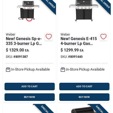
SPECIAL ORDER
SPECIAL ORDER
Weber
Weber
New! Genesis Sp-e-
New! Genesis E-415
335 3-burner Lp Gas
4-burner Lp Gas
Grill, 39,000 Btu +
Grill, 48,000 Btu,
$
1329.00
$
1299.99
EA
EA
Sear & Side Burners,
Black
SKU:
#
8091387
SKU:
#
8091440
Black
In-Store Pickup Available
In-Store Pickup Available
ADD TO CART
ADD TO CART
BUY NOW
BUY NOW
SPECIAL ORDER
SPECIAL ORDER