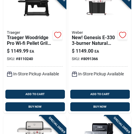
Traeger
Weber
Traeger Woodridge
New! Genesis E-330
Pro Wi‑fi Pellet Grill
3-burner Natural
– Black, 970 sq in
Gas Grill, 39,000 Btu
$
1149.99
$
1149.00
EA
EA
Cooking Surface
+ Sear Burner, Black
SKU:
#
8110240
SKU:
#
8091366
In-Store Pickup Available
In-Store Pickup Available
ADD TO CART
ADD TO CART
BUY NOW
BUY NOW
SPECIAL ORDER
SPECIAL ORDER