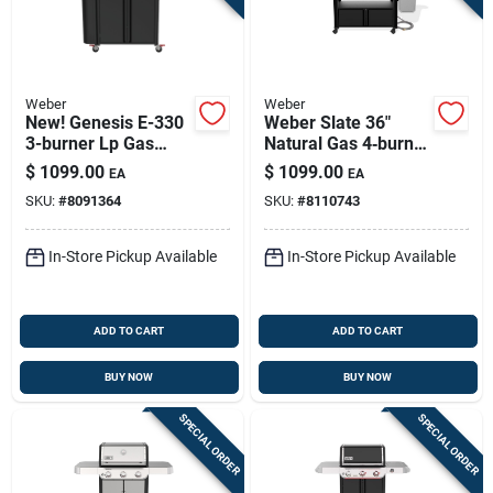
Weber
Weber
New! Genesis E-330
Weber Slate 36"
3-burner Lp Gas
Natural Gas 4‑burner
Grill, 39,000 Btu +
Outdoor Griddle –
$
1099.00
$
1099.00
EA
EA
Sear Burner, Black
Rust‑resistant Black
SKU:
#
8091364
SKU:
#
8110743
In-Store Pickup Available
In-Store Pickup Available
ADD TO CART
ADD TO CART
BUY NOW
BUY NOW
SPECIAL ORDER
SPECIAL ORDER