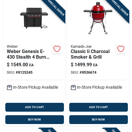
SPECIAL ORDER
SPECIAL ORDER
Weber
Kamado Joe
Weber Genesis E-
Classic Ii Charcoal
430 Stealth 4 Burner
Smoker & Grill
Natural Gas Grill
$
1549.00
$
1499.99
EA
EA
Black
SKU:
#
8125245
SKU:
#
8536674
In-Store Pickup Available
In-Store Pickup Available
ADD TO CART
ADD TO CART
BUY NOW
BUY NOW