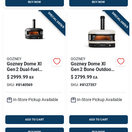
BUY NOW
BUY NOW
SPECIAL ORDER
SPECIAL ORDER
GOZNEY
GOZNEY
Gozney Dome Xl
Gozney Dome Xl
Gen 2 Dual‑fuel
Gen 2 Bone Outdoor
Pizza Oven –
Pizza Oven –
$
2999.99
$
2799.99
BX
EA
Off‑black Finish
Propane & Wood
SKU:
#
8140569
SKU:
#
8127357
Fired
In-Store Pickup Available
In-Store Pickup Available
ADD TO CART
ADD TO CART
BUY NOW
BUY NOW