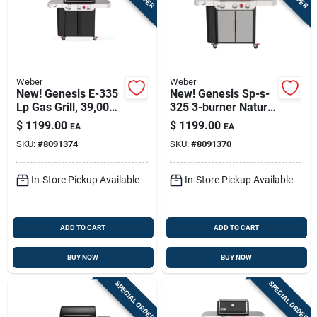
Weber
Weber
New! Genesis E-335
New! Genesis Sp-s-
Lp Gas Grill, 39,000
325 3-burner Natural
Btu + Sear & Side
Gas Grill, 39,000 Btu
$
1199.00
$
1199.00
EA
EA
Burners, Black
+ Sear Burner,
SKU:
#
8091374
SKU:
#
8091370
Stainless Steel
In-Store Pickup Available
In-Store Pickup Available
ADD TO CART
ADD TO CART
BUY NOW
BUY NOW
SPECIAL ORDER
SPECIAL ORDER