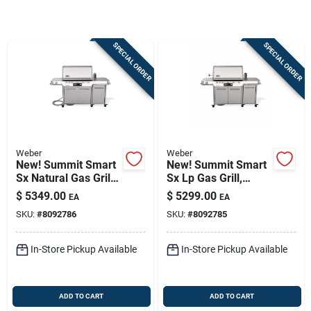
Sign In
SPECIAL ORDER
SPECIAL ORDER
Sign Up
Cart
Weber
Weber
New! Summit Smart
New! Summit Smart
Sx Natural Gas Grill,
Sx Lp Gas Grill,
93,000 Btu + Sear &
93,000 Btu + Sear &
$
5349.00
$
5299.00
EA
EA
Side Burners,
Side Burners,
SKU:
#
8092786
SKU:
#
8092785
Stainless Steel
Stainless Steel
In-Store Pickup Available
In-Store Pickup Available
ADD TO CART
ADD TO CART