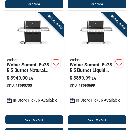
BUY NOW
BUY NOW
SPECIAL ORDER
SPECIAL ORDER
Weber
Weber
Weber Summit Fs38
Weber Summit Fs38
E 5 Burner Natural
E 5 Burner Liquid
Gas Grill Black 52
Propane Grill Black
$
3949.00
$
3899.99
EA
EA
Inch
SKU:
#
8090700
SKU:
#
8090699
In-Store Pickup Available
In-Store Pickup Available
ADD TO CART
ADD TO CART