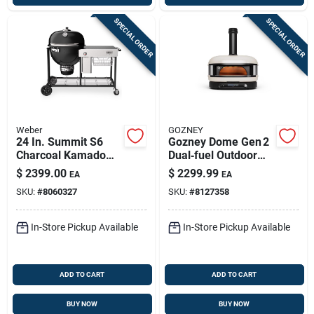
SPECIAL ORDER
SPECIAL ORDER
Weber
GOZNEY
24 In. Summit S6
Gozney Dome Gen 2
Charcoal Kamado
Dual‑fuel Outdoor
Grill And Smoker
Pizza Oven – Bone
$
2399.00
$
2299.99
EA
EA
With 452 Sq In
Finish
SKU:
#
8060327
SKU:
#
8127358
Cooking Area
In-Store Pickup Available
In-Store Pickup Available
ADD TO CART
ADD TO CART
BUY NOW
BUY NOW