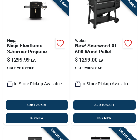
Ninja
Weber
Ninja Flexflame
New! Searwood Xl
3‑burner Propane
600 Wood Pellet
Grill & Smoker –
Grill, Black, 36 In.
$
1299.99
$
1299.00
EA
EA
Black, 42 k Btu
SKU:
#
8139908
SKU:
#
8093168
In-Store Pickup Available
In-Store Pickup Available
ADD TO CART
ADD TO CART
BUY NOW
BUY NOW
SPECIAL ORDER
SPECIAL ORDER