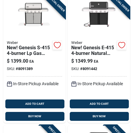
SPECIAL ORDER
SPECIAL ORDER
Weber
Weber
New! Genesis S-415
New! Genesis E-415
4-burner Lp Gas
4-burner Natural
Grill, 48,000 Btu,
Gas Grill, 48,000 Btu,
$
1399.00
$
1349.99
EA
EA
Stainless Steel
Black
SKU:
#
8091389
SKU:
#
8091442
In-Store Pickup Available
In-Store Pickup Available
ADD TO CART
ADD TO CART
BUY NOW
BUY NOW