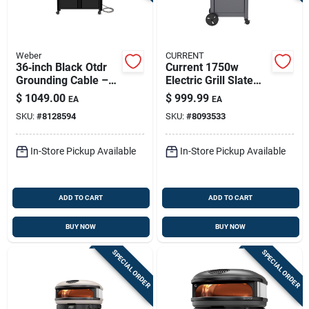
Weber
CURRENT
36‑inch Black Otdr
Current 1750w
Grounding Cable –
Electric Grill Slate
Heavy‑duty Grdl Ng
With Anodized
$
1049.00
$
999.99
EA
EA
Aluminum Grate
SKU:
#
8128594
SKU:
#
8093533
In-Store Pickup Available
In-Store Pickup Available
ADD TO CART
ADD TO CART
BUY NOW
BUY NOW
SPECIAL ORDER
SPECIAL ORDER