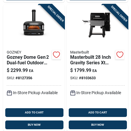
SPECIAL ORDER
SPECIAL ORDER
GOZNEY
Masterbuilt
Gozney Dome Gen 2
Masterbuilt 28 Inch
Dual‑fuel Outdoor
Gravity Series Xt
Pizza Oven –
Digital Charcoal Grill
$
2299.99
$
1799.99
EA
EA
Off‑black
And Smoker Black
SKU:
#
8127356
SKU:
#
8103633
In-Store Pickup Available
In-Store Pickup Available
ADD TO CART
ADD TO CART
BUY NOW
BUY NOW