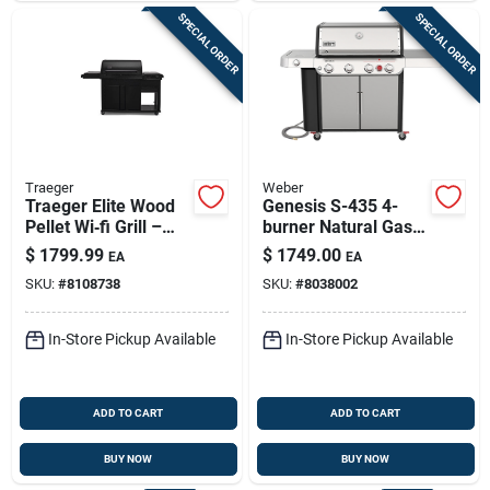
SPECIAL ORDER
SPECIAL ORDER
Traeger
Weber
Traeger Elite Wood
Genesis S-435 4-
Pellet Wi‑fi Grill –
burner Natural Gas
Black, 24‑lb Hopper,
Grill, 48,000 Btu +
$
1799.99
$
1749.00
EA
EA
970 sq in Cooking
Side & Sear Burners,
SKU:
#
8108738
SKU:
#
8038002
Space
Stainless Steel
In-Store Pickup Available
In-Store Pickup Available
ADD TO CART
ADD TO CART
BUY NOW
BUY NOW