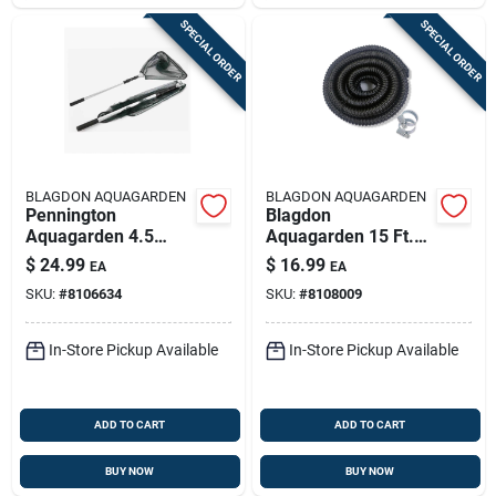
SPECIAL ORDER
SPECIAL ORDER
BLAGDON AQUAGARDEN
BLAGDON AQUAGARDEN
Pennington
Blagdon
Aquagarden 4.5
Aquagarden 15 Ft.
Feet Telescoping
Plastic Tubing
$
24.99
$
16.99
EA
EA
Pond Net
SKU:
#
8106634
SKU:
#
8108009
In-Store Pickup Available
In-Store Pickup Available
ADD TO CART
ADD TO CART
BUY NOW
BUY NOW