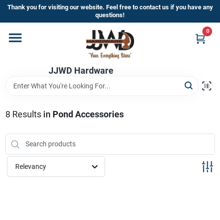
Skip
Thank you for visiting our website. Feel free to contact us if you have any
to
questions!
content
0
Home
JJWD Hardware
Departments
Brands
8
Results
in
Pond Accessories
Furniture
Relevancy
Store Info