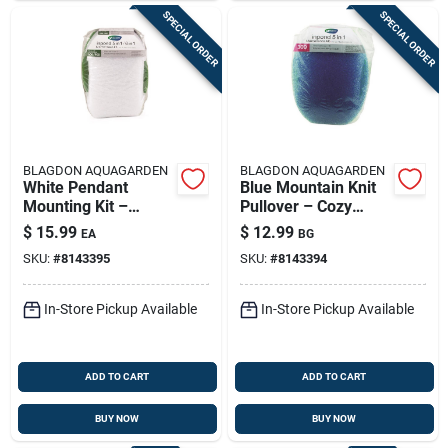
SPECIAL ORDER
SPECIAL ORDER
BLAGDON AQUAGARDEN
BLAGDON AQUAGARDEN
White Pendant
Blue Mountain Knit
Mounting Kit –
Pullover – Cozy
Easy‑install Ceiling
Alpine‑inspired
$
15.99
$
12.99
EA
BG
Light Hardware
Sweater
SKU:
#
8143395
SKU:
#
8143394
In-Store Pickup Available
In-Store Pickup Available
ADD TO CART
ADD TO CART
BUY NOW
BUY NOW