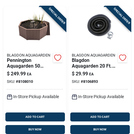
Sign In
SPECIAL ORDER
SPECIAL ORDER
Sign Up
Cart
BLAGDON AQUAGARDEN
BLAGDON AQUAGARDEN
Pennington
Blagdon
Aquagarden 50
Aquagarden 20 Ft.
Gallon Resin Pond
Plastic Tubing
$
249.99
$
29.99
EA
EA
Kit With Pump
SKU:
#
8108010
SKU:
#
8106893
Switch
In-Store Pickup Available
In-Store Pickup Available
ADD TO CART
ADD TO CART
BUY NOW
BUY NOW