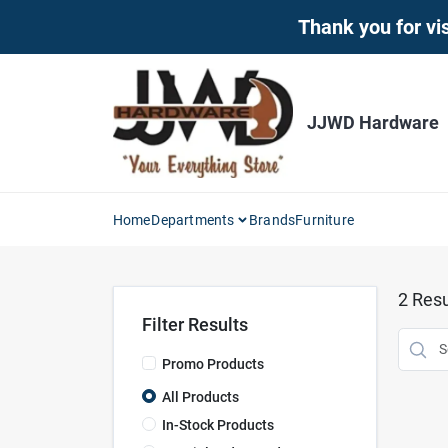
Skip
Thank you for vis
to
content
JJWD Hardware
Home
Departments
Brands
Furniture
2
Resu
Filter Results
Promo Products
All Products
In-Stock Products