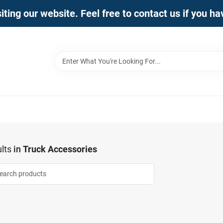
iting our website. Feel free to contact us if you h
lts
in
Truck Accessories