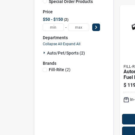
Special Order Products
Price
$50 - $150
2
-
Departments
Collapse All
·
Expand All
Auto/pet/sports (2)
Brands
FILL-R
Fill-Rite
(
2
)
Autom
Fuel 
Duty,
$
119
In