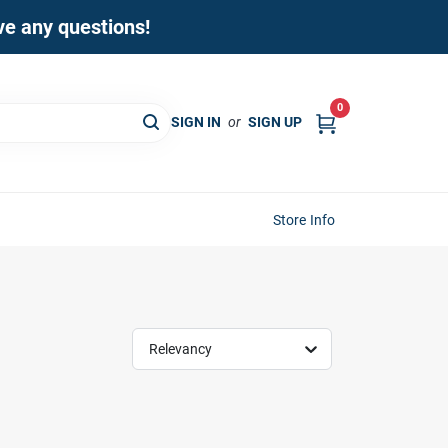
ave any questions!
0
SIGN IN
or
SIGN UP
Store Info
Relevancy