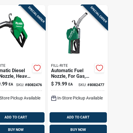
SPECIAL ORDER
SPECIAL ORDER
ITE
FILL-RITE
atic Diesel
Automatic Fuel
Nozzle, Heavy
Nozzle, For Gas,
 Green, 1 In.
Diesel & Kerosene,
.99
$
79.99
EA
EA
SKU:
#
8082476
SKU:
#
8082477
Green, 3/4 In.
-Store Pickup Available
In-Store Pickup Available
ADD TO CART
ADD TO CART
BUY NOW
BUY NOW