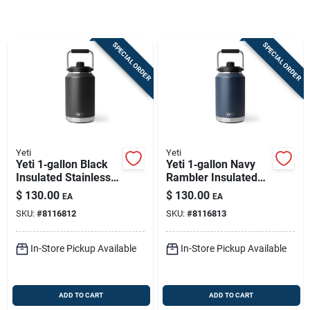
Sign In
SPECIAL ORDER
SPECIAL ORDER
Sign Up
Cart
Yeti
Yeti
Yeti 1‑gallon Black
Yeti 1‑gallon Navy
Insulated Stainless
Rambler Insulated
Steel Jug – Bpa‑free
Jug – Bpa‑free
$
130.00
$
130.00
EA
EA
& Dishwasher‑safe
Stainless Steel
SKU:
#
8116812
SKU:
#
8116813
In-Store Pickup Available
In-Store Pickup Available
ADD TO CART
ADD TO CART