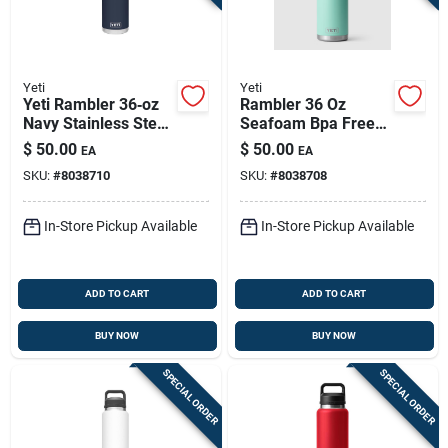
Yeti
Yeti
Yeti Rambler 36‑oz
Rambler 36 Oz
Navy Stainless Steel
Seafoam Bpa Free
Bottle With Chug Cap
Insulated Chug
$
50.00
$
50.00
EA
EA
– Bpa‑free
Bottle With Chug Cap
SKU:
#
8038710
SKU:
#
8038708
In-Store Pickup Available
In-Store Pickup Available
ADD TO CART
ADD TO CART
BUY NOW
BUY NOW
SPECIAL ORDER
SPECIAL ORDER