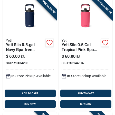
SPECIAL ORDER
SPECIAL ORDER
Yeti
Yeti
Yeti Silo 0.5‑gal
Yeti Silo 0.5 Gal
Navy Bpa‑free
Tropical Pink Bpa
Insulated Plastic Jug
Free Insulated Jug
$
60.00
$
60.00
EA
EA
– Portable Hydration
SKU:
#
8134203
SKU:
#
8144676
In-Store Pickup Available
In-Store Pickup Available
ADD TO CART
ADD TO CART
BUY NOW
BUY NOW