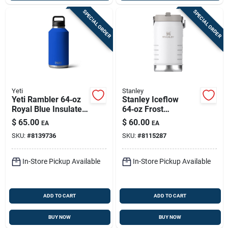
SPECIAL ORDER
SPECIAL ORDER
Yeti
Stanley
Yeti Rambler 64‑oz
Stanley Iceflow
Royal Blue Insulated
64‑oz Frost
Bottle With Chug Cap
Insulated Jug With
$
65.00
$
60.00
EA
EA
– Bpa‑free Stainless
Flip‑straw –
SKU:
#
8139736
SKU:
#
8115287
Steel
Bpa‑free Stainless
Steel
In-Store Pickup Available
In-Store Pickup Available
ADD TO CART
ADD TO CART
BUY NOW
BUY NOW