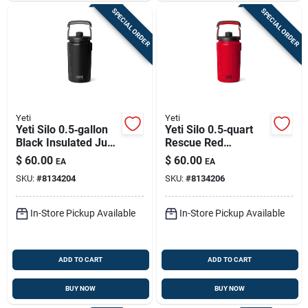
SPECIAL ORDER
SPECIAL ORDER
Yeti
Yeti
Yeti Silo 0.5‑gallon
Yeti Silo 0.5‑quart
Black Insulated Jug
Rescue Red
– Bpa‑free,
Insulated Jug –
$
60.00
$
60.00
EA
EA
Dishwasher‑safe
Bpa‑free &
SKU:
#
8134204
SKU:
#
8134206
Dishwasher Safe
In-Store Pickup Available
In-Store Pickup Available
ADD TO CART
ADD TO CART
BUY NOW
BUY NOW