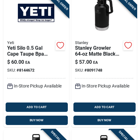
SPECIAL ORDER
SPECIAL ORDER
Yeti
Stanley
Yeti Silo 0.5 Gal
Stanley Growler
Cape Taupe Bpa
64‑oz Matte Black
Free Insulated Jug
Insulated Bpa‑free
$
60.00
$
57.00
EA
EA
Water Bottle
SKU:
#
8144672
SKU:
#
8091748
In-Store Pickup Available
In-Store Pickup Available
ADD TO CART
ADD TO CART
BUY NOW
BUY NOW
SPECIAL ORDER
SPECIAL ORDER