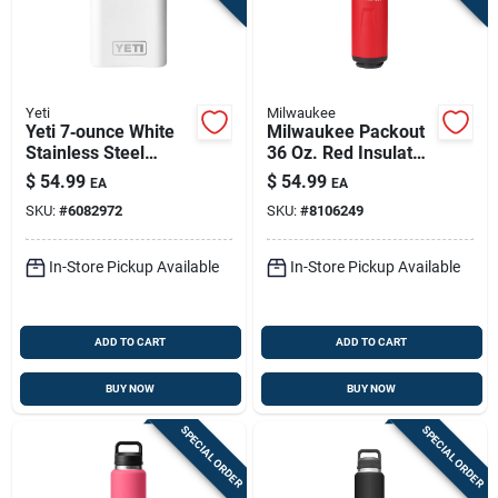
Yeti
Milwaukee
Yeti 7‑ounce White
Milwaukee Packout
Stainless Steel
36 Oz. Red Insulated
Single‑wall Flask
Bottle With Chug Lid
$
54.99
$
54.99
EA
EA
- Durable & Versatile
SKU:
#
6082972
SKU:
#
8106249
In-Store Pickup Available
In-Store Pickup Available
ADD TO CART
ADD TO CART
BUY NOW
BUY NOW
SPECIAL ORDER
SPECIAL ORDER