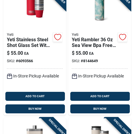
Yeti
Yeti
Yeti Stainless Steel
Yeti Rambler 36 Oz
Shot Glass Set With
Sea View Bpa Free
Carrying Case
Bottle With Chug Cap
$
55.00
$
55.00
EA
EA
SKU:
#
6093566
SKU:
#
8144649
In-Store Pickup Available
In-Store Pickup Available
ADD TO CART
ADD TO CART
BUY NOW
BUY NOW
SPECIAL ORDER
SPECIAL ORDER