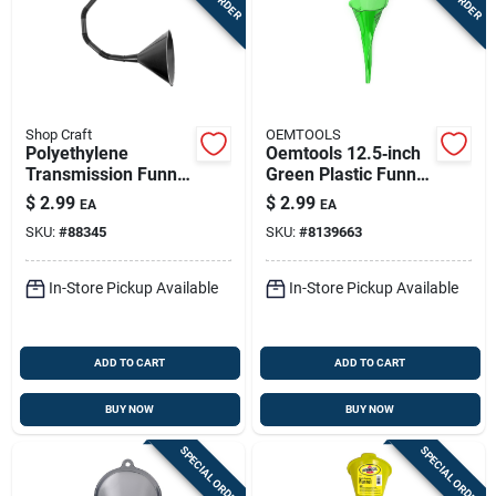
Shop Craft
OEMTOOLS
Polyethylene
Oemtools 12.5‑inch
Transmission Funnel
Green Plastic Funnel
With 18" Hose And
– Heavy‑duty
$
2.99
$
2.99
EA
EA
Nozzle
Automotive Spout
SKU:
#
88345
SKU:
#
8139663
In-Store Pickup Available
In-Store Pickup Available
ADD TO CART
ADD TO CART
BUY NOW
BUY NOW
SPECIAL ORDER
SPECIAL ORDER