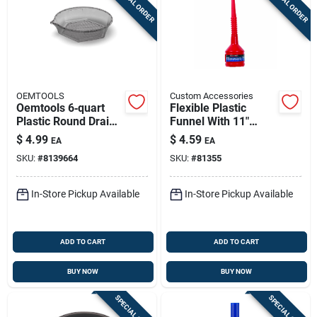
SPECIAL ORDER
SPECIAL ORDER
OEMTOOLS
Custom Accessories
Oemtools 6‑quart
Flexible Plastic
Plastic Round Drain
Funnel With 11"
Pan – Durable Fluid
Hose And Wide Neck
$
4.99
$
4.59
EA
EA
Collector
For Easy Filling
SKU:
#
8139664
SKU:
#
81355
In-Store Pickup Available
In-Store Pickup Available
ADD TO CART
ADD TO CART
BUY NOW
BUY NOW
SPECIAL ORDER
SPECIAL ORDER