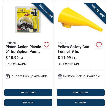
SPECIAL ORDER
SPECIAL ORDER
Pennzoil
EAGLE
Piston Action Plastic
Yellow Safety Can
51 In. Siphon Pump
Funnel, 9 In.
For Gas And Liquids
$
18.99
$
11.99
EA
EA
SKU:
#
8567497
SKU:
#
7001449
In-Store Pickup Available
In-Store Pickup Available
ADD TO CART
ADD TO CART
BUY NOW
BUY NOW