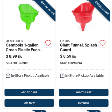
SPECIAL ORDER
SPECIAL ORDER
OEMTOOLS
FloTool
Oemtools 1‑gallon
Giant Funnel, Splash
Green Plastic Funnel
Guard
– 12.5‑inch Height
$
8.99
$
8.59
EA
EA
SKU:
#
8138289
SKU:
#
8098394
In-Store Pickup Available
In-Store Pickup Available
ADD TO CART
ADD TO CART
BUY NOW
BUY NOW