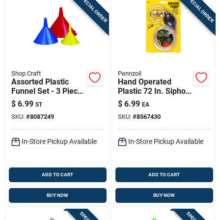
SPECIAL ORDER
SPECIAL ORDER
Shop Craft
Pennzoil
Assorted Plastic
Hand Operated
Funnel Set - 3 Piece
Plastic 72 In. Siphon
Set For Automotive
Pump For Gas And
$
6.99
$
6.99
ST
EA
And Household Use
Liquids
SKU:
#
8087249
SKU:
#
8567430
In-Store Pickup Available
In-Store Pickup Available
ADD TO CART
ADD TO CART
BUY NOW
BUY NOW