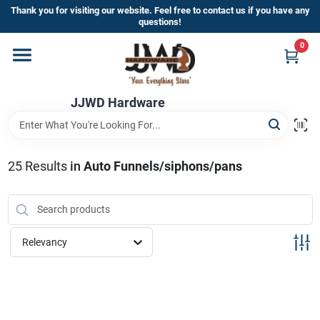
Skip
Thank you for visiting our website. Feel free to contact us if you have any
to
questions!
content
0
Home
JJWD Hardware
Departments
Brands
25
Results
in
Auto Funnels/siphons/pans
Furniture
Relevancy
Store Info