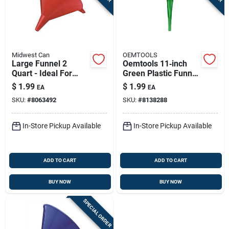
Midwest Can
OEMTOOLS
Large Funnel 2
Oemtools 11‑inch
Quart - Ideal For
Green Plastic Funnel
Pouring And
– Heavy‑duty
$
1.99
$
1.99
EA
EA
Transferring Liquids
One‑piece Design
SKU:
#
8063492
SKU:
#
8138288
In-Store Pickup Available
In-Store Pickup Available
ADD TO CART
ADD TO CART
BUY NOW
BUY NOW
SPECIAL ORDER