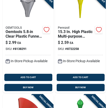
OEMTOOLS
Pennzoil
Oemtools 5.8‑in
15.3 In. High Plastic
Clear Plastic Funnel
Multi-purpose
– Precision Fluid
Funnel - Durable &
$
2.99
$
2.59
EA
EA
Transfer
Versatile
SKU:
#
8138291
SKU:
#
8722258
In-Store Pickup Available
In-Store Pickup Available
ADD TO CART
ADD TO CART
BUY NOW
BUY NOW
SPECIAL ORDER
SPECIAL ORDER