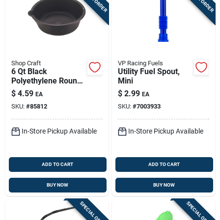
Shop Craft
VP Racing Fuels
6 Qt Black
Utility Fuel Spout,
Polyethylene Round
Mini
Oil Drain And
$
4.59
$
2.99
EA
EA
Recovery Pan
SKU:
#
85812
SKU:
#
7003933
In-Store Pickup Available
In-Store Pickup Available
ADD TO CART
ADD TO CART
BUY NOW
BUY NOW
SPECIAL ORDER
SPECIAL ORDER