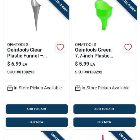
SPECIAL ORDER
SPECIAL ORDER
OEMTOOLS
OEMTOOLS
Oemtools Clear
Oemtools Green
Plastic Funnel –
7.7‑inch Plastic
17.75‑inch
Funnel – Durable
$
6.99
$
5.99
EA
EA
Heavy‑duty Transfer
Transfer Tool
SKU:
#
8138293
SKU:
#
8138292
Tool
In-Store Pickup Available
In-Store Pickup Available
ADD TO CART
ADD TO CART
BUY NOW
BUY NOW