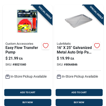
Sign In
SPECIAL ORDER
SPECIAL ORDER
Sign Up
Cart
Custom Accessories
LubriMatic
Easy Flow Transfer
16" X 25" Galvanized
Pump
Metal Auto Drip Pan
- Rust-resistant &
$
21.99
$
19.99
EA
EA
Durable
SKU:
#
8021040
SKU:
#
8064846
In-Store Pickup Available
In-Store Pickup Available
ADD TO CART
ADD TO CART
BUY NOW
BUY NOW