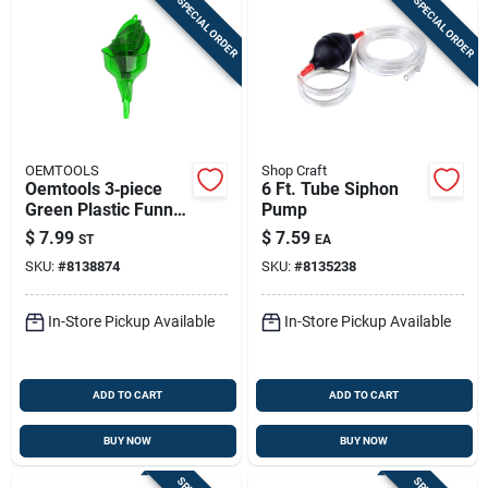
SPECIAL ORDER
SPECIAL ORDER
OEMTOOLS
Shop Craft
Oemtools 3‑piece
6 Ft. Tube Siphon
Green Plastic Funnel
Pump
Set – Durable
$
7.99
$
7.59
ST
EA
Garage & Workshop
SKU:
#
8138874
SKU:
#
8135238
Funnels
In-Store Pickup Available
In-Store Pickup Available
ADD TO CART
ADD TO CART
BUY NOW
BUY NOW