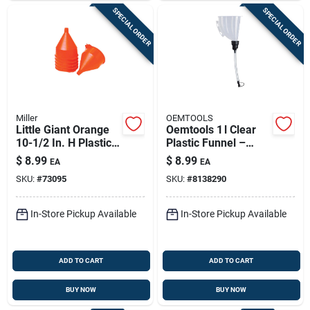
SPECIAL ORDER
SPECIAL ORDER
Miller
OEMTOOLS
Little Giant Orange
Oemtools 1 l Clear
10-1/2 In. H Plastic
Plastic Funnel –
192 Oz Funnel
9.9‑in Height
$
8.99
$
8.99
EA
EA
SKU:
#
73095
SKU:
#
8138290
In-Store Pickup Available
In-Store Pickup Available
ADD TO CART
ADD TO CART
BUY NOW
BUY NOW