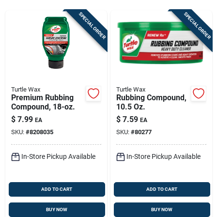
Sign In
SPECIAL ORDER
SPECIAL ORDER
Sign Up
Cart
Turtle Wax
Turtle Wax
Premium Rubbing
Rubbing Compound,
Compound, 18-oz.
10.5 Oz.
$
7.99
$
7.59
EA
EA
SKU:
#
8208035
SKU:
#
80277
In-Store Pickup Available
In-Store Pickup Available
ADD TO CART
ADD TO CART
BUY NOW
BUY NOW