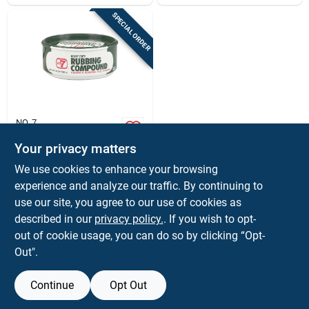
SPECIAL ORDER
NO. 7
No. 7 Rubbing
Compound, 10 Oz.
Your privacy matters
$
5.99
EA
We use cookies to enhance your browsing
SKU:
#
80278
experience and analyze our traffic. By continuing to
use our site, you agree to our use of cookies as
In-Store Pickup Available
described in our
privacy policy.
. If you wish to opt-
out of cookie usage, you can do so by clicking “Opt-
Out".
ADD TO CART
Continue
Opt Out
BUY NOW