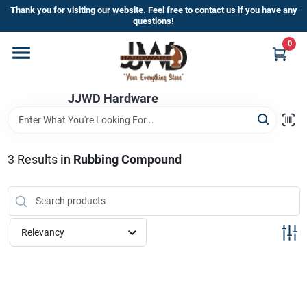
Skip
Thank you for visiting our website. Feel free to contact us if you have any
to
questions!
content
0
Home
JJWD Hardware
Departments
Brands
3
Results
in
Rubbing Compound
Furniture
Relevancy
Store Info