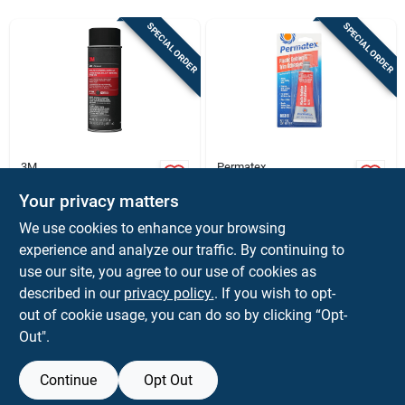
Sign In
SPECIAL ORDER
SPECIAL ORDER
Sign Up
Cart
3M
Permatex
Headliner/fabric
Permatex 2‑oz Clear
Adhesive, 18.1 Oz.
Automotive
Your privacy matters
Adhesive – Strong
$
16.99
$
8.59
EA
EA
We use cookies to enhance your browsing
Bond For Vehicles
SKU:
#
1039191
SKU:
#
1043197
experience and analyze our traffic. By continuing to
use our site, you agree to our use of cookies as
In-Store Pickup Available
In-Store Pickup Available
described in our
privacy policy.
. If you wish to opt-
out of cookie usage, you can do so by clicking “Opt-
Out".
ADD TO CART
ADD TO CART
Continue
Opt Out
BUY NOW
BUY NOW