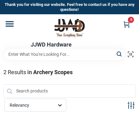
Skip
Thank you for visiting our website. Feel free to contact us if you have any
to
questions!
content
0
Home
JJWD Hardware
Departments
Brands
2
Results
in
Archery Scopes
Furniture
Relevancy
Store Info