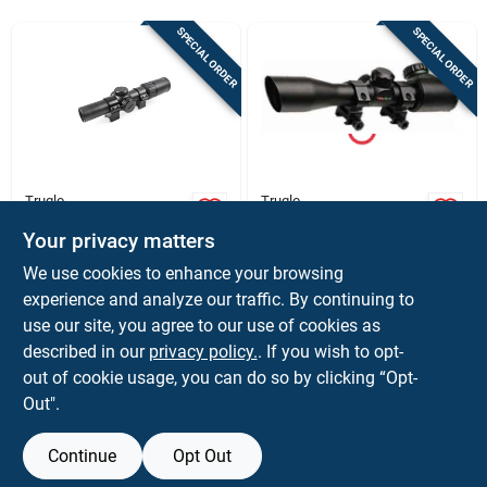
Sign In
SPECIAL ORDER
SPECIAL ORDER
Sign Up
Cart
Truglo
Truglo
Truglo Optic Speed
Truglo 4x32
Your privacy matters
Velocity Calibrated
Crossbow
Bdc Crossbow
Riflescope, Matte
$
172.37
$
81.50
We use cookies to enhance your browsing
Scope, 1-4x24mm,
Black Finish With
SKU:
#
XRTG8514BLC
SKU:
#
XRTG8504B3L
experience and analyze our traffic. By continuing to
Black
Rings, 1&quot; Tube,
Illuminated Reticle
use our site, you agree to our use of cookies as
In-Store Pickup Available
In-Store Pickup Available
described in our
privacy policy.
. If you wish to opt-
out of cookie usage, you can do so by clicking “Opt-
Out".
ADD TO CART
ADD TO CART
Continue
Opt Out
BUY NOW
BUY NOW