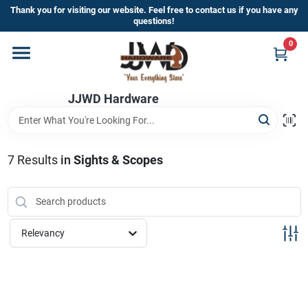
Skip
Thank you for visiting our website. Feel free to contact us if you have any
to
questions!
content
0
Home
JJWD Hardware
Departments
Brands
7
Results
in
Sights & Scopes
Furniture
Relevancy
Store Info