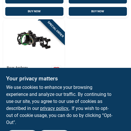
BUY NOW
BUY NOW
SPECIAL ORDER
Bear Archery
Fix Series 5-pin
Your privacy matters
Archery Sight .019
With Light Right
$
109.85
We use cookies to enhance your browsing
Hand Black - As905
SKU:
#
IBAS905
experience and analyze our traffic. By continuing to
use our site, you agree to our use of cookies as
In-Store Pickup Available
described in our
privacy policy.
. If you wish to opt-
out of cookie usage, you can do so by clicking “Opt-
Out".
ADD TO CART