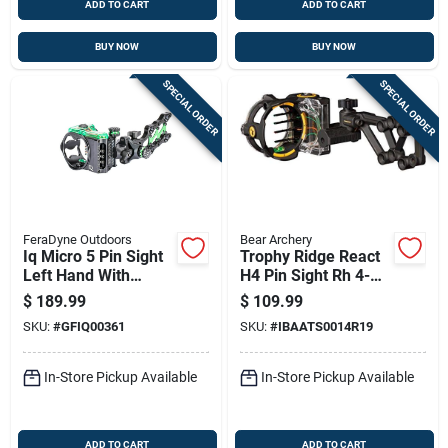
ADD TO CART
ADD TO CART
BUY NOW
BUY NOW
SPECIAL ORDER
SPECIAL ORDER
FeraDyne Outdoors
Bear Archery
Iq Micro 5 Pin Sight
Trophy Ridge React
Left Hand With
H4 Pin Sight Rh 4-
Retina Lock Model
pin - Black
$
189.99
$
109.99
Iq00361 Black &
SKU:
#
GFIQ00361
SKU:
#
IBAATS0014R19
Green
In-Store Pickup Available
In-Store Pickup Available
ADD TO CART
ADD TO CART