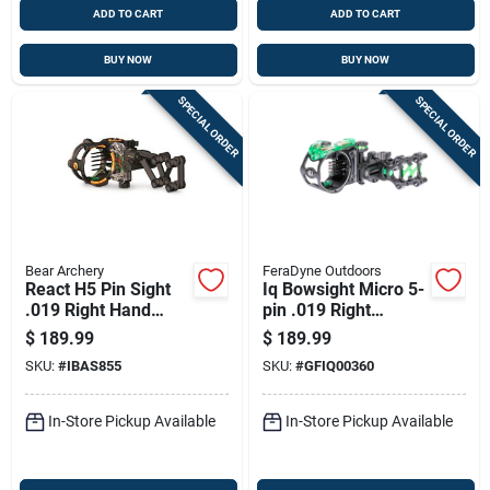
ADD TO CART
ADD TO CART
BUY NOW
BUY NOW
SPECIAL ORDER
SPECIAL ORDER
Bear Archery
FeraDyne Outdoors
React H5 Pin Sight
Iq Bowsight Micro 5-
.019 Right Hand
pin .019 Right
Black
Wrapped Sight
$
189.99
$
189.99
Model Iq00360
SKU:
#
IBAS855
SKU:
#
GFIQ00360
In-Store Pickup Available
In-Store Pickup Available