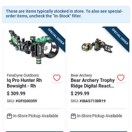
Sign In
These are items typically stocked in store. To also see special-
order items, uncheck the "In-Stock" filter.
Sign Up
SPECIAL ORDER
SPECIAL ORDER
Cart
FeraDyne Outdoors
Bear Archery
Iq Pro Hunter Rh
Bear Archery Trophy
Bowsight - Rh
Ridge Digital React
Trio Pro Rh .019
$
309.99
$
299.99
SKU:
#
GFIQ00359
SKU:
#
IBAS713DR19
In-Store Pickup Available
In-Store Pickup Available